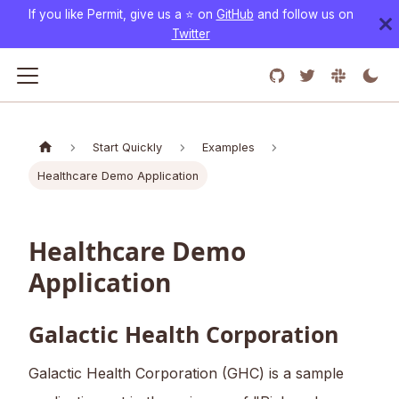
If you like Permit, give us a ⭐️ on
GitHub
and follow us on
Twitter
Start Quickly
Examples
Healthcare Demo Application
Healthcare Demo
Application
Galactic Health Corporation
Galactic Health Corporation (GHC) is a sample