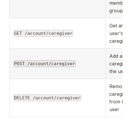
member
groups
Get all the
user's
GET /account/caregiver
caregiver
Add a ne
caregiver 
POST /account/caregiver
the user
Remove a
caregiver
DELETE /account/caregiver
from the
user