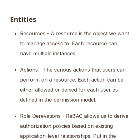
Entities
Resources - A resource is the object we want
to manage access to. Each resource can
have multiple instances.
Actions - The various actions that users can
perform on a resource. Each action can be
either allowed or denied for each user as
defined in the permission model.
Role Derevations - ReBAC allows us to derive
authorization policies based on existing
application-level relationships. Put in the