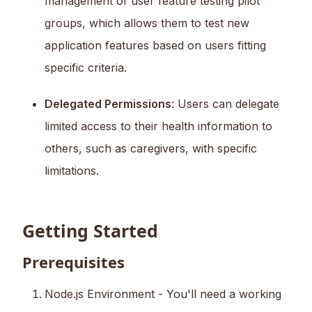
management of user feature testing pilot
groups, which allows them to test new
application features based on users fitting
specific criteria.
Delegated Permissions
: Users can delegate
limited access to their health information to
others, such as caregivers, with specific
limitations.
Getting Started
Prerequisites
Node.js Environment - You'll need a working