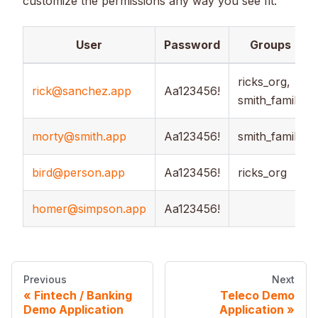
customize the permissions any way you see fit.
User
Password
Groups
ricks_org,
rick@sanchez.app
Aa123456!
smith_family
morty@smith.app
Aa123456!
smith_family
bird@person.app
Aa123456!
ricks_org
homer@simpson.app
Aa123456!
Previous
Next
Fintech / Banking
Teleco Demo
Demo Application
Application