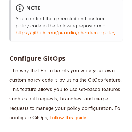
NOTE
You can find the generated and custom
policy code in the following repository -
https://github.com/permitio/ghc-demo-policy
Configure GitOps
The way that Permit.io lets you write your own
custom policy code is by using the GitOps feature.
This feature allows you to use Git-based features
such as pull requests, branches, and merge
requests to manage your policy configuration. To
configure GitOps,
follow this guide
.