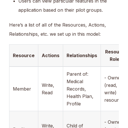
Users can view particular features in the
application based on their pilot groups.
Here’s a list of all of the Resources, Actions,
Relationships, etc. we set up in this model:
Resource
Resource
Actions
Relationships
Roles
Parent of:
- Owner
Medical
Write,
(read,
Member
Records,
Read
write)
Health Plan,
resources.
Profile
- Owner
Write,
Child of