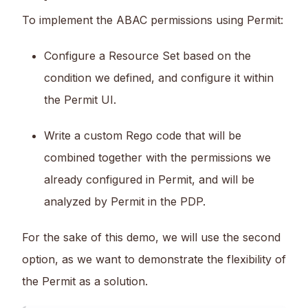
To implement the ABAC permissions using Permit:
Configure a Resource Set based on the
condition we defined, and configure it within
the Permit UI.
Write a custom Rego code that will be
combined together with the permissions we
already configured in Permit, and will be
analyzed by Permit in the PDP.
For the sake of this demo, we will use the second
option, as we want to demonstrate the flexibility of
the Permit as a solution.