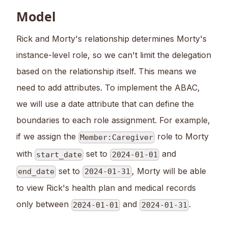
Model
Rick and Morty's relationship determines Morty's
instance-level role, so we can't limit the delegation
based on the relationship itself. This means we
need to add attributes. To implement the ABAC,
we will use a date attribute that can define the
boundaries to each role assignment. For example,
if we assign the
role to Morty
Member:Caregiver
with
set to
and
start_date
2024-01-01
set to
, Morty will be able
end_date
2024-01-31
to view Rick's health plan and medical records
only between
and
.
2024-01-01
2024-01-31