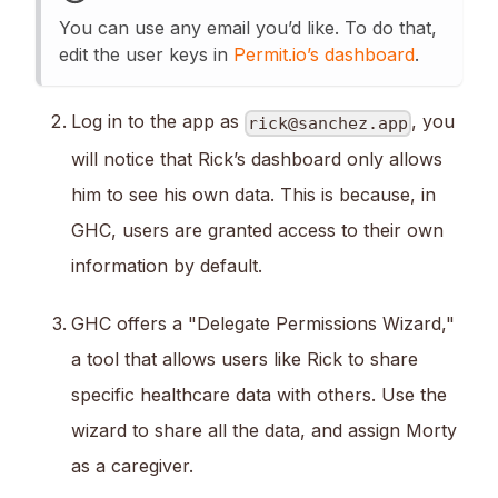
You can use any email you’d like. To do that,
edit the user keys in
Permit.io’s dashboard
.
Log in to the app as
, you
rick@sanchez.app
will notice that Rick’s dashboard only allows
him to see his own data. This is because, in
GHC, users are granted access to their own
information by default.
GHC offers a "Delegate Permissions Wizard,"
a tool that allows users like Rick to share
specific healthcare data with others. Use the
wizard to share all the data, and assign Morty
as a caregiver.