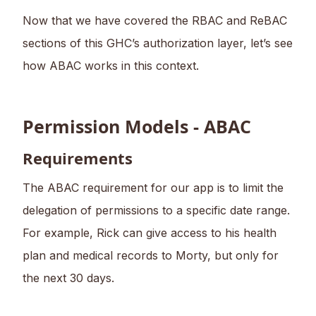
Now that we have covered the RBAC and ReBAC
sections of this GHC’s authorization layer, let’s see
how ABAC works in this context.
Permission Models - ABAC
Requirements
The ABAC requirement for our app is to limit the
delegation of permissions to a specific date range.
For example, Rick can give access to his health
plan and medical records to Morty, but only for
the next 30 days.