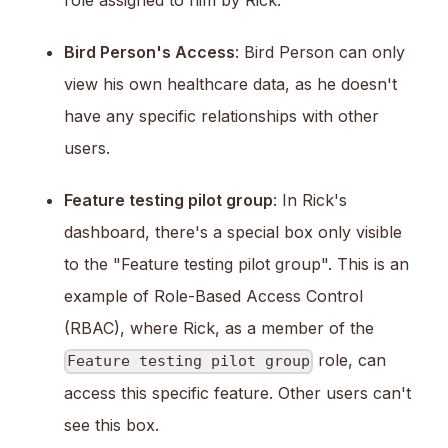
Bird Person's Access
: Bird Person can only
view his own healthcare data, as he doesn't
have any specific relationships with other
users.
Feature testing pilot group
: In Rick's
dashboard, there's a special box only visible
to the "Feature testing pilot group". This is an
example of Role-Based Access Control
(RBAC), where Rick, as a member of the
role, can
Feature testing pilot group
access this specific feature. Other users can't
see this box.