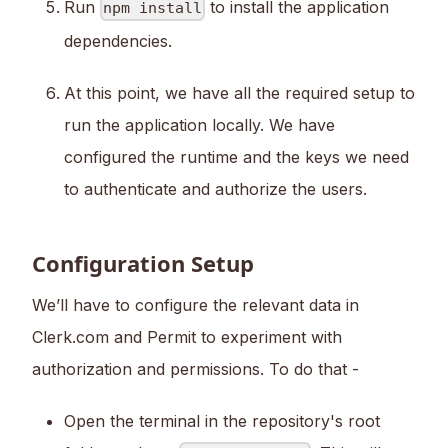
Run
to install the application
npm install
dependencies.
At this point, we have all the required setup to
run the application locally. We have
configured the runtime and the keys we need
to authenticate and authorize the users.
Configuration Setup
We’ll have to configure the relevant data in
Clerk.com and Permit to experiment with
authorization and permissions. To do that -
Open the terminal in the repository's root