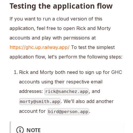
Testing the application flow
If you want to run a cloud version of this
application, feel free to open Rick and Morty
accounts and play with permissions at
https://ghc.up.railway.app/
To test the simplest
application flow, let's perform the following steps:
Rick and Morty both need to sign up for GHC
accounts using their respective email
addresses:
, and
rick@sanchez.app
. We’ll also add another
morty@smith.app
account for
.
bird@person.app
NOTE