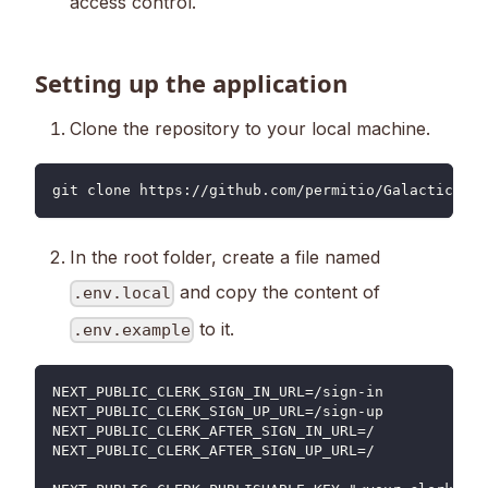
access control.
Setting up the application
Clone the repository to your local machine.
git clone https://github.com/permitio/Galactic-Hea
In the root folder, create a file named
and copy the content of
.env.local
to it.
.env.example
NEXT_PUBLIC_CLERK_SIGN_IN_URL=/sign-in
NEXT_PUBLIC_CLERK_SIGN_UP_URL=/sign-up
NEXT_PUBLIC_CLERK_AFTER_SIGN_IN_URL=/
NEXT_PUBLIC_CLERK_AFTER_SIGN_UP_URL=/