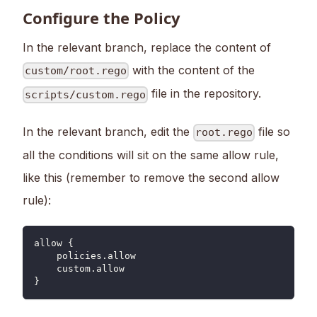
Configure the Policy
In the relevant branch, replace the content of
with the content of the
custom/root.rego
file in the repository.
scripts/custom.rego
In the relevant branch, edit the
file so
root.rego
all the conditions will sit on the same allow rule,
like this (remember to remove the second allow
rule):
allow {
    policies.allow
    custom.allow
}