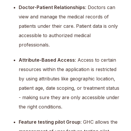
Doctor-Patient Relationships
: Doctors can
view and manage the medical records of
patients under their care. Patient data is only
accessible to authorized medical
professionals.
Attribute-Based Access
: Access to certain
resources within the application is restricted
by using attributes like geographic location,
patient age, date scoping, or treatment status
- making sure they are only accessible under
the right conditions.
Feature testing pilot Group
: GHC allows the