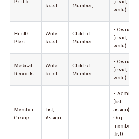
Profile
(read,
Read
Member,
write)
- Owner
Health
Write,
Child of
(read,
Plan
Read
Member
write)
- Owner
Medical
Write,
Child of
(read,
Records
Read
Member
write)
- Admin
(list,
Member
List,
assign), -
Group
Assign
Org
member
(list)