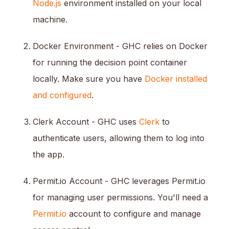
Node.js
environment installed on your local
machine.
Docker Environment - GHC relies on Docker
for running the decision point container
locally. Make sure you have
Docker installed
and configured
.
Clerk Account - GHC uses
Clerk
to
authenticate users, allowing them to log into
the app.
Permit.io Account - GHC leverages Permit.io
for managing user permissions. You'll need a
Permit.io
account to configure and manage