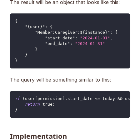
The result will be an object that looks like this:
{
"{user}"
:
{
"Member:Caregiver:${instance}"
:
{
"start_date"
:
"2024-01-01"
,
"end_date"
:
"2024-01-31"
}
}
}
The query will be something similar to this:
if
(
user
[
permission
]
.
start_date
<=
 today 
&&
 user
[
p
return
true
;
}
Implementation