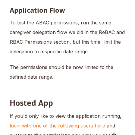
Application Flow
To test the ABAC permissions, run the same
caregiver delegation flow we did in the ReBAC and
RBAC Permissions section, but this time, limit the
delegation to a specific date range.
The permissions should be now limited to the
defined date range.
Hosted App
If you'd only like to view the application running,
login with one of the following users here
and