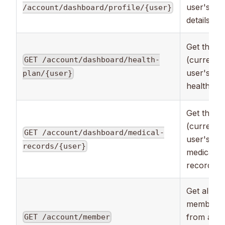
user's
/account/dashboard/profile/{user}
details.
Get the
(current)
GET /account/dashboard/health-
user's
plan/{user}
health pla
Get the
(current)
GET /account/dashboard/medical-
user's
records/{user}
medical
records.
Get all the
members
from all t
GET /account/member