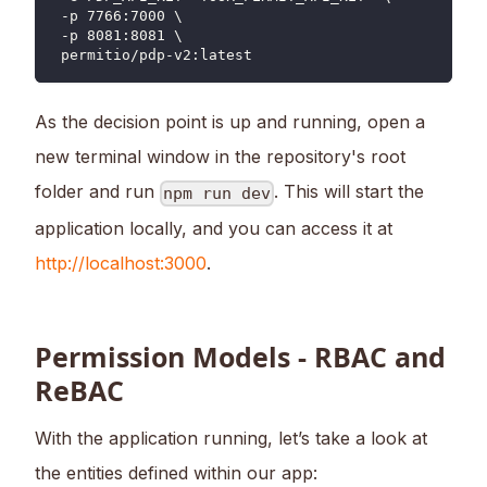
 -p 7766:7000 \
 -p 8081:8081 \
 permitio/pdp-v2:latest
As the decision point is up and running, open a
new terminal window in the repository's root
folder and run
. This will start the
npm run dev
application locally, and you can access it at
http://localhost:3000
.
Permission Models - RBAC and
ReBAC
With the application running, let’s take a look at
the entities defined within our app: