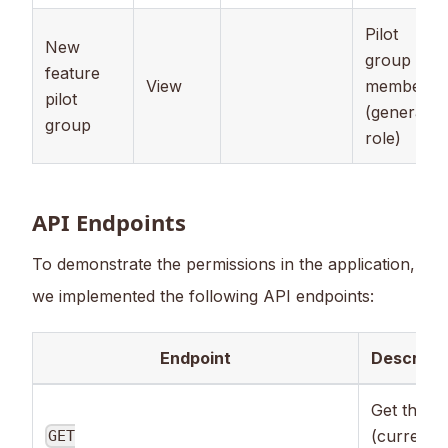
Pilot
New
group
feature
View
member
pilot
(general
group
role)
API Endpoints
To demonstrate the permissions in the application,
we implemented the following API endpoints:
Endpoint
Descripti
Get the
(current)
GET