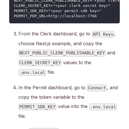
NEXT_PUBLIC_CLERK_PUBLISHABLE_KEY="<your clerk pub
CLERK_SECRET_KEY="<your clerk secret key>"
PERMIT_SDK_KEY="<your permit sdk key>"
PERMIT_PDP_URL=http://localhost:7766
From the Clerk dashboard, go to
,
API Keys
choose Next.js example, and copy the
and
NEXT_PUBLIC_CLERK_PUBLISHABLE_KEY
values to the
CLERK_SECRET_KEY
file.
.env.local
In the Permit dashboard, go to
, and
Connect
copy the token variable to the
value into the
PERMIT_SDK_KEY
.env.local
file.