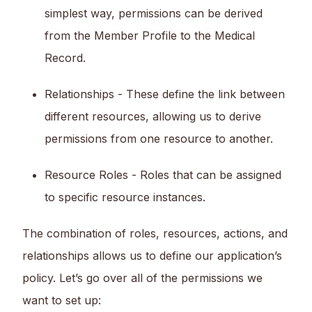
simplest way, permissions can be derived
from the Member Profile to the Medical
Record.
Relationships - These define the link between
different resources, allowing us to derive
permissions from one resource to another.
Resource Roles - Roles that can be assigned
to specific resource instances.
The combination of roles, resources, actions, and
relationships allows us to define our application’s
policy. Let’s go over all of the permissions we
want to set up: