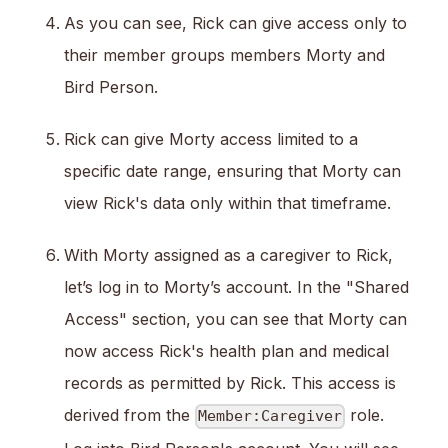
As you can see, Rick can give access only to
their member groups members Morty and
Bird Person.
Rick can give Morty access limited to a
specific date range, ensuring that Morty can
view Rick's data only within that timeframe.
With Morty assigned as a caregiver to Rick,
let’s log in to Morty’s account. In the "Shared
Access" section, you can see that Morty can
now access Rick's health plan and medical
records as permitted by Rick. This access is
derived from the
role.
Member:Caregiver