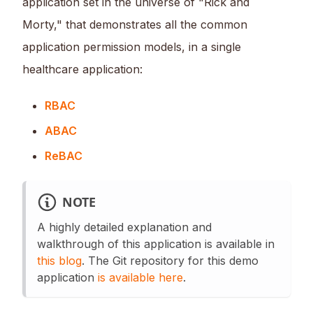
application set in the universe of "Rick and
Morty," that demonstrates all the common
application permission models, in a single
healthcare application:
RBAC
ABAC
ReBAC
NOTE
A highly detailed explanation and
walkthrough of this application is available in
this blog
. The Git repository for this demo
application
is available here
.