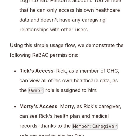
Log into Bird Person's account. You will see
that he can only access his own healthcare
data and doesn't have any caregiving
relationships with other users.
Using this simple usage flow, we demonstrate the
following ReBAC permissions:
Rick's Access
: Rick, as a member of GHC,
can view all of his own healthcare data, as
the
role is assigned to him.
Owner
Morty's Access
: Morty, as Rick's caregiver,
can see Rick's health plan and medical
records, thanks to the
Member:Caregiver
role assigned to him by Rick.