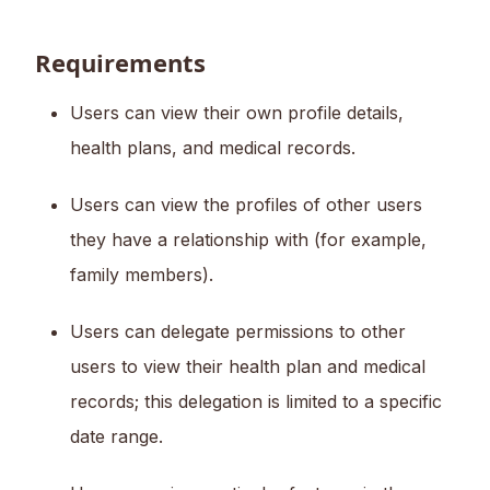
Requirements
Users can view their own profile details,
health plans, and medical records.
Users can view the profiles of other users
they have a relationship with (for example,
family members).
Users can delegate permissions to other
users to view their health plan and medical
records; this delegation is limited to a specific
date range.