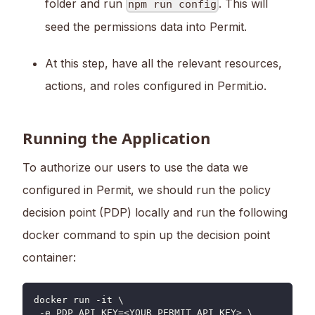
folder and run
. This will
npm run config
seed the permissions data into Permit.
At this step, have all the relevant resources,
actions, and roles configured in Permit.io.
Running the Application
To authorize our users to use the data we
configured in Permit, we should run the policy
decision point (PDP) locally and run the following
docker command to spin up the decision point
container:
docker run -it \
 -e PDP_API_KEY=<YOUR_PERMIT_API_KEY> \