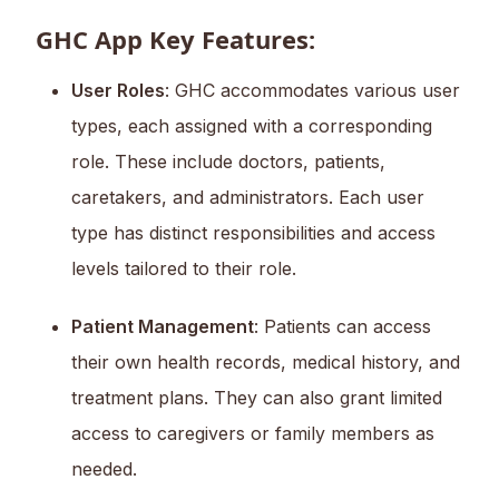
GHC App Key Features:
User Roles
: GHC accommodates various user
types, each assigned with a corresponding
role. These include doctors, patients,
caretakers, and administrators. Each user
type has distinct responsibilities and access
levels tailored to their role.
Patient Management
: Patients can access
their own health records, medical history, and
treatment plans. They can also grant limited
access to caregivers or family members as
needed.