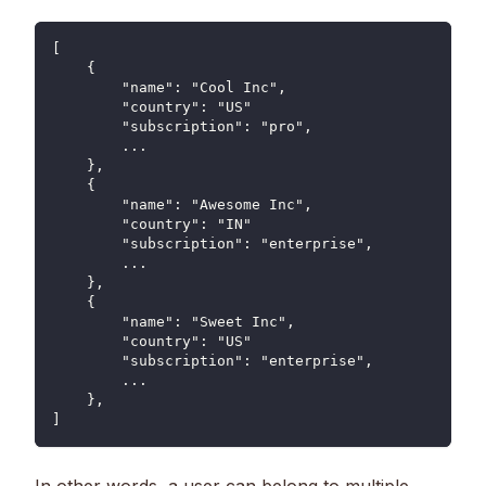
[
    {
        "name": "Cool Inc",
        "country": "US"
        "subscription": "pro",
        ...
    },
    {
        "name": "Awesome Inc",
        "country": "IN"
        "subscription": "enterprise",
        ...
    },
    {
        "name": "Sweet Inc",
        "country": "US"
        "subscription": "enterprise",
        ...
    },
]
In other words, a user can belong to multiple