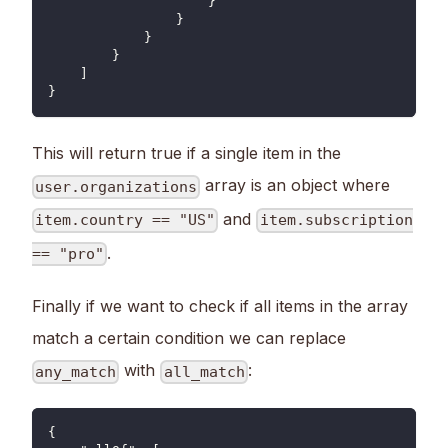
                    }
                }
            }
        }
    ]
}
This will return true if a single item in the
array is an object where
user.organizations
and
item.country == "US"
item.subscription
.
== "pro"
Finally if we want to check if all items in the array
match a certain condition we can replace
with
:
any_match
all_match
{