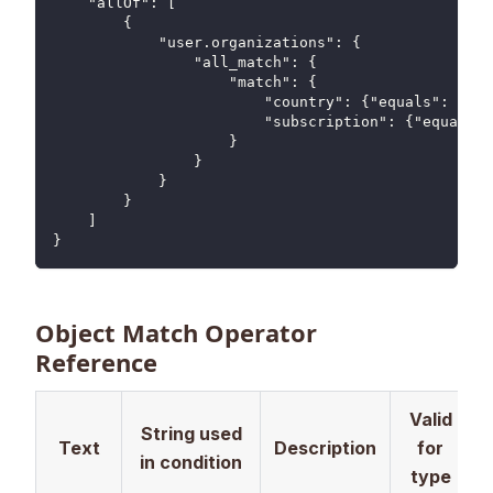
    "allOf": [
        {
            "user.organizations": {
                "all_match": {
                    "match": {
                        "country": {"equals": "US"
                        "subscription": {"equals":
                    }
                }
            }
        }
    ]
}
Object Match Operator
Reference
Valid
String used
Text
Description
for
in condition
type