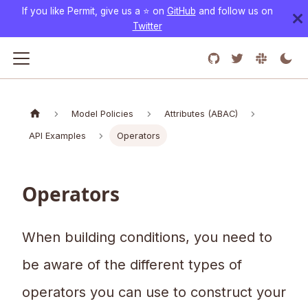
If you like Permit, give us a ⭐️ on
GitHub
and follow us on
Twitter
Model Policies
Attributes (ABAC)
API Examples
Operators
Operators
When building conditions, you need to
be aware of the different types of
operators you can use to construct your