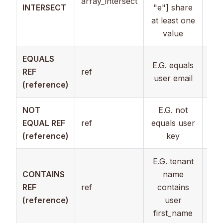
array_intersect
Arr
INTERSECT
"e"] share
at least one
value
EQUALS
Num
E.G. equals
REF
ref
Arr
user email
(reference)
Str
NOT
E.G. not
Num
EQUAL REF
ref
equals user
Arr
(reference)
key
Str
E.G. tenant
CONTAINS
name
REF
ref
contains
Str
(reference)
user
first_name