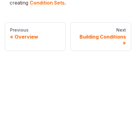
creating
Condition Sets
.
Previous
Next
Overview
Building Conditions