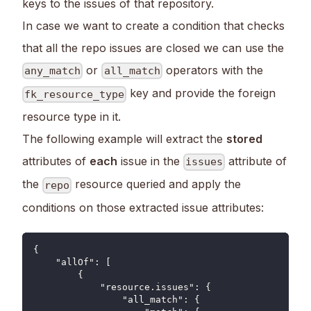
keys to the issues of that repository.
In case we want to create a condition that checks
that all the repo issues are closed we can use the
or
operators with the
any_match
all_match
key and provide the foreign
fk_resource_type
resource type in it.
The following example will extract the
stored
attributes of
each
issue in the
attribute of
issues
the
resource queried and apply the
repo
conditions on those extracted issue attributes:
{
    "allOf": [
        {
            "resource.issues": {
                "all_match": {