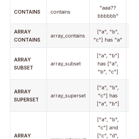
"aaa??
CONTAINS
contains
Str
bbbbbb"
ARRAY
["a", "b",
array_contains
Arr
CONTAINS
"c"] has "a"
["a", "b"]
ARRAY
array_subset
has ["a",
Arr
SUBSET
"b", "c"]
["a", "b",
ARRAY
array_superset
"c"] has
Arr
SUPERSET
["a", "b"]
["a", "b",
"c"] and
ARRAY
["c", "d",