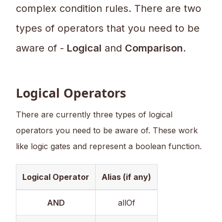
complex condition rules. There are two
types of operators that you need to be
aware of -
Logical
and
Comparison
.
Logical Operators
There are currently three types of logical
operators you need to be aware of. These work
like logic gates and represent a boolean function.
Logical Operator
Alias (if any)
AND
allOf