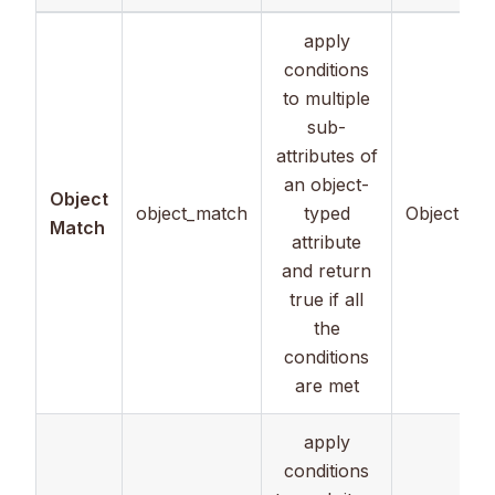
apply
conditions
to multiple
sub-
attributes of
an object-
Object
object_match
typed
Object
Match
attribute
and return
true if all
the
conditions
are met
apply
conditions