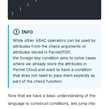
            }
        }
    ]
}
INFO
While other ABAC operators can be used by
attributes from the check arguments or
attributes stored in Permit/PDP,
the foreign key condition aims to solve cases
where we already store the attributes in
Permit Cloud and want to have a condition
that does not need to pass them explicitly as
part of the check function.
Now that we have a basic understanding of the
language to construct conditions, lets jump into