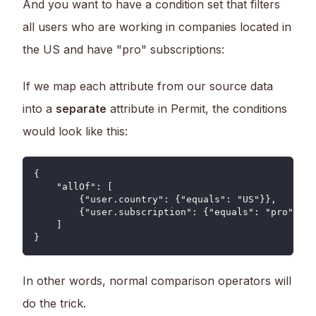
And you want to have a condition set that filters
all users who are working in companies located in
the US and have "pro" subscriptions:
If we map each attribute from our source data
into a
separate
attribute in Permit, the conditions
would look like this:
{
    "allOf": [
        {"user.country": {"equals": "US"}},
        {"user.subscription": {"equals": "pro"}}
    ]
}
In other words, normal comparison operators will
do the trick.