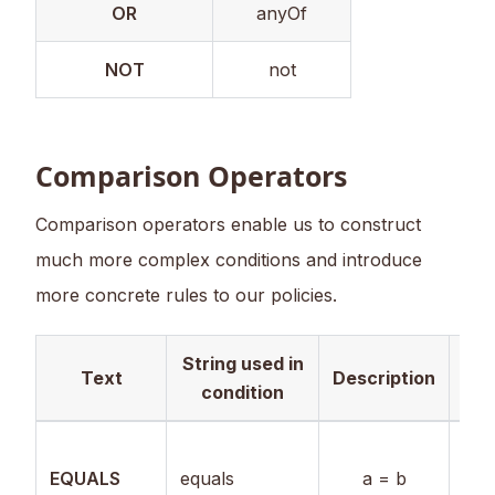
OR
anyOf
NOT
not
Comparison Operators
Comparison operators enable us to construct
much more complex conditions and introduce
more concrete rules to our policies.
String used in
Val
Text
Description
condition
Boo
EQUALS
equals
a = b
Num