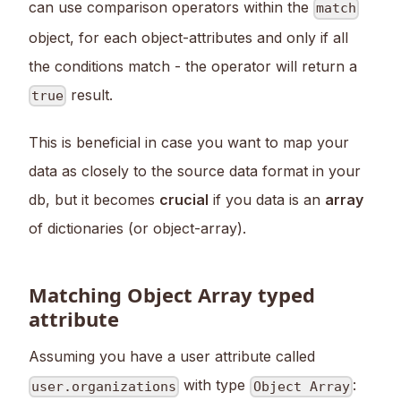
can use comparison operators within the
match
object, for each object-attributes and only if all
the conditions match - the operator will return a
result.
true
This is beneficial in case you want to map your
data as closely to the source data format in your
db, but it becomes
crucial
if you data is an
array
of dictionaries (or object-array).
Matching Object Array typed
attribute
Assuming you have a user attribute called
with type
:
user.organizations
Object Array