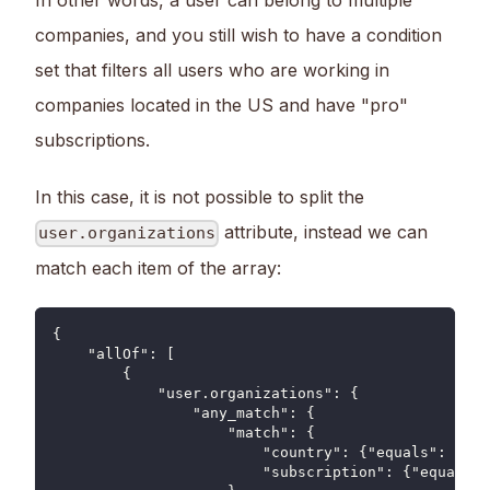
companies, and you still wish to have a condition
set that filters all users who are working in
companies located in the US and have "pro"
subscriptions.
In this case, it is not possible to split the
attribute, instead we can
user.organizations
match each item of the array:
{
    "allOf": [
        {
            "user.organizations": {
                "any_match": {
                    "match": {
                        "country": {"equals": "US"
                        "subscription": {"equals":