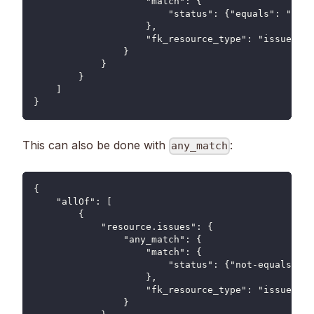
                    "match": {
                        "status": {"equals": "clos
                    },
                    "fk_resource_type": "issue"
                }
            }
        }
    ]
}
This can also be done with
:
any_match
{
    "allOf": [
        {
            "resource.issues": {
                "any_match": {
                    "match": {
                        "status": {"not-equals": "
                    },
                    "fk_resource_type": "issue"
                }