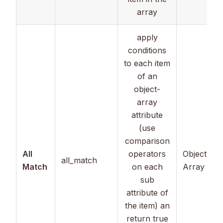
array
apply
conditions
to each item
of an
object-
array
attribute
(use
comparison
All
operators
Object
all_match
Match
on each
Array
sub
attribute of
the item) an
return true