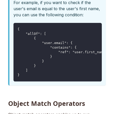
For example, if you want to check if the
user's email is equal to the user's first name,
you can use the following condition:
{
    "allOf": [
        {
            "user.email": {
                "contains": {
                    "ref": "user.first_name"
                }
            }
        }
    ]
}
Object Match Operators