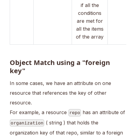
if all the
conditions
are met for
all the items
of the array
Object Match using a "foreign
key"
In some cases, we have an attribute on one
resource that references the key of other
resource.
For example, a resource
has an attribute of
repo
( string ) that holds the
organization
organization key of that repo, similar to a foreign