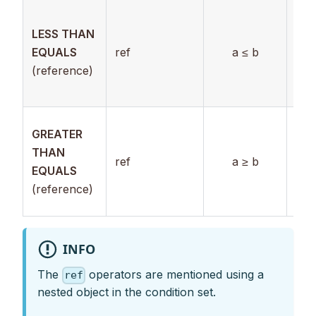
Ref
LESS THAN
to
EQUALS
ref
a ≤ b
nu
(reference)
val
use
Ref
GREATER
to
THAN
ref
a ≥ b
nu
EQUALS
val
(reference)
use
INFO
The
operators are mentioned using a
ref
nested object in the condition set.