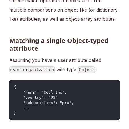
Object-match operators enables us to run
multiple comparisons on object-like (or dictionary-
like) attributes, as well as object-array attributes.
Matching a single Object-typed
attribute
Assuming you have a user attribute called
with type
:
user.organization
Object
{
    "name": "Cool Inc",
    "country": "US"
    "subscription": "pro",
    ...
}