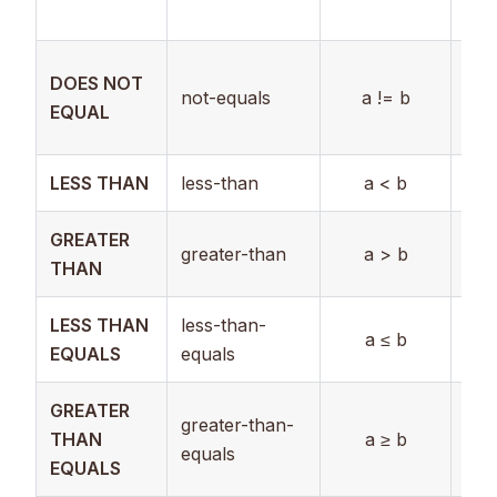
Str
Boo
DOES NOT
not-equals
a != b
Num
EQUAL
Str
LESS THAN
less-than
a < b
Nu
GREATER
greater-than
a > b
Nu
THAN
LESS THAN
less-than-
a ≤ b
Nu
EQUALS
equals
GREATER
greater-than-
THAN
a ≥ b
Nu
equals
EQUALS