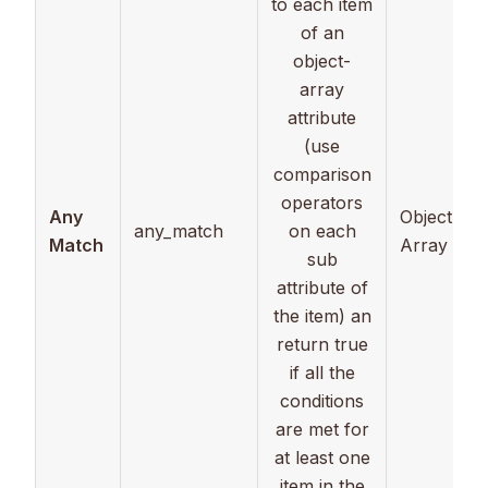
to each item
of an
object-
array
attribute
(use
comparison
operators
Any
Object
any_match
on each
Match
Array
sub
attribute of
the item) an
return true
if all the
conditions
are met for
at least one
item in the