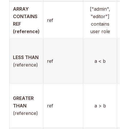
ARRAY
["admin",
CONTAINS
"editor"]
ref
Arr
REF
contains
(reference)
user role
Ref
to
LESS THAN
ref
a < b
nu
(reference)
val
use
Ref
GREATER
to
THAN
ref
a > b
nu
(reference)
val
use