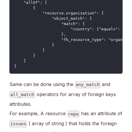
    "allOf": [
        {
            "resource.organization": {
                "object_match": {
                    "match": {
                        "country": {"equals": "US"
                    },
                    "fk_resource_type": "organizat
                }
            }
        }
    ]
}
Same can be done using the
and
any_match
operators for array of foreign keys
all_match
attributes.
For example, A resource
has an attribute of
repo
( array of string ) that holds the foreign
issues