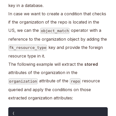
key in a database.
In case we want to create a condition that checks
if the organization of the repo is located in the
US, we can the
operator with a
object_match
reference to the organization object by adding the
key and provide the foreign
fk_resource_type
resource type in it.
The following example will extract the
stored
attributes of the organization in the
attribute of the
resource
organization
repo
queried and apply the conditions on those
extracted organization attributes:
{