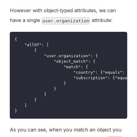
However with object-typed attributes, we can
have a single
attribute:
user.organization
{
    "allOf": [
        {
            "user.organization": {
                "object_match": {
                    "match": {
                        "country": {"equals": "US"
                        "subscription": {"equals":
                    }
                }
            }
        }
    ]
}
As you can see, when you match an object you