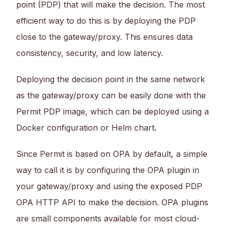
point (PDP) that will make the decision. The most
efficient way to do this is by deploying the PDP
close to the gateway/proxy. This ensures data
consistency, security, and low latency.
Deploying the decision point in the same network
as the gateway/proxy can be easily done with the
Permit PDP image, which can be deployed using a
Docker configuration or Helm chart.
Since Permit is based on OPA by default, a simple
way to call it is by configuring the OPA plugin in
your gateway/proxy and using the exposed PDP
OPA HTTP API to make the decision. OPA plugins
are small components available for most cloud-