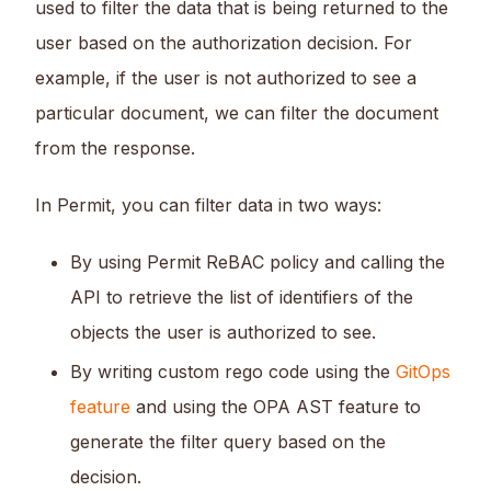
used to filter the data that is being returned to the
user based on the authorization decision. For
example, if the user is not authorized to see a
particular document, we can filter the document
from the response.
In Permit, you can filter data in two ways:
By using Permit ReBAC policy and calling the
API to retrieve the list of identifiers of the
objects the user is authorized to see.
By writing custom rego code using the
GitOps
feature
and using the OPA AST feature to
generate the filter query based on the
decision.