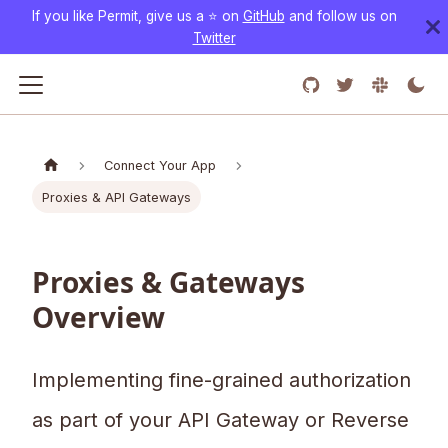
If you like Permit, give us a ⭐️ on
GitHub
and follow us on
Twitter
Connect Your App
Proxies & API Gateways
Proxies & Gateways
Overview
Implementing fine-grained authorization
as part of your API Gateway or Reverse