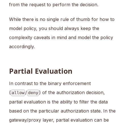
from the request to perform the decision.
While there is no single rule of thumb for how to
model policy, you should always keep the
complexity caveats in mind and model the policy
accordingly.
Partial Evaluation
In contrast to the binary enforcement
(
/
) of the authorization decision,
allow
deny
partial evaluation is the ability to filter the data
based on the particular authorization state. In the
gateway/proxy layer, partial evaluation can be