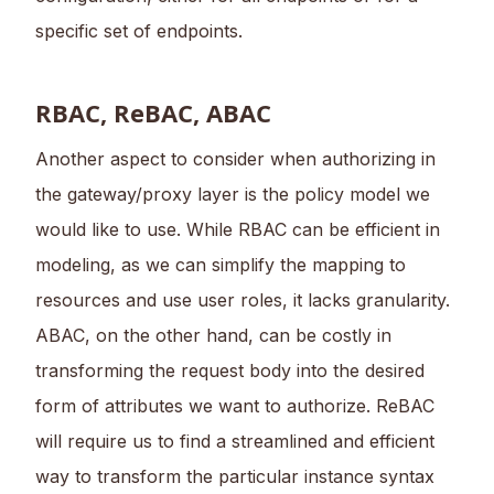
specific set of endpoints.
RBAC, ReBAC, ABAC
Another aspect to consider when authorizing in
the gateway/proxy layer is the policy model we
would like to use. While RBAC can be efficient in
modeling, as we can simplify the mapping to
resources and use user roles, it lacks granularity.
ABAC, on the other hand, can be costly in
transforming the request body into the desired
form of attributes we want to authorize. ReBAC
will require us to find a streamlined and efficient
way to transform the particular instance syntax