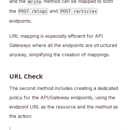
and the
method can be mapped to both
Write
the
and
POST /blogs
POST /articles
endpoints.
URL mapping is especially efficient for API
Gateways where all the endpoints are structured
anyway, simplifying the creation of mappings.
URL Check
The second method includes creating a dedicated
policy for the API/Gateway endpoints, using the
endpoint URL as the resource and the method as
the action.