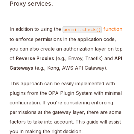
Proxy services.
In addition to using the
function
permit.check()
to enforce permissions in the application code,
you can also create an authorization layer on top
of
Reverse Proxies
(e.g., Envoy, Traefik) and
API
Gateways
(e.g., Kong, AWS API Gateway).
This approach can be easily implemented with
plugins from the OPA Plugin System with minimal
configuration. If you're considering enforcing
permissions at the gateway layer, there are some
factors to take into account. This guide will assist
you in making the right decision: