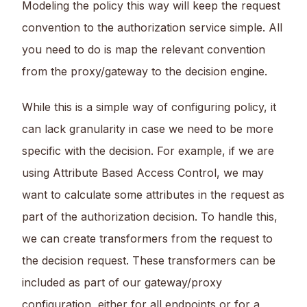
Modeling the policy this way will keep the request
convention to the authorization service simple. All
you need to do is map the relevant convention
from the proxy/gateway to the decision engine.
While this is a simple way of configuring policy, it
can lack granularity in case we need to be more
specific with the decision. For example, if we are
using Attribute Based Access Control, we may
want to calculate some attributes in the request as
part of the authorization decision. To handle this,
we can create transformers from the request to
the decision request. These transformers can be
included as part of our gateway/proxy
configuration, either for all endpoints or for a