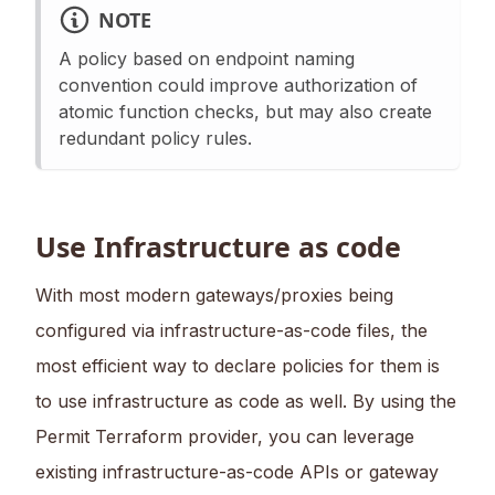
NOTE
A policy based on endpoint naming
convention could improve authorization of
atomic function checks, but may also create
redundant policy rules.
Use Infrastructure as code
With most modern gateways/proxies being
configured via infrastructure-as-code files, the
most efficient way to declare policies for them is
to use infrastructure as code as well. By using the
Permit Terraform provider, you can leverage
existing infrastructure-as-code APIs or gateway