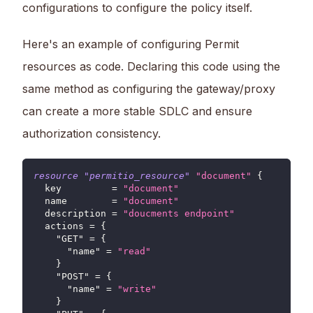
configurations to configure the policy itself.
Here's an example of configuring Permit
resources as code. Declaring this code using the
same method as configuring the gateway/proxy
can create a more stable SDLC and ensure
authorization consistency.
resource 
"permitio_resource"
"document"
{
key
=
"document"
name
=
"document"
description
=
"doucments endpoint"
actions
=
{
"GET"
=
{
"name"
=
"read"
}
"POST"
=
{
"name"
=
"write"
}