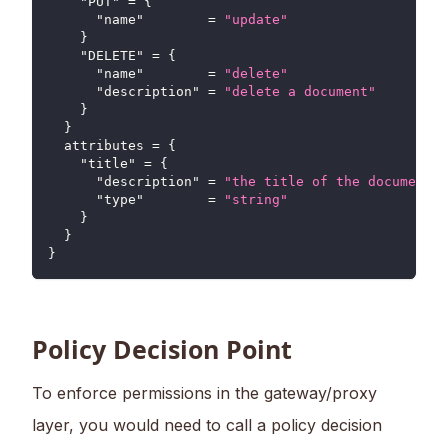
"PUT"
=
{
"name"
=
"update"
}
"DELETE"
=
{
"name"
=
"delete"
"description"
=
"delete a document"
}
}
attributes
=
{
"title"
=
{
"description"
=
"the title of the document"
"type"
=
"string"
}
}
}
Policy Decision Point
To enforce permissions in the gateway/proxy
layer, you would need to call a policy decision