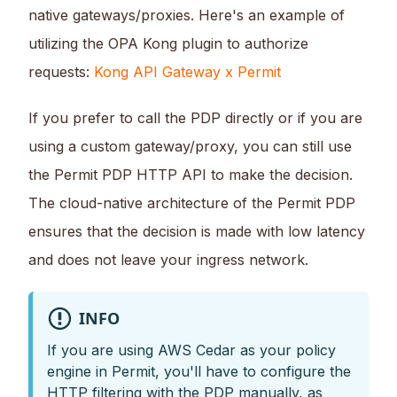
native gateways/proxies. Here's an example of
utilizing the OPA Kong plugin to authorize
requests:
Kong API Gateway x Permit
If you prefer to call the PDP directly or if you are
using a custom gateway/proxy, you can still use
the Permit PDP HTTP API to make the decision.
The cloud-native architecture of the Permit PDP
ensures that the decision is made with low latency
and does not leave your ingress network.
INFO
If you are using AWS Cedar as your policy
engine in Permit, you'll have to configure the
HTTP filtering with the PDP manually, as