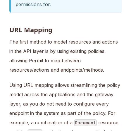
permissions for.
URL Mapping
The first method to model resources and actions
in the API layer is by using existing policies,
allowing Permit to map between
resources/actions and endpoints/methods.
Using URL mapping allows streamlining the policy
model across the applications and the gateway
layer, as you do not need to configure every
endpoint in the system as part of the policy. For
example, a combination of a
resource
Document