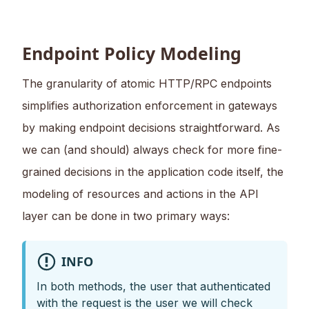
Endpoint Policy Modeling
The granularity of atomic HTTP/RPC endpoints
simplifies authorization enforcement in gateways
by making endpoint decisions straightforward. As
we can (and should) always check for more fine-
grained decisions in the application code itself, the
modeling of resources and actions in the API
layer can be done in two primary ways:
INFO
In both methods, the user that authenticated
with the request is the user we will check