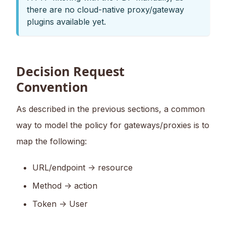
there are no cloud-native proxy/gateway
plugins available yet.
Decision Request
Convention
As described in the previous sections, a common
way to model the policy for gateways/proxies is to
map the following:
URL/endpoint -> resource
Method -> action
Token -> User