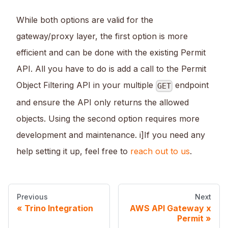
While both options are valid for the
gateway/proxy layer, the first option is more
efficient and can be done with the existing Permit
API. All you have to do is add a call to the Permit
Object Filtering API in your multiple
endpoint
GET
and ensure the API only returns the allowed
objects. Using the second option requires more
development and maintenance. i]If you need any
help setting it up, feel free to
reach out to us
.
Previous
Next
Trino Integration
AWS API Gateway x
Permit