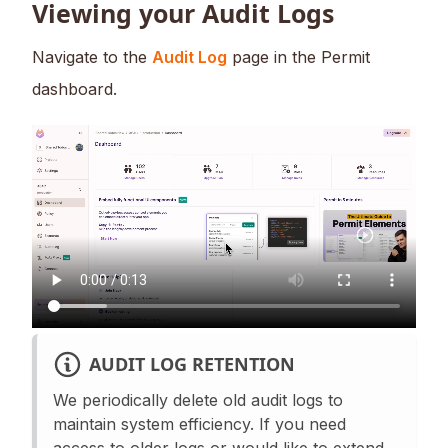
Viewing your Audit Logs
Navigate to the
Audit Log
page in the Permit
dashboard.
AUDIT LOG RETENTION
We periodically delete old audit logs to
maintain system efficiency. If you need
access to older logs or would like to extend