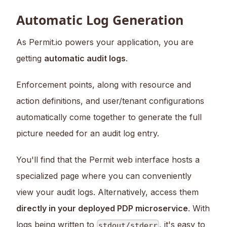
Automatic Log Generation
As Permit.io powers your application, you are
getting
automatic audit logs
.
Enforcement points, along with resource and
action definitions, and user/tenant configurations
automatically come together to generate the full
picture needed for an audit log entry.
You'll find that the Permit web interface hosts a
specialized page where you can conveniently
view your audit logs. Alternatively, access them
directly in your deployed PDP microservice
. With
logs being written to
, it's easy to
stdout/stderr