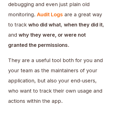
debugging and even just plain old
monitoring.
Audit Logs
are a great way
to track
who did what
,
when they did it
,
and
why they were, or were not
granted the permissions
.
They are a useful tool both for you and
your team as the maintainers of your
application, but also your end-users,
who want to track their own usage and
actions within the app.