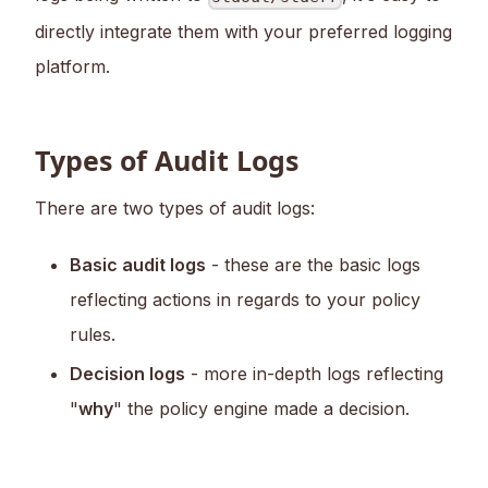
directly integrate them with your preferred logging
platform.
Types of Audit Logs
There are two types of audit logs:
Basic audit logs
- these are the basic logs
reflecting actions in regards to your policy
rules.
Decision logs
- more in-depth logs reflecting
"
why
" the policy engine made a decision.