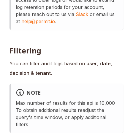
log retention periods for your account,
please reach out to us via
Slack
or email us
at
help@permit.io
.
Filtering
You can filter audit logs based on
user
,
date
,
decision
&
tenant
.
NOTE
Max number of results for this api is 10,000
To obtain additional results readjust the
query's time window, or apply additional
filters