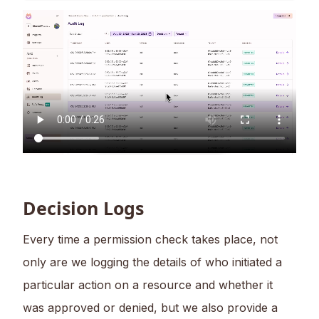
Decision Logs
Every time a permission check takes place, not
only are we logging the details of who initiated a
particular action on a resource and whether it
was approved or denied, but we also provide a