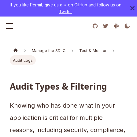
If you like Permit, give us a ⭐️ on
GitHub
and follow us on
Twitter
Manage the SDLC
Test & Monitor
Audit Logs
Audit Types & Filtering
Knowing who has done what in your
application is critical for multiple
reasons, including security, compliance,