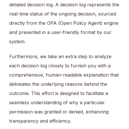
detailed decision log. A decision log represents the
real-time status of the ongoing decision, sourced
directly from the OPA (Open Policy Agent) engine
and presented in a user-friendly format by our
system.
Furthermore, we take an extra step to analyze
each decision log closely to furnish you with a
comprehensive, human-readable explanation that
delineates the underlying reasons behind the
outcome. This effort is designed to facilitate a
seamless understanding of why a particular
permission was granted or denied, enhancing
transparency and efficiency.