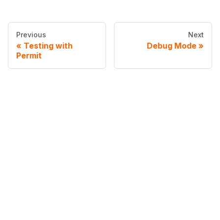
Previous
Next
Testing with
Debug Mode
Permit