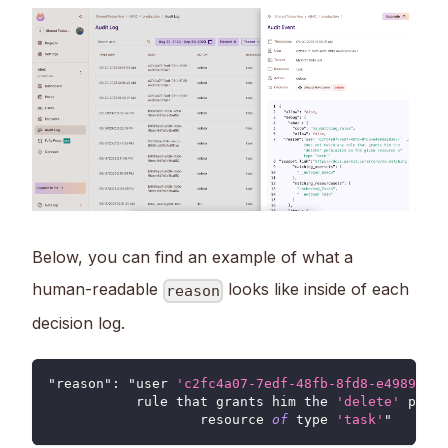
Below, you can find an example of what a
human-readable
looks like inside of each
reason
decision log.
"reason"
:
 "user 
'c2fc4a07-7edf-48fb-8fd8-e4989e103
           rule that grants him the 
'delete'
 permi
		   resource 
of
 type 
'task'
"