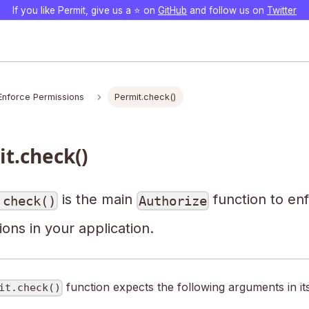
If you like Permit, give us a ⭐️ on
GitHub
and follow us on
Twitter
Enforce Permissions
Permit.check()
t.check()
is the main
function to en
.check()
Authorize
ons in your application.
function expects the following arguments in it
it.check()