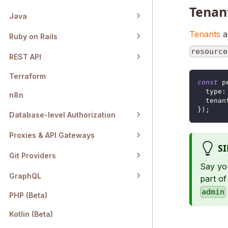
Tenan
Java
Tenants
a
Ruby on Rails
resource
REST API
Terraform
const
 p
type
:
n8n
tenan
}
)
;
Database-level Authorization
Proxies & API Gateways
S
Git Providers
Say yo
GraphQL
part of
admin
PHP (Beta)
Kotlin (Beta)