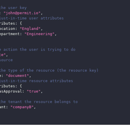
the user key
:
"john@permit.io"
,
just-in-time user attributes 
ributes
:
{
ocation
:
"England"
,
epartment
:
"Engineering"
,
e action the user is trying to do
te"
,
source
the type of the resource (the resource key)
e
:
"document"
,
just-in-time resource attributes
ributes
:
{
asApproval
:
"true"
,
the tenant the resource belongs to
ant
:
"companyB"
,