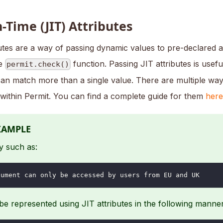
n-Time (JIT) Attributes
utes are a way of passing dynamic values to pre-declared at
he
function. Passing JIT attributes is usef
permit.check()
can match more than a single value. There are multiple way
 within Permit. You can find a complete guide for them
here
XAMPLE
y such as:
cument can only be accessed by users from EU and UK
e represented using JIT attributes in the following manner