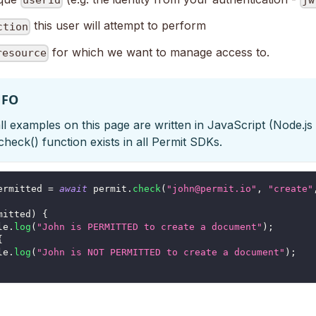
userId
jw
this user will attempt to perform
ction
for which we want to manage access to.
resource
NFO
ll examples on this page are written in JavaScript (Node.js
check() function exists in all Permit SDKs.
ermitted 
=
await
 permit
.
check
(
"john@permit.io"
,
"create"
mitted
)
{
le
.
log
(
"John is PERMITTED to create a document"
)
;
{
le
.
log
(
"John is NOT PERMITTED to create a document"
)
;