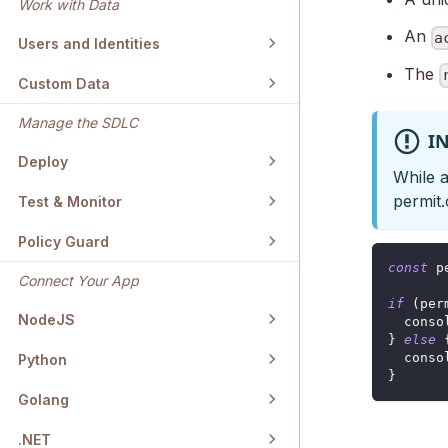
Work with Data
An
a
Users and Identities
The
Custom Data
Manage the SDLC
I
Deploy
While a
permit.
Test & Monitor
Policy Guard
const
 p
Connect Your App
if
(
per
NodeJS
conso
}
else
conso
Python
}
Golang
.NET