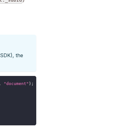
t._subId
 SDK), the
,
"document"
)
;