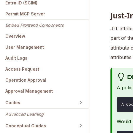
Entra ID (SCIM)
Just-I
Permit MCP Server
Embed Frontend Components
JIT attrib
Overview
part of t
User Management
attribute 
attributes
Audit Logs
Access Request
E
Operation Approval
A polic
Approval Management
Guides
A do
Advanced Learning
Would b
Conceptual Guides