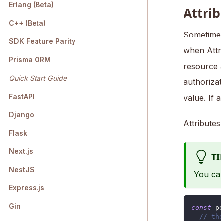
Erlang (Beta)
Attri
C++ (Beta)
Sometimes
SDK Feature Parity
when Attr
Prisma ORM
resource 
Quick Start Guide
authoriza
FastAPI
value. If 
Django
Attribute
Flask
Next.js
TI
NestJS
You ca
Express.js
Gin
const
 p
// th