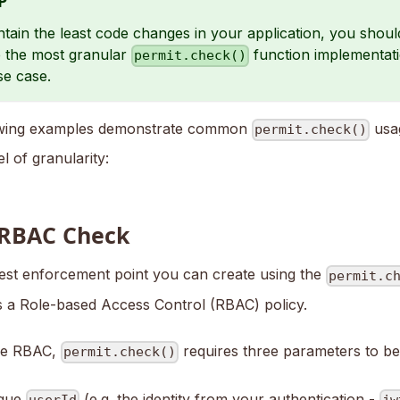
P
tain the least code changes in your application, you shoul
 the most granular
function implementatio
permit.check()
se case.
owing examples demonstrate common
usag
permit.check()
el of granularity:
 RBAC Check
est enforcement point you can create using the
permit.c
is a Role-based Access Control (RBAC) policy.
ce RBAC,
requires three parameters to be
permit.check()
ique
(e.g. the identity from your authentication -