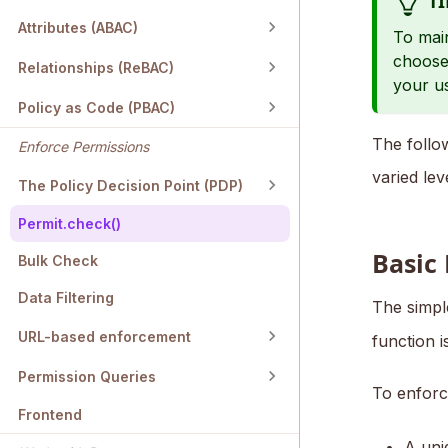
TI
Attributes (ABAC)
To main
choose
Relationships (ReBAC)
your u
Policy as Code (PBAC)
The foll
Enforce Permissions
varied lev
The Policy Decision Point (PDP)
Permit.check()
Basic
Bulk Check
Data Filtering
The simpl
URL-based enforcement
function 
Permission Queries
To enfor
Frontend
A un