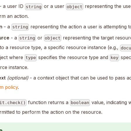
- a user ID
or a user
representing the use
string
object
rm an action.
n
- a
representing the action a user is attempting 
string
urce
- a
or
representing the target resour
string
object
 to a resource type, a specific resource instance (e.g.,
doc
ject where
specifies the resource type and
speci
type
key
rce instance.
ext
(optional)
- a context object that can be used to pass ad
m policy
.
function returns a
value, indicating 
it.check()
boolean
rmitted to perform the action on the resource.