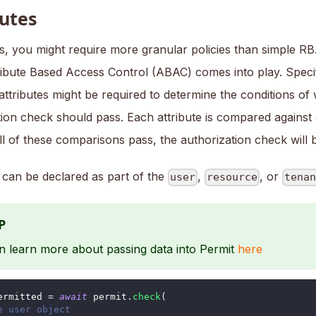
butes
, you might require more granular policies than simple RB
ibute Based Access Control (ABAC) comes into play. Specif
attributes might be required to determine the conditions o
tion check should pass. Each attribute is compared against
all of these comparisons pass, the authorization check will
s can be declared as part of the
,
, or
user
resource
tena
P
n learn more about passing data into Permit
here
ermitted 
=
await
 permit
.
check
(
e user object