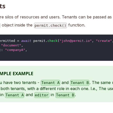
ts
re silos of resources and users. Tenants can be passed as 
object inside the
function.
permit.check()
ermitted 
=
await
 permit
.
check
(
"john@permit.io"
,
"create"
"document"
,
t
:
"companyA"
,
IMPLE EXAMPLE
u have two tenants -
and
. The same 
Tenant A
Tenant B
 both tenants, with a different role in each one. I.e., The u
in
and
in
.
Tenant A
editor
Tenant B