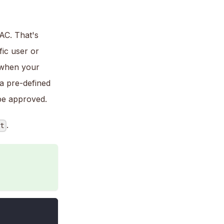
AC. That's
ic user or
f when your
 a pre-defined
 be approved.
.
nt