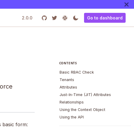
2.0.0
Go to dashboard
CONTENTS
Basic RBAC Check
Tenants
force
Attributes
Just-In-Time (JIT) Attributes
Relationships
Using the Context Object
Using the API
s basic form: