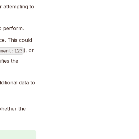
r attempting to
to perform.
ce. This could
), or
ument:123
fies the
ditional data to
whether the