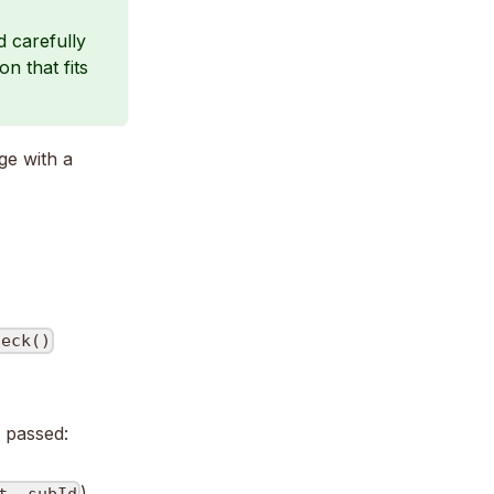
d carefully
n that fits
e with a
heck()
 passed:
)