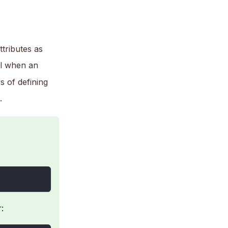
tributes as
ul when an
s of defining
.
: