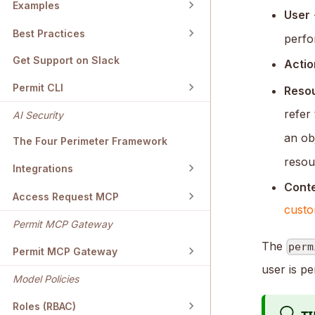
Examples
User
Best Practices
perfo
Get Support on Slack
Actio
Permit CLI
Reso
refer
AI Security
an ob
The Four Perimeter Framework
resou
Integrations
Cont
Access Request MCP
custo
Permit MCP Gateway
The
perm
Permit MCP Gateway
user is pe
Model Policies
Roles (RBAC)