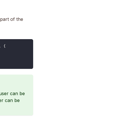
part of the
,
{
user can be
ser can be