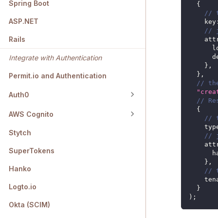
Spring Boot
{
// 
ASP.NET
key
// 
Rails
att
l
d
Integrate with Authentication
}
,
}
,
Permit.io and Authentication
// th
"crea
Auth0
// Re
{
AWS Cognito
// 
typ
Stytch
// 
att
SuperTokens
h
}
,
Hanko
// 
ten
Logto.io
}
)
;
Okta (SCIM)