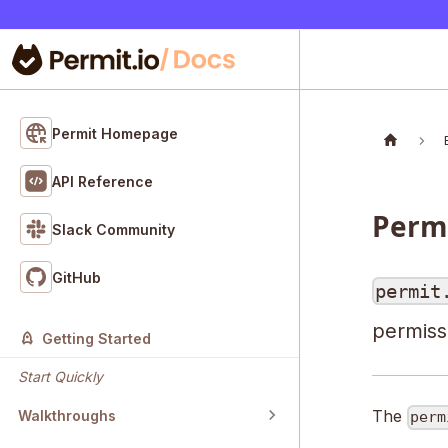
Permit Homepage
API Reference
Permi
Slack Community
GitHub
permit
permissi
Getting Started
Start Quickly
The
Walkthroughs
perm