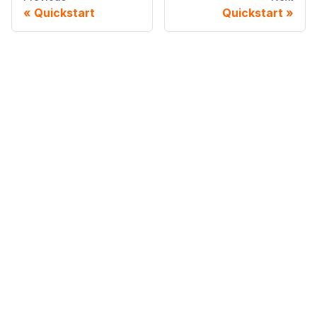
Quickstart
Quickstart