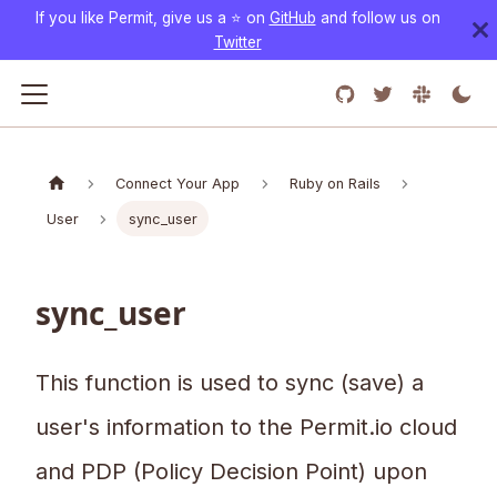
If you like Permit, give us a ⭐️ on
GitHub
and follow us on
Twitter
Connect Your App
Ruby on Rails
User
sync_user
sync_user
This function is used to sync (save) a
user's information to the Permit.io cloud
and PDP (Policy Decision Point) upon