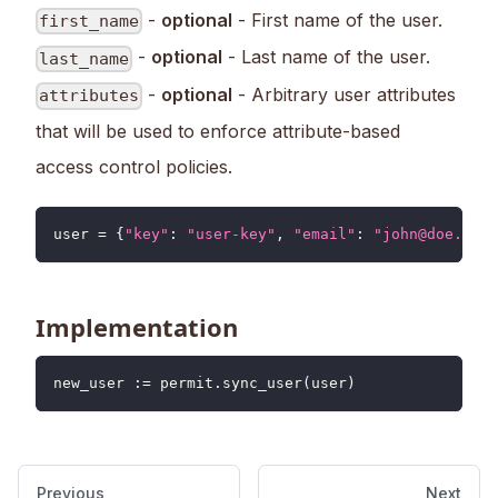
-
optional
- First name of the user.
first_name
-
optional
- Last name of the user.
last_name
-
optional
- Arbitrary user attributes
attributes
that will be used to enforce attribute-based
access control policies.
user 
=
{
"key"
:
"user-key"
,
"email"
:
"john@doe.com"
Implementation
new_user 
:
=
 permit
.
sync_user
(
user
)
Previous
Next