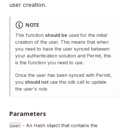
user creation.
NOTE
This function
should be
used for the initial
creation of the user. This means that when
you need to have the user synced between
your authentication solution and Permit, this
is the function you need to use.
Once the user has been synced with Permit,
you
should not
use this sdk call to update
the user's
role
.
Parameters
- An Hash object that contains the
user