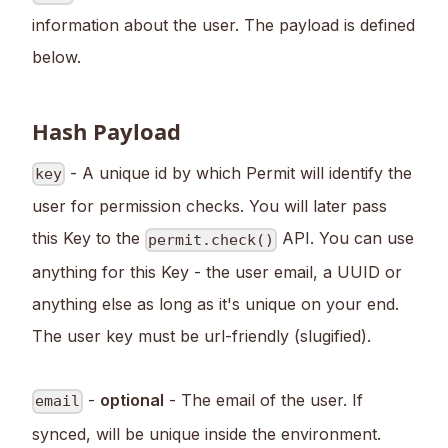
information about the user. The payload is defined
below.
Hash Payload
- A unique id by which Permit will identify the
key
user for permission checks. You will later pass
this Key to the
API. You can use
permit.check()
anything for this Key - the user email, a UUID or
anything else as long as it's unique on your end.
The user key must be url-friendly (slugified).
-
optional
- The email of the user. If
email
synced, will be unique inside the environment.