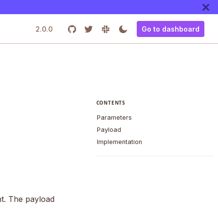
2.0.0
Go to dashboard
CONTENTS
Parameters
Payload
Implementation
nt. The payload