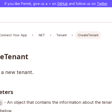
If you like Permit, give us a ⭐️ on
GitHub
and follow us on
Twitter
Connect Your App
.NET
Tenant
CreateTenant
teTenant
 a new tenant.
eters
- An object that contains the information about the tena
j
 below.