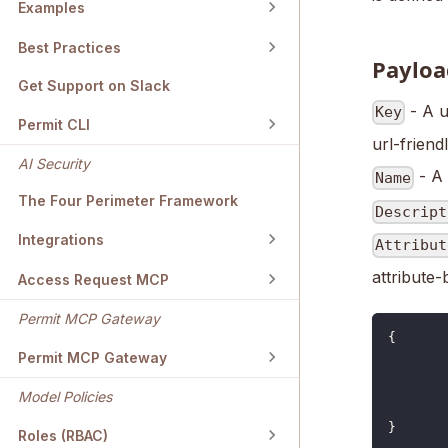
Examples
Best Practices
Payloa
Get Support on Slack
- A u
Key
Permit CLI
url-friendl
AI Security
- A 
Name
The Four Perimeter Framework
Descript
Integrations
Attribut
attribute-
Access Request MCP
Permit MCP Gateway
{
Permit MCP Gateway
Model Policies
}
Roles (RBAC)