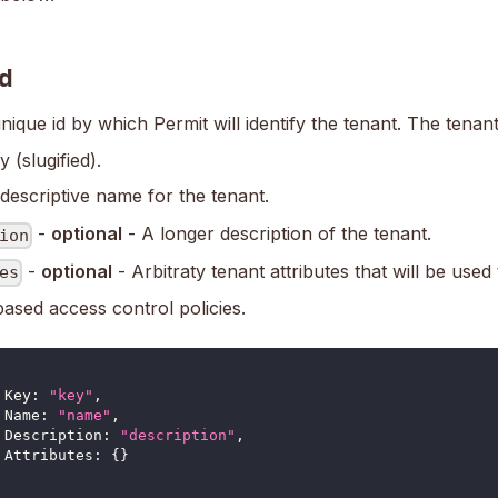
d
nique id by which Permit will identify the tenant. The tena
y (slugified).
descriptive name for the tenant.
-
optional
- A longer description of the tenant.
ion
-
optional
- Arbitraty tenant attributes that will be used
es
based access control policies.
	Key
:
"key"
,
Name
:
"name"
,
Description
:
"description"
,
Attributes
:
{
}