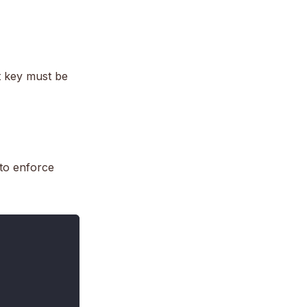
nt key must be
 to enforce