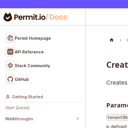
Permit Homepage
API Reference
Crea
Slack Community
GitHub
Creates
Getting Started
Param
Start Quickly
tenantOb
Walkthroughs
is defined