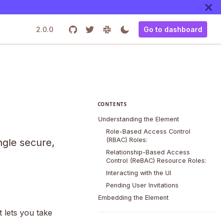
2.0.0
Go to dashboard
CONTENTS
Understanding the Element
Role-Based Access Control
(RBAC) Roles:
ngle secure,
Relationship-Based Access
Control (ReBAC) Resource Roles:
Interacting with the UI
Pending User Invitations
Embedding the Element
lets you take