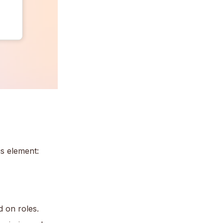
s element:
 on roles.