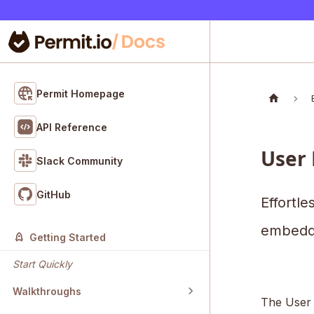
Permit Homepage
API Reference
User
Slack Community
GitHub
Effortle
embedd
Getting Started
Start Quickly
Walkthroughs
The User 