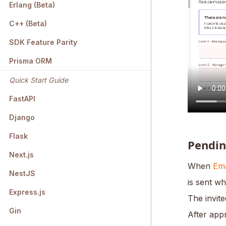
Erlang (Beta)
C++ (Beta)
SDK Feature Parity
Prisma ORM
Quick Start Guide
FastAPI
Django
Flask
Pendin
Next.js
When
Ema
NestJS
is sent wh
Express.js
The invite
Gin
After appr