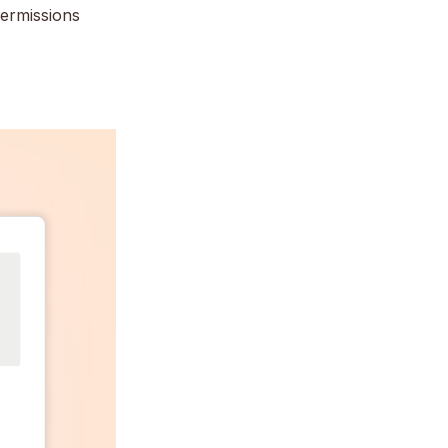
permissions