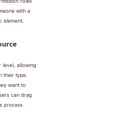
rmission roles
omeone with a
ic element.
ource
level, allowing
 their type.
they want to
sers can drag
is process