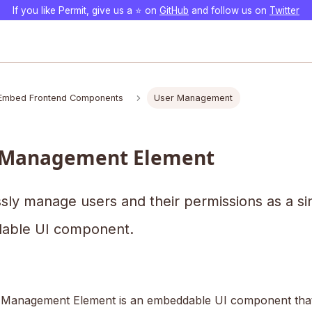
If you like Permit, give us a ⭐️ on
GitHub
and follow us on
Twitter
Embed Frontend Components
User Management
 Management Element
ssly manage users and their permissions as a si
able UI component.
Management Element is an embeddable UI component that 