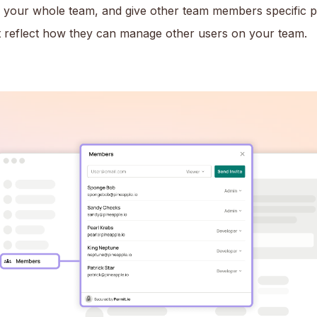
f your whole team, and give other team members specific 
at reflect how they can manage other users on your team.