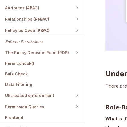
Attributes (ABAC)
Relationships (ReBAC)
Policy as Code (PBAC)
Enforce Permissions
The Policy Decision Point (PDP)
Permit.check()
Under
Bulk Check
Data Filtering
There are
URL-based enforcement
Role-B
Permission Queries
Frontend
What is it