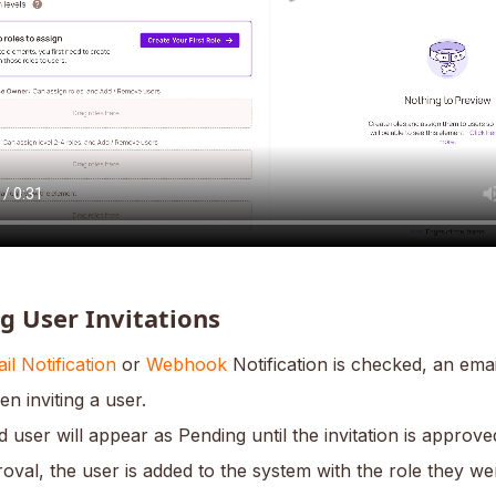
g User Invitations
il Notification
or
Webhook
Notification is checked, an em
en inviting a user.
d user will appear as Pending until the invitation is approve
oval, the user is added to the system with the role they wer