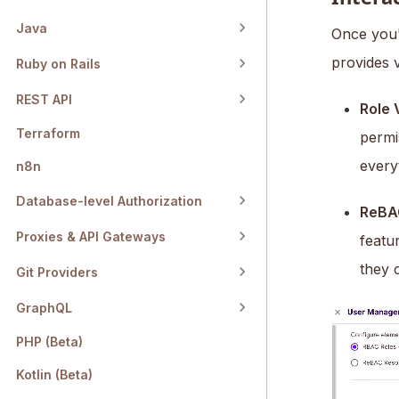
Java
Once you'v
provides 
Ruby on Rails
REST API
Role 
Terraform
permi
every
n8n
Database-level Authorization
ReBA
Proxies & API Gateways
featu
they 
Git Providers
GraphQL
PHP (Beta)
Kotlin (Beta)