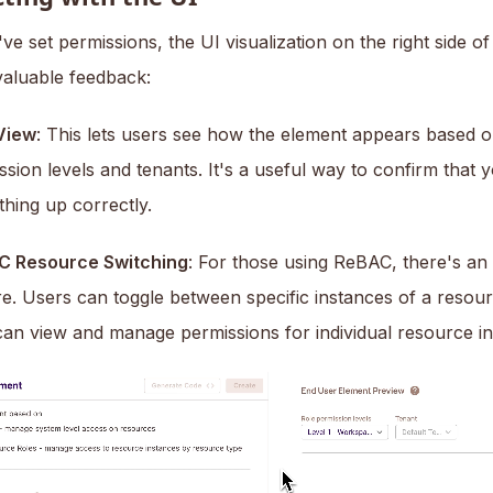
e set permissions, the UI visualization on the right side o
valuable feedback:
View
: This lets users see how the element appears based on
ssion levels and tenants. It's a useful way to confirm that 
thing up correctly.
C Resource Switching
: For those using ReBAC, there's an 
re. Users can toggle between specific instances of a resou
can view and manage permissions for individual resource in