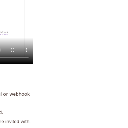
ail or webhook
d.
e invited with.