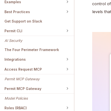
Examples
control o
levels th
Best Practices
Get Support on Slack
Permit CLI
AI Security
The Four Perimeter Framework
Integrations
Access Request MCP
Permit MCP Gateway
Permit MCP Gateway
Model Policies
Roles (RBAC)