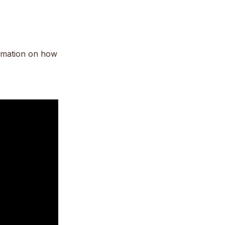
rmation on how