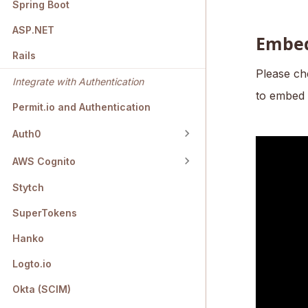
Spring Boot
ASP.NET
Embed
Rails
Please ch
Integrate with Authentication
to embed 
Permit.io and Authentication
Auth0
AWS Cognito
Stytch
SuperTokens
Hanko
Logto.io
Okta (SCIM)