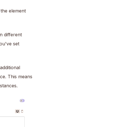
f the element
 different
you've set
additional
rce. This means
stances.