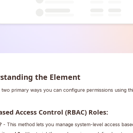
standing the Element
 two primary ways you can configure permissions using thi
ased Access Control (RBAC) Roles:
?
- This method lets you manage system-level access based