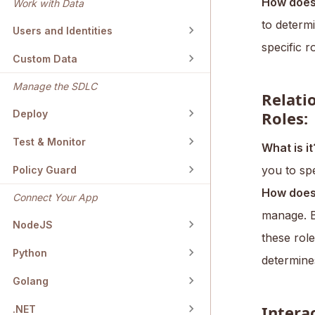
How does 
Work with Data
to determi
Users and Identities
specific r
Custom Data
Manage the SDLC
Relati
Roles:
Deploy
Test & Monitor
What is it
you to spe
Policy Guard
How does 
Connect Your App
manage. B
NodeJS
these role
Python
determine
Golang
Intera
.NET