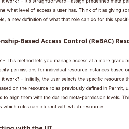
it work?
- It's straightforward—assign predefined meta pe
ne what level of access a user has. Think of it as giving s
ole, a new definition of what that role can do for this specif
onship-Based Access Control (ReBAC) Res
?
- This method lets you manage access at a more granular 
cify permissions for individual resource instances based on
it work?
- Initially, the user selects the specific resource 
ased on the resource roles previously defined in Permit, u
s to align them with the desired meta-permission levels. Th
s which roles can interact with which resources.
cting with the UI