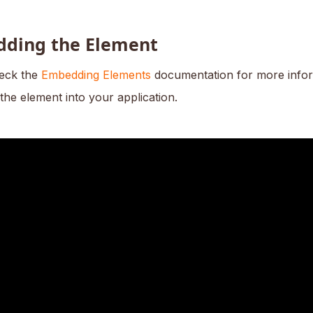
ding the Element
eck the
Embedding Elements
documentation for more info
the element into your application.