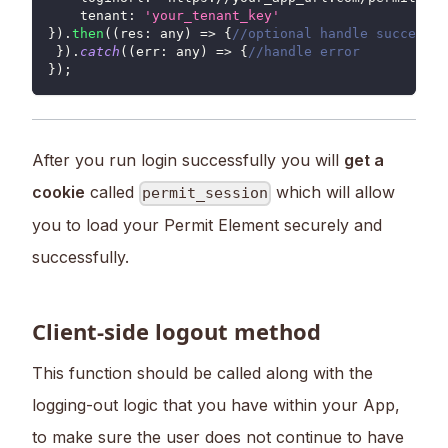
tenant
:
'your_tenant_key'
}
)
.
then
(
(
res
:
 any
)
=>
{
//optional handle success
}
)
.
catch
(
(
err
:
 any
)
=>
{
//handle error
}
)
;
After you run login successfully you will
get a
cookie
called
which will allow
permit_session
you to load your Permit Element securely and
successfully.
Client-side logout method
This function should be called along with the
logging-out logic that you have within your App,
to make sure the user does not continue to have