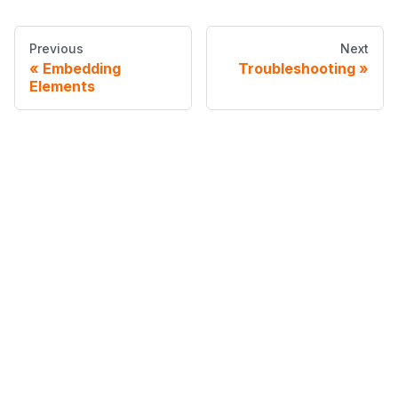
Previous
Next
Embedding
Troubleshooting
Elements