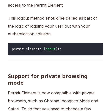
access to the Permit Element.
This logout method
should be called
as part of
the logic of logging your user out with your
authentication solution.
permit
.
elements
.
logout
(
)
;
Support for private browsing
mode
Permit Element is now compatible with private
browsers, such as Chrome Incognito Mode and
Safari. To do that you need to change a few