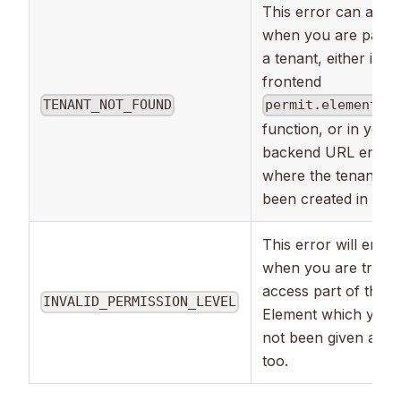
This error can appe
when you are passin
a tenant, either in th
frontend
TENANT_NOT_FOUND
permit.elements.
function, or in your
backend URL endpoi
where the tenant ha
been created in Perm
This error will emer
when you are trying
access part of the
INVALID_PERMISSION_LEVEL
Element which you 
not been given acce
too.