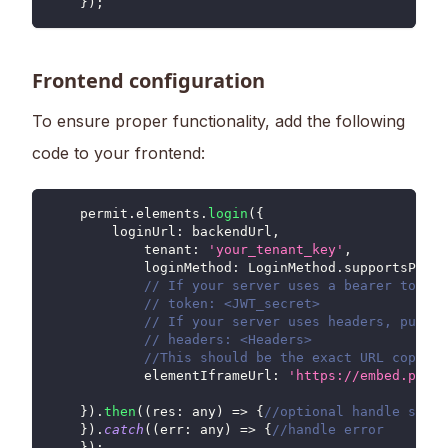
}
)
;
Frontend configuration
To ensure proper functionality, add the following
code to your frontend:
    permit
.
elements
.
login
(
{
loginUrl
:
 backendUrl
,
tenant
:
'your_tenant_key'
,
loginMethod
:
LoginMethod
.
supportsPriva
// If your server uses a bearer token,
// token: <JWT_secret>
// If your server uses headers, put it
// headers: <Headers>
//This should be the exact URL copied 
elementIframeUrl
:
'https://embed.permi
}
)
.
then
(
(
res
:
 any
)
=>
{
//optional handle succe
}
)
.
catch
(
(
err
:
 any
)
=>
{
//handle error
}
)
;