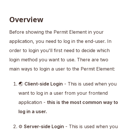
Overview
Before showing the Permit Element in your
application, you need to log in the end-user. In
order to login you'll first need to decide which
login method you want to use. There are two
main ways to login a user to the Permit Element:
🌏
Client-side Login
- This is used when you
want to log in a user from your frontend
application -
this is the most common way to
log in a user.
⚙️
Server-side Login
- This is used when you