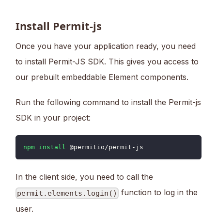
Install Permit-js
Once you have your application ready, you need
to install Permit-JS SDK. This gives you access to
our prebuilt embeddable Element components.
Run the following command to install the Permit-js
SDK in your project:
npm
install
 @permitio/permit-js
In the client side, you need to call the
function to log in the
permit.elements.login()
user.