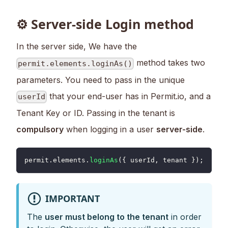
⚙ Server-side Login method
In the server side, We have the
method takes two
permit.elements.loginAs()
parameters. You need to pass in the unique
that your end-user has in Permit.io, and a
userId
Tenant Key or ID. Passing in the tenant is
compulsory
when logging in a user
server-side
.
permit
.
elements
.
loginAs
(
{
 userId
,
 tenant 
}
)
;
IMPORTANT
The
user must belong to the tenant
in order