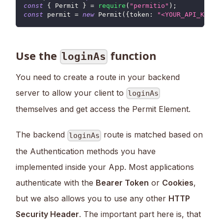
const
{
Permit
}
=
require
(
"permitio"
)
;
const
 permit 
=
new
Permit
(
{
token
:
"<YOUR_API_KEY>"
Use the
function
loginAs
You need to create a route in your backend
server to allow your client to
loginAs
themselves and get access the Permit Element.
The backend
route is matched based on
loginAs
the Authentication methods you have
implemented inside your App. Most applications
authenticate with the
Bearer Token
or
Cookies
,
but we also allows you to use any other
HTTP
Security Header
. The important part here is, that