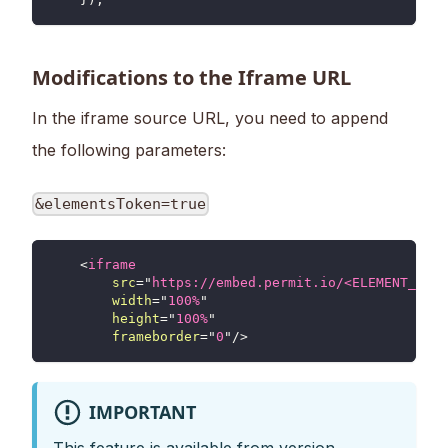
Modifications to the Iframe URL
In the iframe source URL, you need to append
the following parameters:
&elementsToken=true
<
iframe
src
=
"
https://embed.permit.io/<ELEMENT_NAME
width
=
"
100%
"
height
=
"
100%
"
frameborder
=
"
0
"
/>
IMPORTANT
This feature is available from version