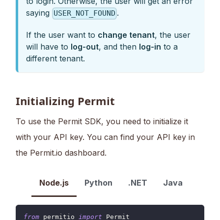
to login. Otherwise, the user will get an error
saying
.
USER_NOT_FOUND
If the user want to
change tenant
, the user
will have to
log-out
, and then
log-in
to a
different tenant.
Initializing Permit
To use the Permit SDK, you need to initialize it
with your API key. You can find your API key in
the Permit.io dashboard.
Node.js
Python
.NET
Java
from
 permitio 
import
Permit