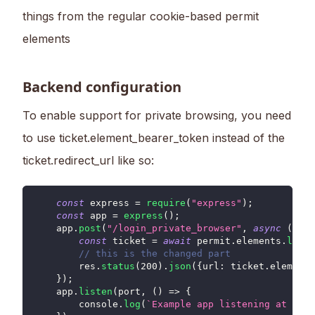
things from the regular cookie-based permit
elements
Backend configuration
To enable support for private browsing, you need
to use ticket.element_bearer_token instead of the
ticket.redirect_url like so:
const
 express 
=
require
(
"express"
)
;
const
 app 
=
express
(
)
;
    app
.
post
(
"/login_private_browser"
,
async
(
req
,
const
 ticket 
=
await
 permit
.
elements
.
login
// this is the changed part
        res
.
status
(
200
)
.
json
(
{
url
:
 ticket
.
element_
}
)
;
    app
.
listen
(
port
,
(
)
=>
{
console
.
log
(
`
Example app listening at http