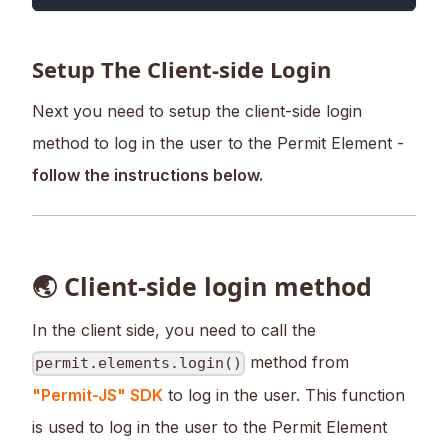
Setup The Client-side Login
Next you need to setup the client-side login
method to log in the user to the Permit Element -
follow the instructions below.
🌏 Client-side login method
In the client side, you need to call the
method from
permit.elements.login()
"Permit-JS" SDK
to log in the user. This function
is used to log in the user to the Permit Element