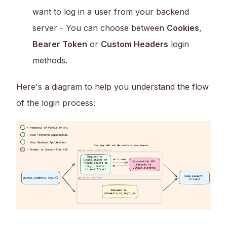
want to log in a user from your backend
server - You can choose between
Cookies
,
Bearer Token
or
Custom Headers
login
methods.
Here's a diagram to help you understand the flow
of the login process: