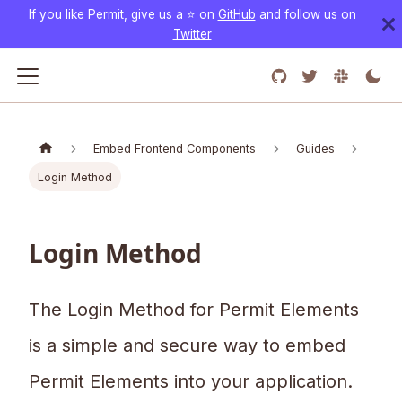
If you like Permit, give us a ⭐️ on
GitHub
and follow us on
Twitter
Embed Frontend Components
Guides
Login Method
Login Method
The Login Method for Permit Elements
is a simple and secure way to embed
Permit Elements into your application.