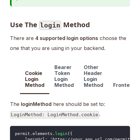
Use The
Method
login
There are
4 supported login options
choose the
one that you are using in your backend.
Bearer
Other
Cookie
Token
Header
Login
Login
Login
Method
Method
Method
FrontendO
The
loginMethod
here should be set to:
.
LoginMethod: LoginMethod.cookie
permit
.
elements
.
login
(
{
loginUrl
:
 'https
:
/
/
your_app_url
.
com
/
permit_log