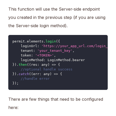
This function will use the Server-side endpoint
you created in the previous step (if you are using
the Server-side login method).
permit
.
elements
.
login
(
{
loginUrl
:
'https://your_app_url.com/login_cook
tenant
:
'your_tenant_key'
,
token
:
'<TOKEN>'
,
loginMethod
:
LoginMethod
.
bearer
}
)
.
then
(
(
res
:
 any
)
=>
{
//optional handle success
}
)
.
catch
(
(
err
:
 any
)
=>
{
//handle error
}
)
;
There are few things that need to be configured
here: