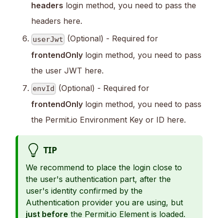
headers
login method, you need to pass the
headers here.
(Optional) - Required for
userJwt
frontendOnly
login method, you need to pass
the user JWT here.
(Optional) - Required for
envId
frontendOnly
login method, you need to pass
the Permit.io Environment Key or ID here.
TIP
We recommend to place the login close to
the user's authentication part, after the
user's identity confirmed by the
Authentication provider you are using, but
just before
the Permit.io Element is loaded.