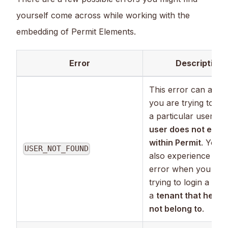
yourself come across while working with the
embedding of Permit Elements.
Error
Description
This error can appea
you are trying to log
a particular user, bu
user does not exist
within Permit
. You 
USER_NOT_FOUND
also experience this
error when you are
trying to login a user
a
tenant that he do
not belong to
.