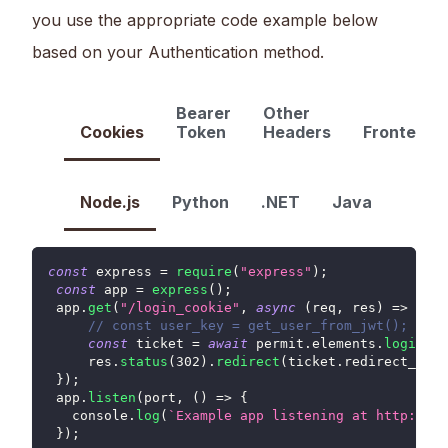
you use the appropriate code example below
based on your Authentication method.
Bearer
Other
Cookies
Token
Headers
FrontendO
Node.js
Python
.NET
Java
const
 express 
=
require
(
"express"
)
;
const
 app 
=
express
(
)
;
 app
.
get
(
"/login_cookie"
,
async
(
req
,
 res
)
=>
{
// const user_key = get_user_from_jwt();
const
 ticket 
=
await
 permit
.
elements
.
loginAs
(
     res
.
status
(
302
)
.
redirect
(
ticket
.
redirect_url
)
}
)
;
 app
.
listen
(
port
,
(
)
=>
{
console
.
log
(
`
Example app listening at http://lo
}
)
;