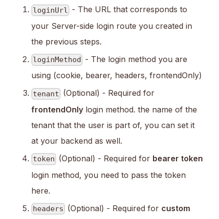
- The URL that corresponds to
loginUrl
your Server-side login route you created in
the previous steps.
- The login method you are
loginMethod
using (cookie, bearer, headers, frontendOnly)
(Optional) - Required for
tenant
frontendOnly
login method. the name of the
tenant that the user is part of, you can set it
at your backend as well.
(Optional) - Required for
bearer token
token
login method, you need to pass the token
here.
(Optional) - Required for
custom
headers