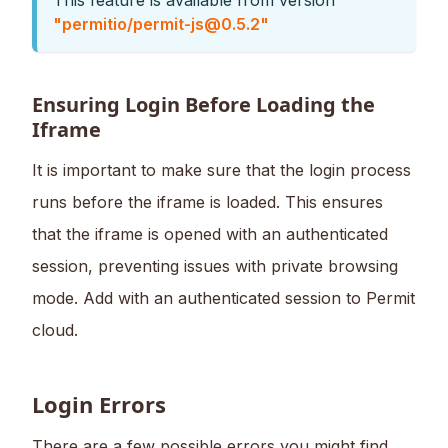
"permitio/permit-js@0.5.2"
Ensuring Login Before Loading the
Iframe
It is important to make sure that the login process
runs before the iframe is loaded. This ensures
that the iframe is opened with an authenticated
session, preventing issues with private browsing
mode. Add with an authenticated session to Permit
cloud.
Login Errors
There are a few possible errors you might find