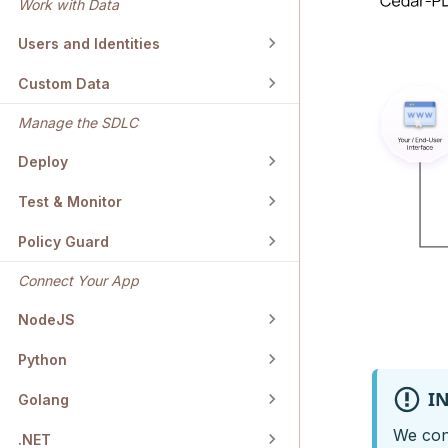
Work with Data
Users and Identities
Custom Data
Manage the SDLC
Deploy
Test & Monitor
Policy Guard
Connect Your App
NodeJS
Python
I
Golang
We cont
.NET