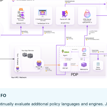
NFO
inually evaluate additional policy languages and engines. 