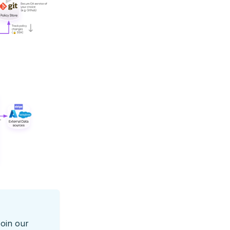
Join our