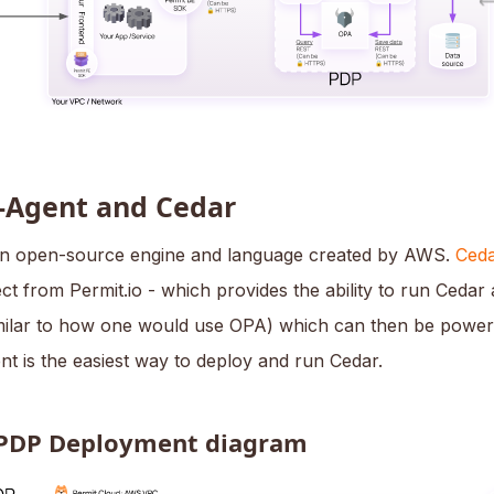
-Agent and Cedar
an open-source engine and language created by AWS.
Ceda
t from Permit.io - which provides the ability to run Cedar
milar to how one would use OPA) which can then be powe
nt is the easiest way to deploy and run Cedar.
PDP Deployment diagram