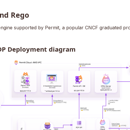
nd Rego
 engine supported by Permit, a popular CNCF graduated pro
DP Deployment diagram