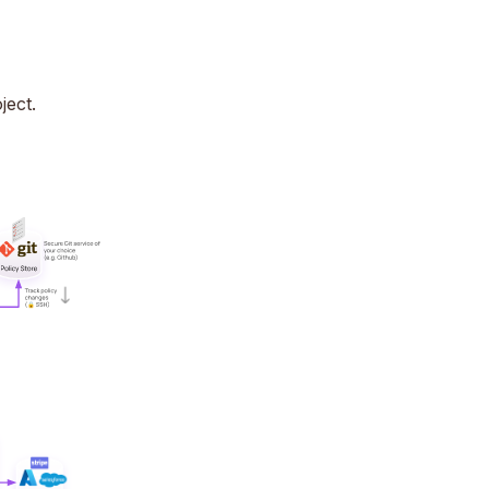
ject.