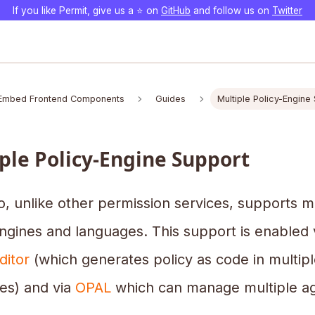
If you like Permit, give us a ⭐️ on
GitHub
and follow us on
Twitter
Embed Frontend Components
Guides
Multiple Policy-Engine
ple Policy-Engine Support
o, unlike other permission services, supports m
ngines and languages. This support is enabled 
ditor
(which generates policy as code in multipl
es) and via
OPAL
which can manage multiple ag