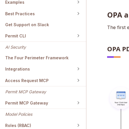
Examples
OPA a
Best Practices
Get Support on Slack
The first
Permit CLI
OPA P
AI Security
The Four Perimeter Framework
Integrations
Access Request MCP
Permit MCP Gateway
Permit MCP Gateway
Model Policies
Roles (RBAC)