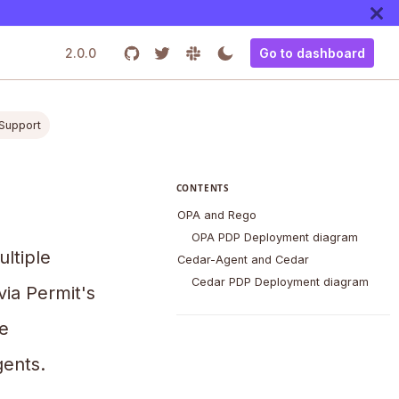
2.0.0
Go to dashboard
 Support
CONTENTS
OPA and Rego
OPA PDP Deployment diagram
ultiple
Cedar-Agent and Cedar
Cedar PDP Deployment diagram
via Permit's
e
ents.