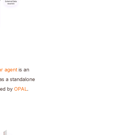
r agent
is an
 as a standalone
red by
OPAL
.