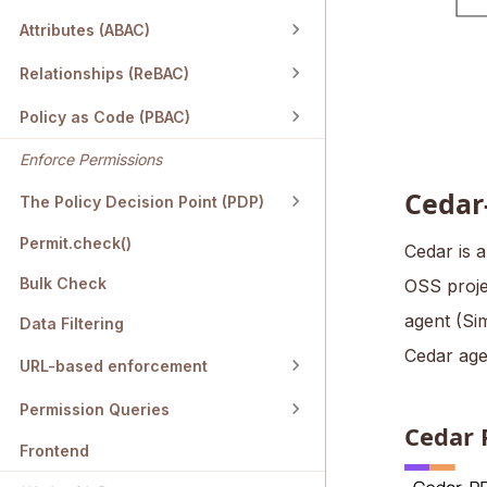
Attributes (ABAC)
Relationships (ReBAC)
Policy as Code (PBAC)
Enforce Permissions
Cedar
The Policy Decision Point (PDP)
Permit.check()
Cedar is 
Bulk Check
OSS projec
agent (Si
Data Filtering
Cedar age
URL-based enforcement
Permission Queries
Cedar 
Frontend