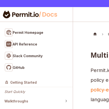
Permit Homepage
API Reference
Multi
Slack Community
GitHub
Permit.i
policy e
Getting Started
policy-e
Start Quickly
languag
Walkthroughs