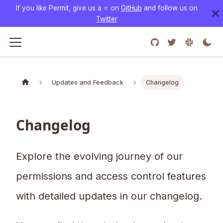
If you like Permit, give us a ⭐️ on
GitHub
and follow us on
Twitter
Updates and Feedback
Changelog
Changelog
Explore the evolving journey of our
permissions and access control features
with detailed updates in our changelog.