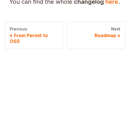
You can find the whole
changelog
here
.
Previous
Next
From Permit to
Roadmap
OSS