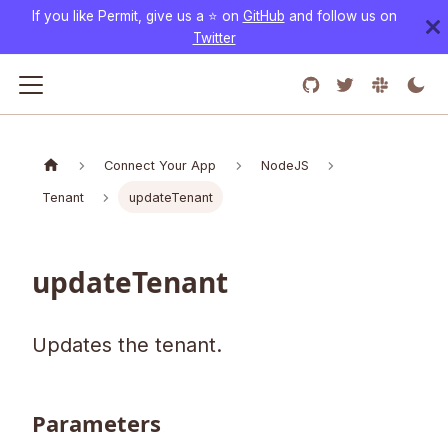
If you like Permit, give us a ⭐️ on
GitHub
and follow us on
Twitter
Connect Your App
NodeJS
Tenant
updateTenant
updateTenant
Updates the tenant.
Parameters