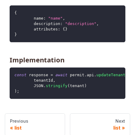
{
name
:
"name"
,
description
:
"description"
,
attributes
:
{
}
}
Implementation
const
 response 
=
await
 permit
.
api
.
updateTenant
(
	tenantId
,
JSON
.
stringify
(
tenant
)
)
;
Previous
Next
list
list