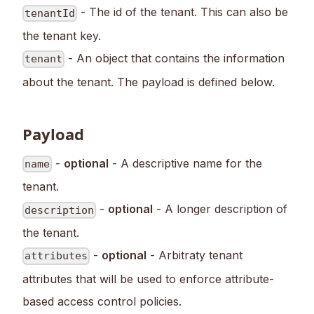
- The id of the tenant. This can also be
tenantId
the tenant key.
- An object that contains the information
tenant
about the tenant. The payload is defined below.
Payload
-
optional
- A descriptive name for the
name
tenant.
-
optional
- A longer description of
description
the tenant.
-
optional
- Arbitraty tenant
attributes
attributes that will be used to enforce attribute-
based access control policies.