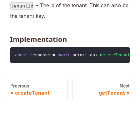
- The id of the tenant. This can also be
tenantId
the tenant key.
Implementation
const
 response 
=
await
 permit
.
api
.
deleteTenant
(
ten
Previous
Next
createTenant
getTenant