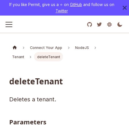
If you like Permit, give us a ⭐️ on
GitHub
and follow us on
Twitter
Connect Your App
NodeJS
Tenant
deleteTenant
deleteTenant
Deletes a tenant.
Parameters