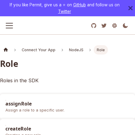
If you like Permit, give us a ⭐️ on
GitHub
and follow us on
Twitter
Connect Your App
NodeJS
Role
Role
Roles in the SDK
assignRole
Assign a role to a specific user.
createRole