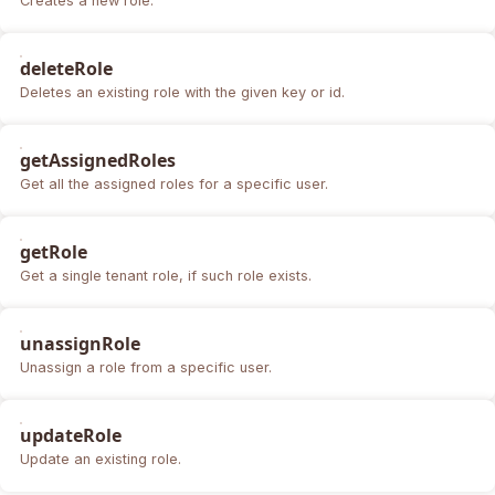
Creates a new role.
deleteRole
Deletes an existing role with the given key or id.
getAssignedRoles
Get all the assigned roles for a specific user.
getRole
Get a single tenant role, if such role exists.
unassignRole
Unassign a role from a specific user.
updateRole
Update an existing role.