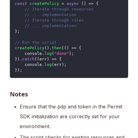
const
createPolicy
=
async
(
)
=>
{
// Iterate through resources
// ... implementation
// Iterate through roles
// ... implementation
}
;
// Run the script
createPolicy
(
)
.
then
(
(
)
=>
{
console
.
log
(
"done"
)
;
}
)
.
catch
(
(
err
)
=>
{
console
.
log
(
err
)
;
}
)
;
Notes
Ensure that the pdp and token in the Permit
SDK initialization are correctly set for your
environment.
The script checks for existing resources and