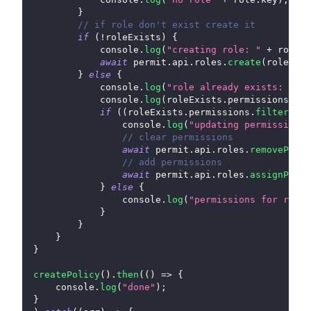
}
// if role don't exist create it
if
(
!
roleExists
)
{
console
.
log
(
"creating role: "
+
 role
.
k
await
 permit
.
api
.
roles
.
create
(
role
)
;
}
else
{
console
.
log
(
"role already exists: "
+
 
console
.
log
(
roleExists
.
permissions
,
 ro
if
(
(
roleExists
.
permissions
.
filter
(
x
=
console
.
log
(
"updating permissions 
// clear permissions
await
 permit
.
api
.
roles
.
removePermi
// add permissions
await
 permit
.
api
.
roles
.
assignPermi
}
else
{
console
.
log
(
"permissions for role:
}
}
}
}
createPolicy
(
)
.
then
(
(
)
=>
{
console
.
log
(
"done"
)
;
}