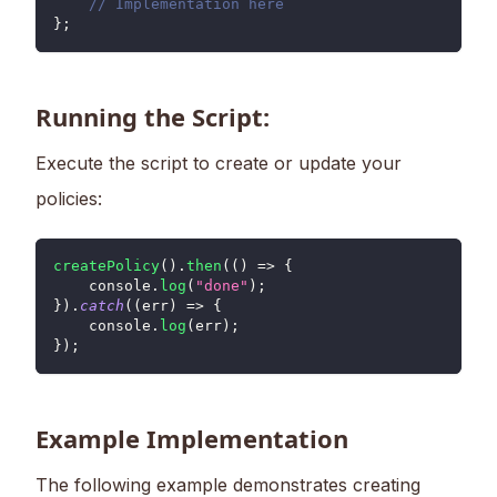
// Implementation here
}
;
Running the Script:
Execute the script to create or update your
policies:
createPolicy
(
)
.
then
(
(
)
=>
{
console
.
log
(
"done"
)
;
}
)
.
catch
(
(
err
)
=>
{
console
.
log
(
err
)
;
}
)
;
Example Implementation
The following example demonstrates creating