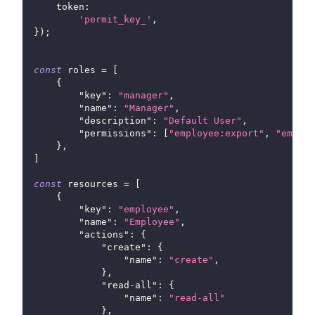
token
:
'permit_key_'
,
}
)
;
const
 roles 
=
[
{
"key"
:
"manager"
,
"name"
:
"Manager"
,
"description"
:
"Default User"
,
"permissions"
:
[
"employee:export"
,
"employ
}
,
]
const
 resources 
=
[
{
"key"
:
"employee"
,
"name"
:
"Employee"
,
"actions"
:
{
"create"
:
{
"name"
:
"create"
,
}
,
"read-all"
:
{
"name"
:
"read-all"
}
,