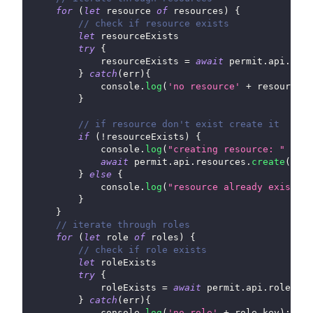
for
(
let
 resource 
of
 resources
)
{
// check if resource exists
let
 resourceExists
try
{
            resourceExists 
=
await
 permit
.
api
.
reso
}
catch
(
err
)
{
console
.
log
(
'no resource'
+
 resource
.
k
}
// if resource don't exist create it
if
(
!
resourceExists
)
{
console
.
log
(
"creating resource: "
+
 re
await
 permit
.
api
.
resources
.
create
(
reso
}
else
{
console
.
log
(
"resource already exists: 
}
}
// iterate through roles
for
(
let
 role 
of
 roles
)
{
// check if role exists
let
 roleExists
try
{
            roleExists 
=
await
 permit
.
api
.
roles
.
ge
}
catch
(
err
)
{
console
.
log
(
'no role'
+
 role
.
key
)
;