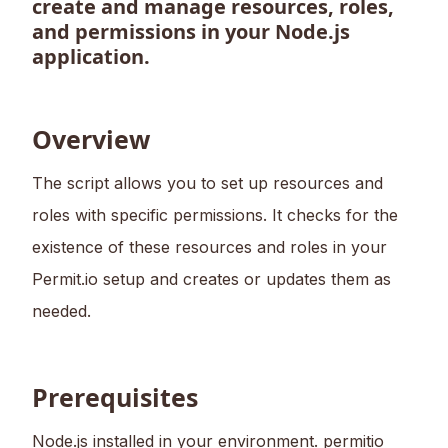
create and manage resources, roles,
and permissions in your Node.js
application.
Overview
The script allows you to set up resources and
roles with specific permissions. It checks for the
existence of these resources and roles in your
Permit.io setup and creates or updates them as
needed.
Prerequisites
Node.js installed in your environment. permitio