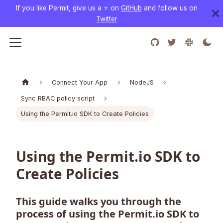
If you like Permit, give us a ⭐️ on
GitHub
and follow us on
Twitter
Connect Your App
NodeJS
Sync RBAC policy script
Using the Permit.io SDK to Create Policies
Using the Permit.io SDK to
Create Policies
This guide walks you through the
process of using the Permit.io SDK to