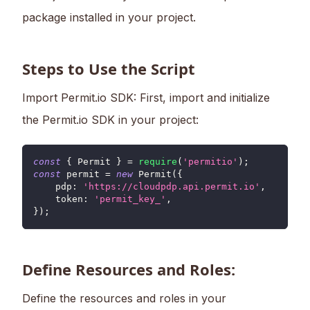
package installed in your project.
Steps to Use the Script
Import Permit.io SDK: First, import and initialize
the Permit.io SDK in your project:
const
{
Permit
}
=
require
(
'permitio'
)
;
const
 permit 
=
new
Permit
(
{
pdp
:
'https://cloudpdp.api.permit.io'
,
token
:
'permit_key_'
,
}
)
;
Define Resources and Roles:
Define the resources and roles in your