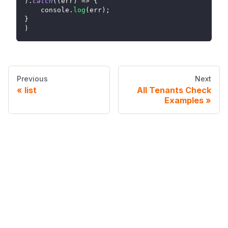
)
.
catch
(
(
err
)
=>
{
console
.
log
(
err
)
;
}
)
Previous
Next
list
All Tenants Check
Examples