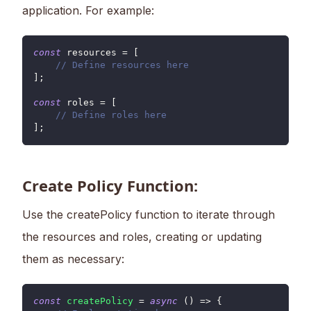
application. For example:
const
 resources 
=
[
// Define resources here
]
;
const
 roles 
=
[
// Define roles here
]
;
Create Policy Function:
Use the createPolicy function to iterate through
the resources and roles, creating or updating
them as necessary:
const
createPolicy
=
async
(
)
=>
{