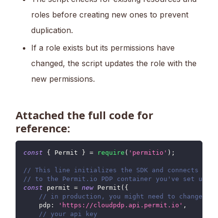
roles before creating new ones to prevent
duplication.
If a role exists but its permissions have
changed, the script updates the role with the
new permissions.
Attached the full code for
reference:
const
{
Permit
}
=
require
(
'permitio'
)
;
// This line initializes the SDK and connects your
// to the Permit.io PDP container you've set up in
const
 permit 
=
new
Permit
(
{
// in production, you might need to change thi
pdp
:
'https://cloudpdp.api.permit.io'
,
// your api key