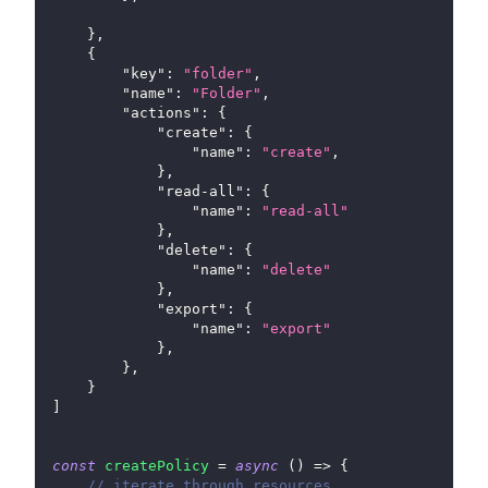
}
,
{
"key"
:
"folder"
,
"name"
:
"Folder"
,
"actions"
:
{
"create"
:
{
"name"
:
"create"
,
}
,
"read-all"
:
{
"name"
:
"read-all"
}
,
"delete"
:
{
"name"
:
"delete"
}
,
"export"
:
{
"name"
:
"export"
}
,
}
,
}
]
const
createPolicy
=
async
(
)
=>
{
// iterate through resources