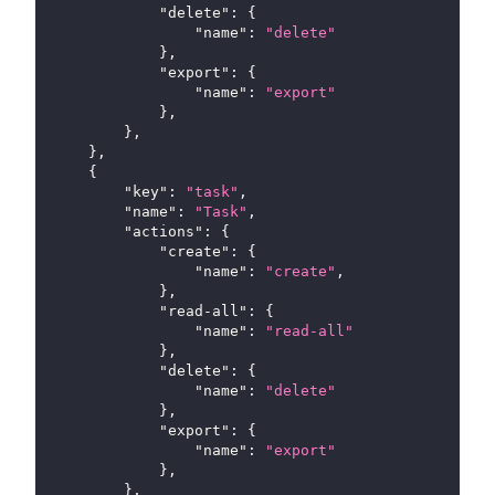
"delete"
:
{
"name"
:
"delete"
}
,
"export"
:
{
"name"
:
"export"
}
,
}
,
}
,
{
"key"
:
"task"
,
"name"
:
"Task"
,
"actions"
:
{
"create"
:
{
"name"
:
"create"
,
}
,
"read-all"
:
{
"name"
:
"read-all"
}
,
"delete"
:
{
"name"
:
"delete"
}
,
"export"
:
{
"name"
:
"export"
}
,
}
,