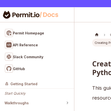
Permit Homepage
Creating Po
API Reference
Slack Community
Creat
GitHub
Pyth
Getting Started
This gui
Start Quickly
resourc
Walkthroughs