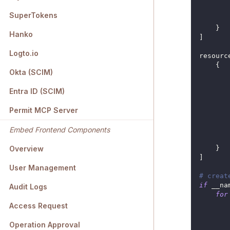
SuperTokens
}
Hanko
]
Logto.io
resourc
{
Okta (SCIM)
Entra ID (SCIM)
Permit MCP Server
Embed Frontend Components
}
Overview
]
User Management
# creat
if
 __na
Audit Logs
for
       
Access Request
Operation Approval