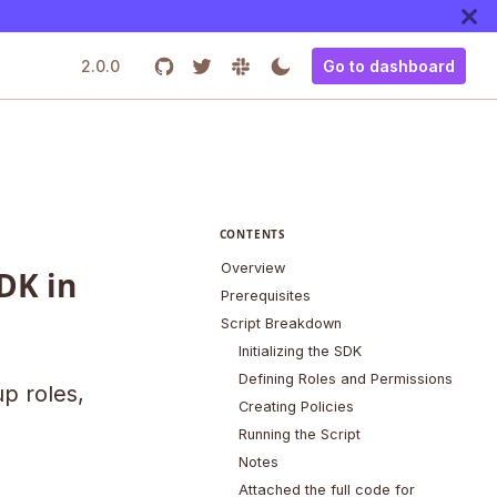
2.0.0
Go to dashboard
CONTENTS
Overview
DK in
Prerequisites
Script Breakdown
Initializing the SDK
Defining Roles and Permissions
up roles,
Creating Policies
Running the Script
Notes
Attached the full code for