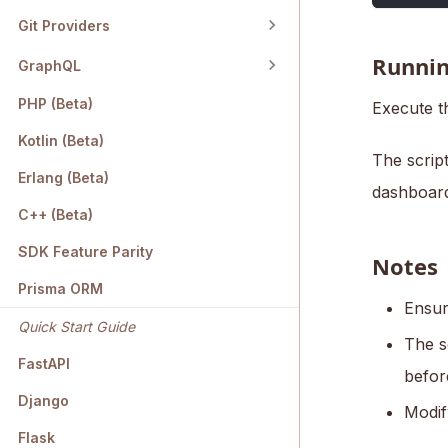
Git Providers
Runnin
GraphQL
PHP (Beta)
Execute t
Kotlin (Beta)
The script
Erlang (Beta)
dashboard
C++ (Beta)
SDK Feature Parity
Notes
Prisma ORM
Ensur
Quick Start Guide
The s
FastAPI
befor
Django
Modif
Flask