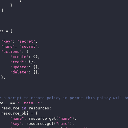
]
}
]
es 
=
[
"key"
:
"secret"
,
"name"
:
"secret"
,
"actions"
:
{
"create"
:
{
}
,
"read"
:
{
}
,
"update"
:
{
}
,
"delete"
:
{
}
,
}
,
e a script to create policy in permit this policy will b
me__ 
==
"__main__"
:
 resource 
in
 resources
:
 resource_obj 
=
{
"name"
:
 resource
.
get
(
"name"
)
,
"key"
:
 resource
.
get
(
"name"
)
,