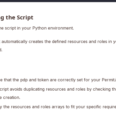
g the Script
he script in your Python environment.
 automatically creates the defined resources and roles in y
.
e that the pdp and token are correctly set for your Permit
cript avoids duplicating resources and roles by checking th
e creation.
y the resources and roles arrays to fit your specific requir