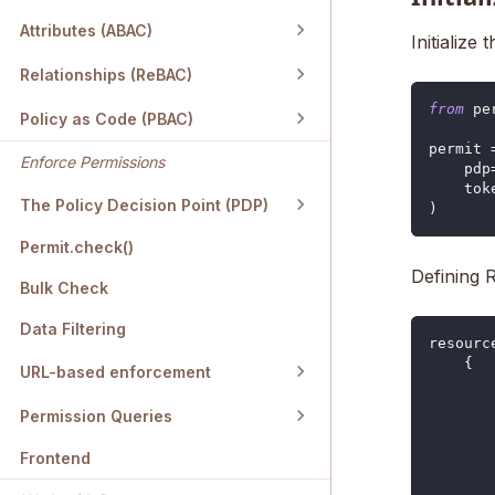
Attributes (ABAC)
Initialize
Relationships (ReBAC)
from
 pe
Policy as Code (PBAC)
permit 
Enforce Permissions
    pdp
    tok
The Policy Decision Point (PDP)
)
Permit.check()
Defining 
Bulk Check
Data Filtering
resourc
{
URL-based enforcement
Permission Queries
Frontend