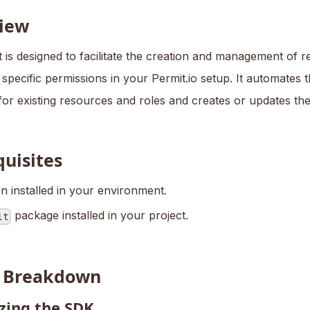
iew
t is designed to facilitate the creation and management of 
 specific permissions in your Permit.io setup. It automates 
for existing resources and roles and creates or updates th
quisites
n installed in your environment.
package installed in your project.
it
t Breakdown
izing the SDK