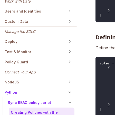
Work with Data
Users and Identities
}
]
Custom Data
Manage the SDLC
Defini
Deploy
Define the
Test & Monitor
Policy Guard
roles 
=
{
Connect Your App
NodeJS
Python
Sync RBAC policy script
}
]
Creating Policies with the