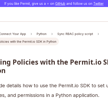
If you like Permit, give us a ⭐️ on
GitHub
and follow us on
Twitter
Connect Your App
Python
Sync RBAC policy script
licies with the Permit.io SDK in Python
ing Policies with the Permit.io S
on
de details how to use the Permit.io SDK to set 
es, and permissions in a Python application.