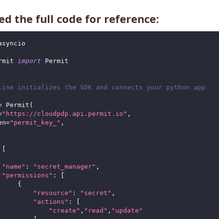
d the full code for reference:
asyncio
rmit 
import
 Permit
line initializes the SDK and connects your python app
=
 Permit
(
=
"https://cloudpdp.api.permit.io"
,
en
=
"permit_key_"
,
[
"name"
:
"secret_manager"
,
"permissions"
:
[
{
"resource"
:
"secret"
,
"actions"
:
[
"create"
,
"read"
,
"update"