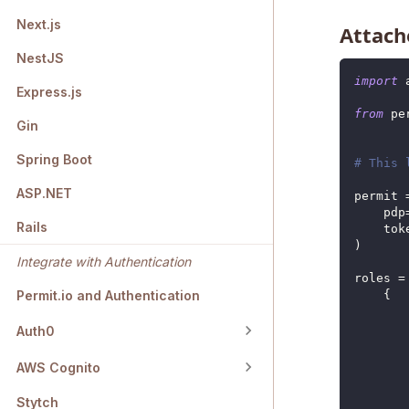
Next.js
Attache
NestJS
import
 
Express.js
from
 pe
Gin
Spring Boot
# This 
ASP.NET
permit 
    pdp
Rails
    tok
)
Integrate with Authentication
roles 
=
{
Permit.io and Authentication
Auth0
AWS Cognito
Stytch