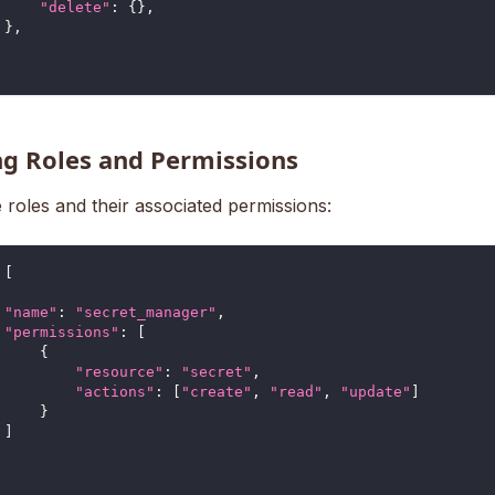
"delete"
:
{
}
,
}
,
ng Roles and Permissions
 roles and their associated permissions:
[
"name"
:
"secret_manager"
,
"permissions"
:
[
{
"resource"
:
"secret"
,
"actions"
:
[
"create"
,
"read"
,
"update"
]
}
]