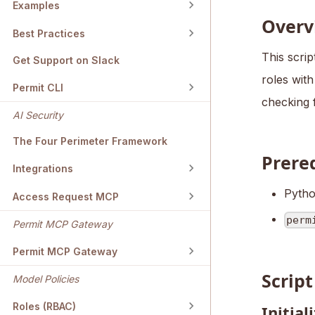
Examples
Overv
Best Practices
This scrip
Get Support on Slack
roles with
Permit CLI
checking 
AI Security
The Four Perimeter Framework
Prere
Integrations
Pytho
Access Request MCP
perm
Permit MCP Gateway
Permit MCP Gateway
Scrip
Model Policies
Roles (RBAC)
Initial