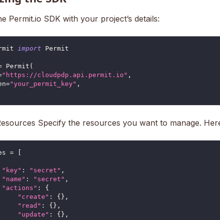
 the Permit.io SDK with your project’s details:
rmit 
import
 Permit
=
 Permit
(
=
"https://cloudpdp.api.permit.io"
,
en
=
"your_permit_key"
,
Resources Specify the resources you want to manage. Her
es 
=
[
"key"
:
"secret"
,
"name"
:
"secret"
,
"actions"
:
{
"create"
:
{
}
,
"read"
:
{
}
,
"update"
:
{
}
,