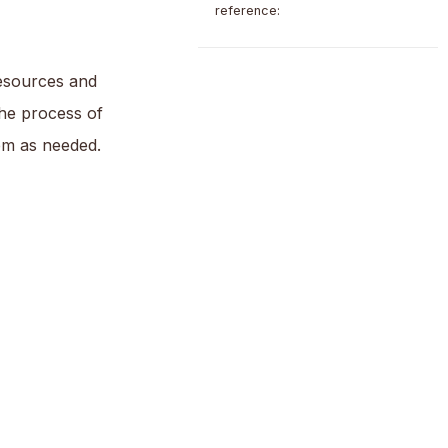
reference:
resources and
the process of
em as needed.