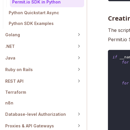
Permit.io SDK in Python
Python Quickstart Async
Creatin
Python SDK Examples
The script
Golang
Permit.io
.NET
if
 __na
Java
for
Ruby on Rails
       
REST API
for
Terraform
       
       
n8n
Database-level Authorization
       
Proxies & API Gateways