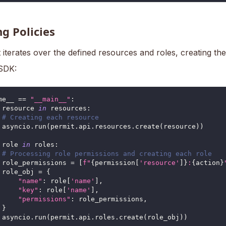
g Policies
 iterates over the defined resources and roles, creating th
 SDK:
me__ 
==
"__main__"
:
 resource 
in
 resources
:
# Creating each resource
 asyncio
.
run
(
permit
.
api
.
resources
.
create
(
resource
)
)
 role 
in
 roles
:
# Processing role permissions and creating each role
 role_permissions 
=
[
f"
{
permission
[
'resource'
]
}
:
{
action
}
 role_obj 
=
{
"name"
:
 role
[
'name'
]
,
"key"
:
 role
[
'name'
]
,
"permissions"
:
 role_permissions
,
}
 asyncio
.
run
(
permit
.
api
.
roles
.
create
(
role_obj
)
)