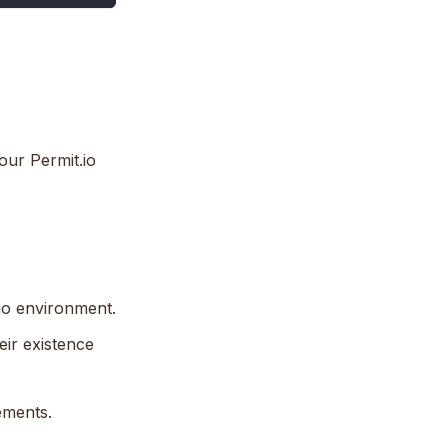
our Permit.io
.io environment.
eir existence
ements.