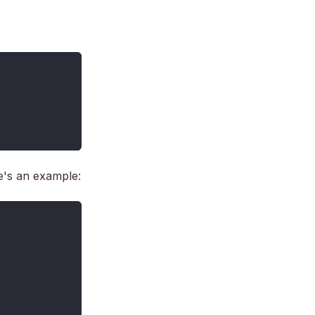
e's an example: