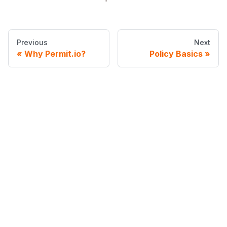
Previous
Next
Why Permit.io?
Policy Basics