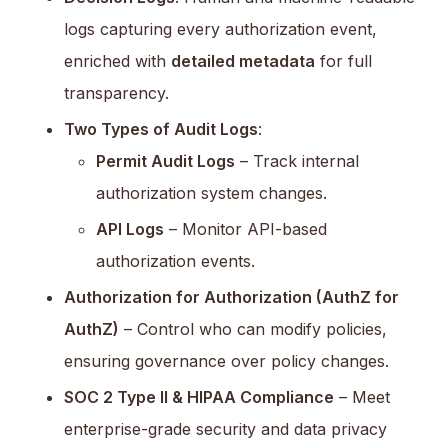
logs capturing every authorization event,
enriched with
detailed metadata
for full
transparency.
Two Types of Audit Logs
:
Permit Audit Logs
– Track internal
authorization system changes.
API Logs
– Monitor API-based
authorization events.
Authorization for Authorization (AuthZ for
AuthZ)
– Control who can modify policies,
ensuring governance over policy changes.
SOC 2 Type II & HIPAA Compliance
– Meet
enterprise-grade security and data privacy