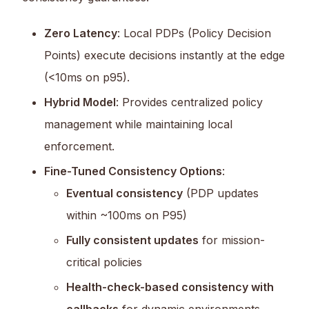
Zero Latency
: Local PDPs (Policy Decision
Points) execute decisions instantly at the edge
(<10ms on p95).
Hybrid Model
: Provides centralized policy
management while maintaining local
enforcement.
Fine-Tuned Consistency Options
:
Eventual consistency
(PDP updates
within ~100ms on P95)
Fully consistent updates
for mission-
critical policies
Health-check-based consistency with