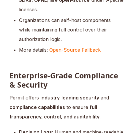
SDKs, OPAL
) are
open-source
under Apache
licenses.
Organizations can self-host components
while maintaining full control over their
authorization logic.
More details:
Open-Source Fallback
Enterprise-Grade Compliance
& Security
Permit offers
industry-leading security
and
compliance capabilities
to ensure
full
transparency, control, and auditability
.
Decision Logs
: Human and machine-readable