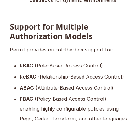
callbacks
for dynamic environments
Support for Multiple
Authorization Models
Permit provides out-of-the-box support for:
RBAC
(Role-Based Access Control)
ReBAC
(Relationship-Based Access Control)
ABAC
(Attribute-Based Access Control)
PBAC
(Policy-Based Access Control),
enabling highly configurable policies using
Rego, Cedar, Terraform, and other languages