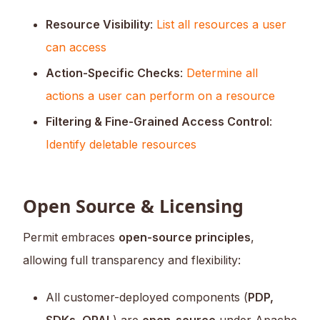
Resource Visibility
:
List all resources a user
can access
Action-Specific Checks
:
Determine all
actions a user can perform on a resource
Filtering & Fine-Grained Access Control
:
Identify deletable resources
Open Source & Licensing
Permit embraces
open-source principles
,
allowing full transparency and flexibility:
All customer-deployed components (
PDP,