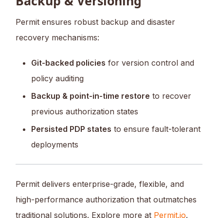
Backup & Versioning
Permit ensures robust backup and disaster
recovery mechanisms:
Git-backed policies
for version control and
policy auditing
Backup & point-in-time restore
to recover
previous authorization states
Persisted PDP states
to ensure fault-tolerant
deployments
Permit delivers enterprise-grade, flexible, and
high-performance authorization that outmatches
traditional solutions. Explore more at
Permit.io
.