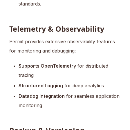
standards.
Telemetry & Observability
Permit provides extensive observability features
for monitoring and debugging:
Supports OpenTelemetry
for distributed
tracing
Structured Logging
for deep analytics
Datadog Integration
for seamless application
monitoring