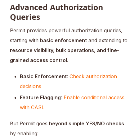
Advanced Authorization
Queries
Permit provides powerful authorization queries,
starting with
basic enforcement
and extending to
resource visibility, bulk operations, and fine-
grained access control
.
Basic Enforcement
:
Check authorization
decisions
Feature Flagging
:
Enable conditional access
with CASL
But Permit goes
beyond simple YES/NO checks
by enabling: