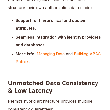
structure their own authorization data models.
Support for hierarchical and custom
attributes
.
Seamless integration with identity providers
and databases
.
More info:
Managing Data
and
Building ABAC
Policies
Unmatched Data Consistency
& Low Latency
Permit’s hybrid architecture provides multiple
consistency guarantees: