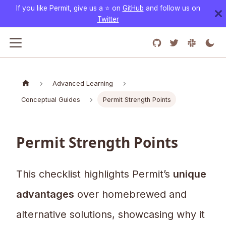
If you like Permit, give us a ⭐️ on
GitHub
and follow us on
Twitter
Advanced Learning
Conceptual Guides
Permit Strength Points
Permit Strength Points
This checklist highlights Permit’s
unique
advantages
over homebrewed and
alternative solutions, showcasing why it