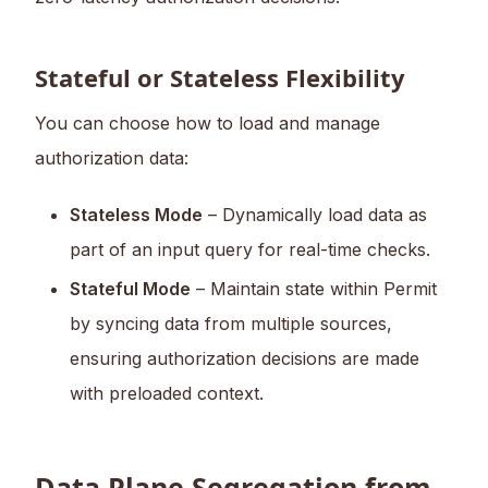
Stateful or Stateless Flexibility
You can choose how to load and manage
authorization data:
Stateless Mode
– Dynamically load data as
part of an input query for real-time checks.
Stateful Mode
– Maintain state within Permit
by syncing data from multiple sources,
ensuring authorization decisions are made
with preloaded context.
Data Plane Segregation from