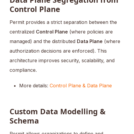
Control Plane
Permit provides a strict separation between the
centralized
Control Plane
(where policies are
managed) and the distributed
Data Plane
(where
authorization decisions are enforced). This
architecture improves security, scalability, and
compliance.
More details:
Control Plane & Data Plane
Custom Data Modelling &
Schema
Permit allows organizations to define and