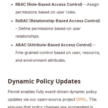
RBAC (Role-Based Access Control)
– Assign
permissions based on user roles.
ReBAC (Relationship-Based Access Control)
– Define permissions based on user
relationships.
ABAC (Attribute-Based Access Control)
–
Fine-grained control based on user, resource,
and environment attributes.
Dynamic Policy Updates
Permit enables fully event-driven dynamic policy
updates via our open-source project
OPAL
. This
ensures that policy changes are propagated in