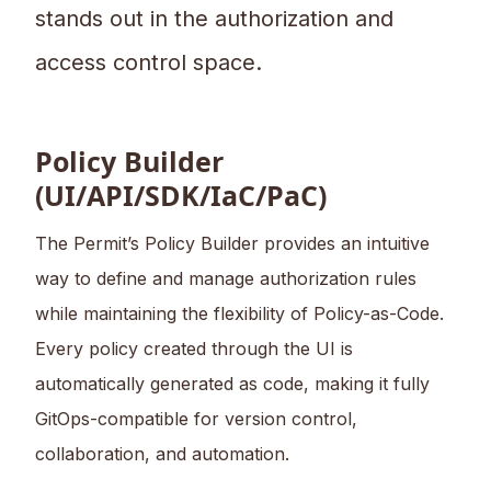
stands out in the authorization and
access control space.
Policy Builder
(UI/API/SDK/IaC/PaC)
The Permit’s Policy Builder provides an intuitive
way to define and manage authorization rules
while maintaining the flexibility of Policy-as-Code.
Every policy created through the UI is
automatically generated as code, making it fully
GitOps-compatible for version control,
collaboration, and automation.