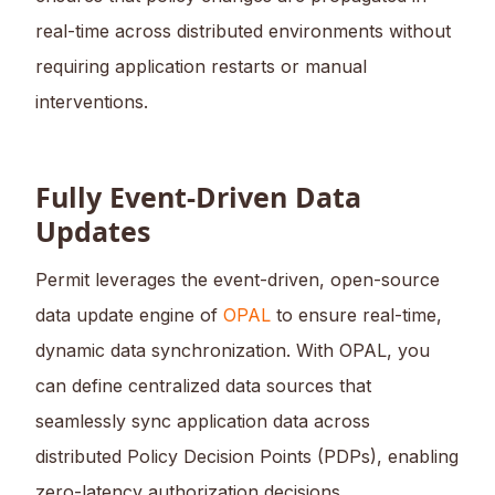
real-time across distributed environments without
requiring application restarts or manual
interventions.
Fully Event-Driven Data
Updates
Permit leverages the event-driven, open-source
data update engine of
OPAL
to ensure real-time,
dynamic data synchronization. With OPAL, you
can define centralized data sources that
seamlessly sync application data across
distributed Policy Decision Points (PDPs), enabling
zero-latency authorization decisions.