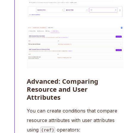
Advanced: Comparing
Resource and User
Attributes
You can create conditions that compare
resource attributes with user attributes
using
operators:
(ref)