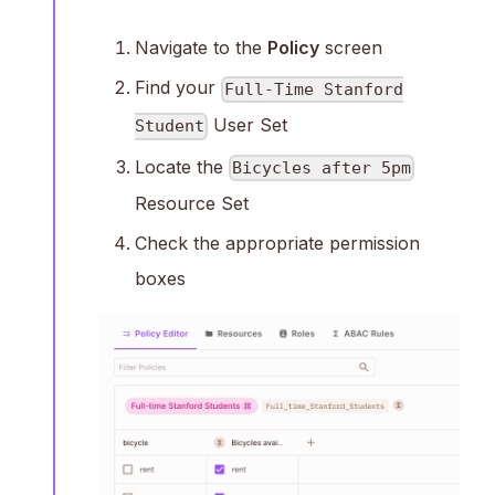
Navigate to the
Policy
screen
Find your
Full-Time Stanford
User Set
Student
Locate the
Bicycles after 5pm
Resource Set
Check the appropriate permission
boxes