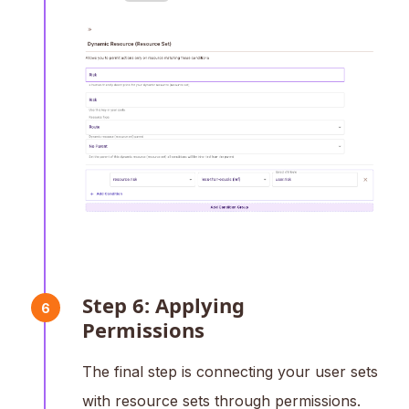
Step 6: Applying
6
Permissions
The final step is connecting your user sets
with resource sets through permissions.