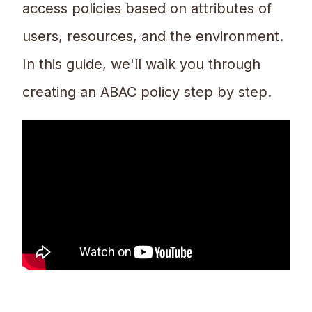
access policies based on attributes of
users, resources, and the environment.
In this guide, we'll walk you through
creating an ABAC policy step by step.