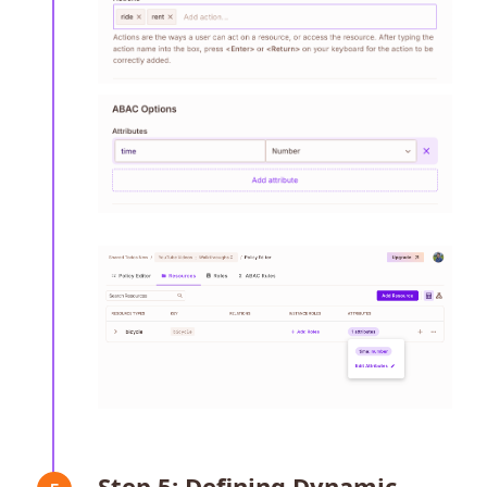
Step 5: Defining Dynamic