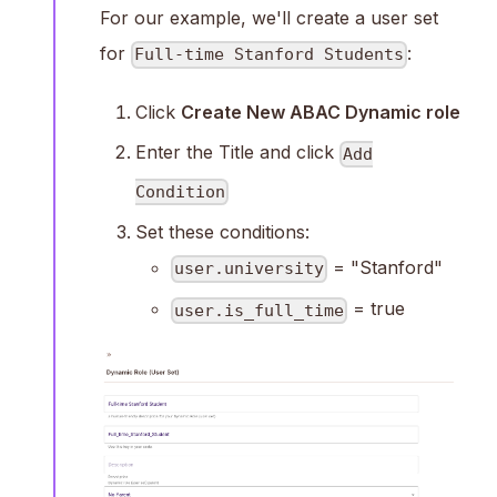
For our example, we'll create a user set
for
:
Full-time Stanford Students
Click
Create New ABAC Dynamic role
Enter the Title and click
Add
Condition
Set these conditions:
= "Stanford"
user.university
= true
user.is_full_time