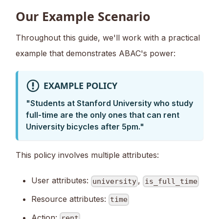
Our Example Scenario
Throughout this guide, we'll work with a practical
example that demonstrates ABAC's power:
EXAMPLE POLICY
"Students at Stanford University who study
full-time are the only ones that can rent
University bicycles after 5pm."
This policy involves multiple attributes:
User attributes:
,
university
is_full_time
Resource attributes:
time
Action:
rent