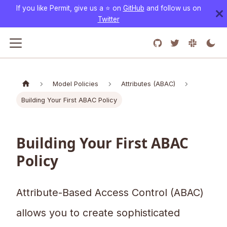
If you like Permit, give us a ⭐️ on
GitHub
and follow us on
Twitter
Model Policies
Attributes (ABAC)
Building Your First ABAC Policy
Building Your First ABAC
Policy
Attribute-Based Access Control (ABAC)
allows you to create sophisticated