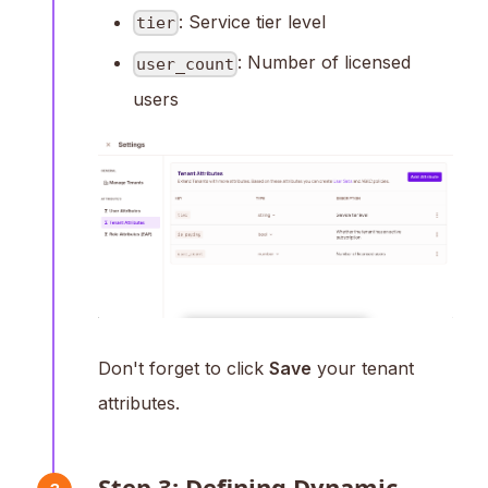
: Service tier level
tier
: Number of licensed
user_count
users
Don't forget to click
Save
your tenant
attributes.
Step 3: Defining Dynamic