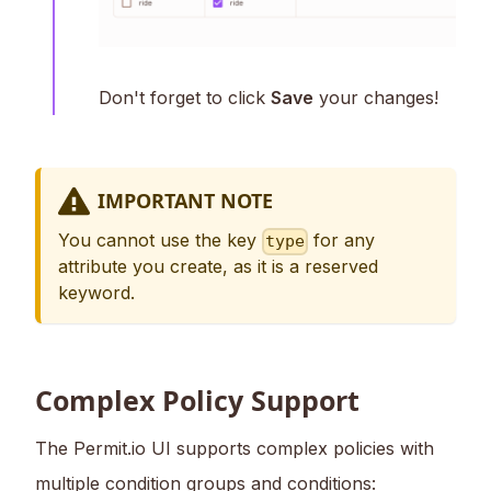
Don't forget to click
Save
your changes!
IMPORTANT NOTE
You cannot use the key
for any
type
attribute you create, as it is a reserved
keyword.
Complex Policy Support
The Permit.io UI supports complex policies with
multiple condition groups and conditions: