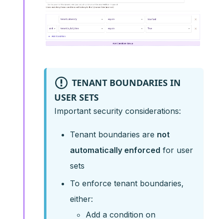
TENANT BOUNDARIES IN
USER SETS
Important security considerations:
Tenant boundaries are
not
automatically enforced
for user
sets
To enforce tenant boundaries,
either:
Add a condition on