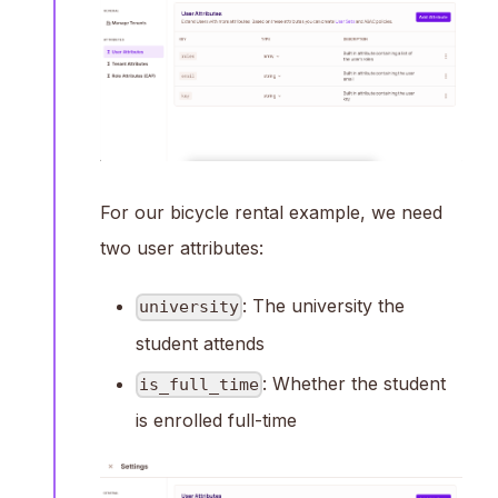
For our bicycle rental example, we need
two user attributes:
: The university the
university
student attends
: Whether the student
is_full_time
is enrolled full-time