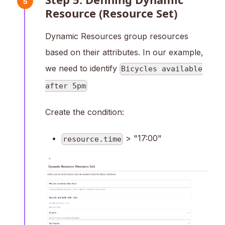
5
Resource (Resource Set)
Dynamic Resources group resources
based on their attributes. In our example,
we need to identify
Bicycles available
after 5pm
Create the condition:
> "17:00"
resource.time