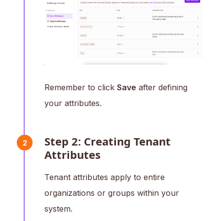
Remember to click
Save
after defining
your attributes.
Step 2: Creating Tenant
2
Attributes
Tenant attributes apply to entire
organizations or groups within your
system.