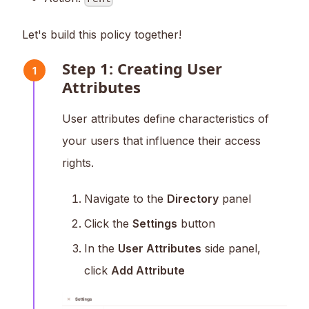
Let's build this policy together!
Step 1: Creating User
1
Attributes
User attributes define characteristics of
your users that influence their access
rights.
Navigate to the
Directory
panel
Click the
Settings
button
In the
User Attributes
side panel,
click
Add Attribute