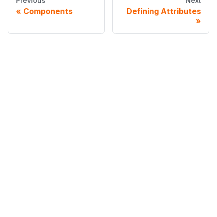
Previous
Next
Components
Defining Attributes