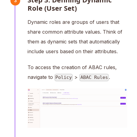
3
Role (User Set)
Dynamic roles are groups of users that
share common attribute values. Think of
them as dynamic sets that automatically
include users based on their attributes.
To access the creation of ABAC rules,
navigate to
>
.
Policy
ABAC Rules