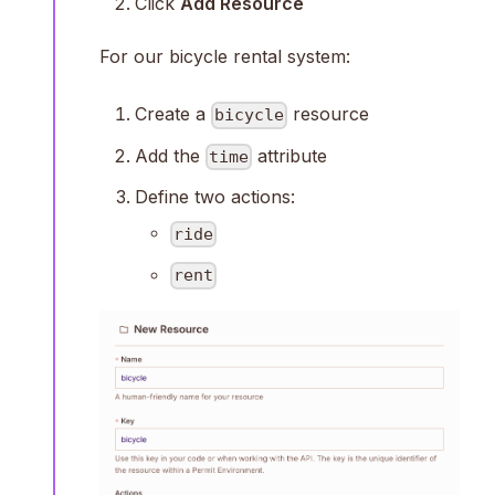
Click
Add Resource
For our bicycle rental system:
Create a
resource
bicycle
Add the
attribute
time
Define two actions:
ride
rent