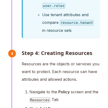
user.roles
Use tenant attributes and
compare
resource.tenant
in resource sets
Step 4: Creating Resources
4
Resources are the objects or services you
want to protect. Each resource can have
attributes and allowed actions.
Navigate to the
Policy
screen and the
Tab
Resources