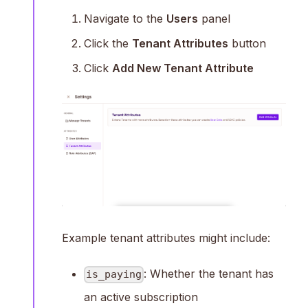
Navigate to the
Users
panel
Click the
Tenant Attributes
button
Click
Add New Tenant Attribute
Example tenant attributes might include:
: Whether the tenant has
is_paying
an active subscription