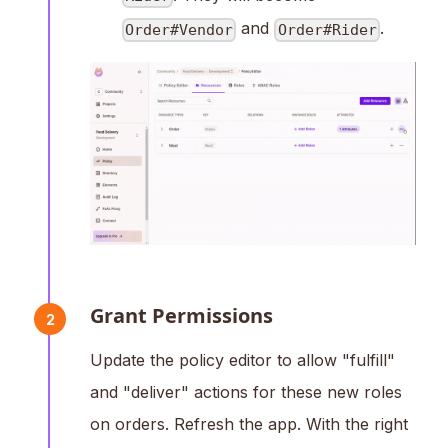
and
.
Order#Vendor
Order#Rider
Grant Permissions
2
Update the policy editor to allow "fulfill"
and "deliver" actions for these new roles
on orders. Refresh the app. With the right