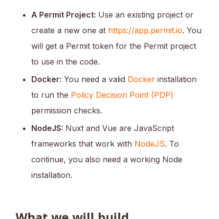
A Permit Project:
Use an existing project or
create a new one at
https://app.permit.io
. You
will get a Permit token for the Permit project
to use in the code.
Docker:
You need a valid
Docker
installation
to run the
Policy Decision Point (PDP)
permission checks.
NodeJS:
Nuxt and Vue are JavaScript
frameworks that work with
NodeJS
. To
continue, you also need a working Node
installation.
What we will build