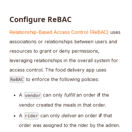
Configure ReBAC
Relationship-Based Access Control (ReBAC)
uses
associations or relationships between users and
resources to grant or deny permissions,
leveraging relationships in the overall system for
access control. The food delivery app uses
to enforce the following policies:
ReBAC
A
can only
fulfill
an order
if
the
vendor
vendor created the meals in that order.
A
can only
deliver
an order
if
that
rider
order was assigned to the rider by the admin.