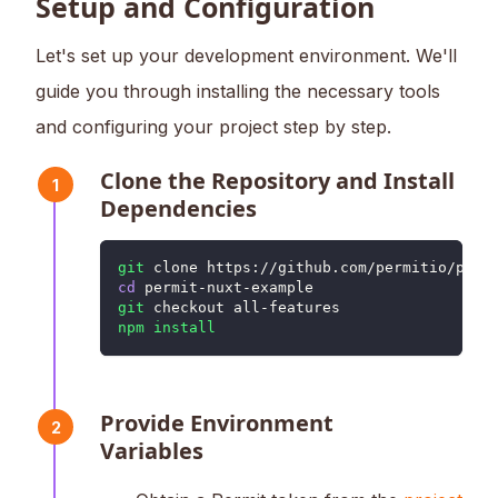
Setup and Configuration
Let's set up your development environment. We'll
guide you through installing the necessary tools
and configuring your project step by step.
Clone the Repository and Install
1
Dependencies
git
 clone https://github.com/permitio/perm
cd
 permit-nuxt-example
git
 checkout all-features
npm
install
Provide Environment
2
Variables