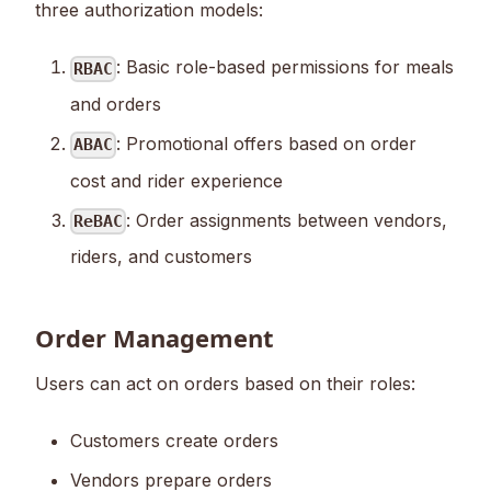
three authorization models:
: Basic role-based permissions for meals
RBAC
and orders
: Promotional offers based on order
ABAC
cost and rider experience
: Order assignments between vendors,
ReBAC
riders, and customers
Order Management
Users can act on orders based on their roles:
Customers create orders
Vendors prepare orders