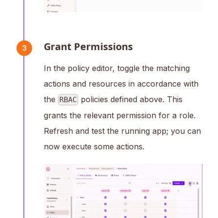
Grant Permissions
3
In the policy editor, toggle the matching
actions and resources in accordance with
the
policies defined above. This
RBAC
grants the relevant permission for a role.
Refresh and test the running app; you can
now execute some actions.