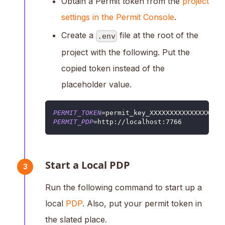
Obtain a Permit token from the
project
settings in the Permit Console
.
Create a
file at the root of the
.env
project with the following. Put the
copied token instead of the
placeholder value.
PERMIT_TOKEN
=
permit_key_XXXXXXXXXXXXXXXXXX
PERMIT_PDP
=
http://localhost:7766
Start a Local PDP
3
Run the following command to start up a
local
PDP
. Also, put your permit token in
the slated place.