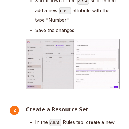
Scroll down to the
section and
ABAC
add a new
attribute with the
cost
type "Number"
Save the changes.
Create a Resource Set
2
In the
Rules tab, create a new
ABAC