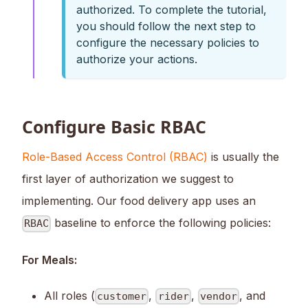
authorized. To complete the tutorial,
you should follow the next step to
configure the necessary policies to
authorize your actions.
Configure Basic RBAC
Role-Based Access Control (RBAC)
is usually the
first layer of authorization we suggest to
implementing. Our food delivery app uses an
baseline to enforce the following policies:
RBAC
For Meals:
All roles (
,
,
, and
customer
rider
vendor