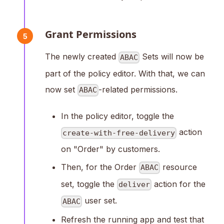
Grant Permissions
5
The newly created
Sets will now be
ABAC
part of the policy editor. With that, we can
now set
-related permissions.
ABAC
In the policy editor, toggle the
action
create-with-free-delivery
on "Order" by customers.
Then, for the Order
resource
ABAC
set, toggle the
action for the
deliver
user set.
ABAC
Refresh the running app and test that