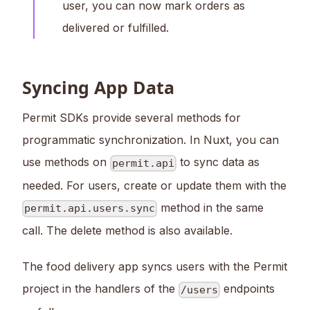
user, you can now mark orders as
delivered or fulfilled.
Syncing App Data
Permit SDKs provide several methods for
programmatic synchronization. In Nuxt, you can
use methods on
to sync data as
permit.api
needed. For users, create or update them with the
method in the same
permit.api.users.sync
call. The delete method is also available.
The food delivery app syncs users with the Permit
project in the handlers of the
endpoints
/users