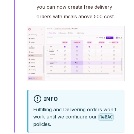
you can now create free delivery
orders with meals above 500 cost.
INFO
Fulfilling and Delivering orders won't
work until we configure our
ReBAC
policies.