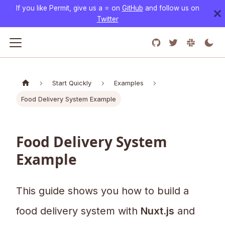
If you like Permit, give us a ⭐️ on
GitHub
and follow us on
Twitter
Start Quickly
Examples
Food Delivery System Example
Food Delivery System
Example
This guide shows you how to build a
food delivery system with
Nuxt.js
and