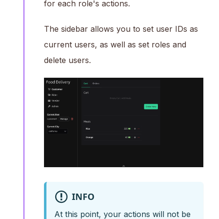
for each role's actions.
The sidebar allows you to set user IDs as
current users, as well as set roles and
delete users.
INFO
At this point, your actions will not be