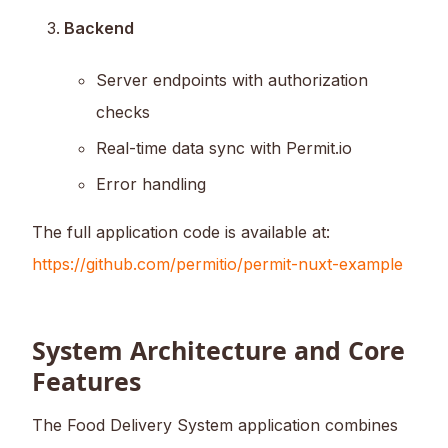
Backend
Server endpoints with authorization
checks
Real-time data sync with Permit.io
Error handling
The full application code is available at:
https://github.com/permitio/permit-nuxt-example
System Architecture and Core
Features
The Food Delivery System application combines