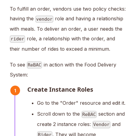
To fulfill an order, vendors use two policy checks:
having the
role and having a relationship
vendor
with meals. To deliver an order, a user needs the
role, a relationship with the order, and
rider
their number of rides to exceed a minimum.
To see
in action with the Food Delivery
ReBAC
System:
Create Instance Roles
1
Go to the "Order" resource and edit it.
Scroll down to the
section and
ReBAC
create 2 instance roles:
and
Vendor
. They will become
Rider