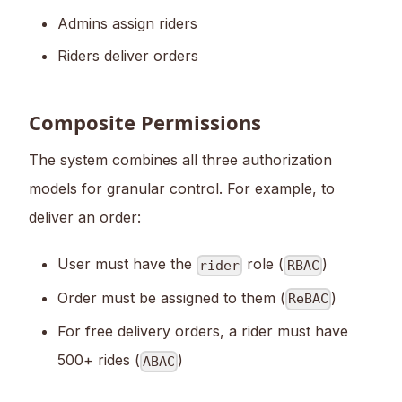
Admins assign riders
Riders deliver orders
Composite Permissions
The system combines all three authorization
models for granular control. For example, to
deliver an order:
User must have the
role (
)
rider
RBAC
Order must be assigned to them (
)
ReBAC
For free delivery orders, a rider must have
500+ rides (
)
ABAC