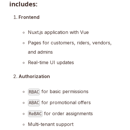
includes:
Frontend
Nuxt.js application with Vue
Pages for customers, riders, vendors,
and admins
Real-time UI updates
Authorization
for basic permissions
RBAC
for promotional offers
ABAC
for order assignments
ReBAC
Multi-tenant support