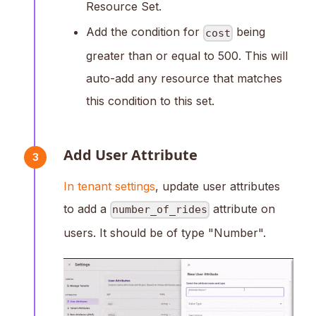
Resource Set.
Add the condition for
being
cost
greater than or equal to 500. This will
auto-add any resource that matches
this condition to this set.
Add User Attribute
3
In tenant settings
, update user attributes
to add a
attribute on
number_of_rides
users. It should be of type "Number".