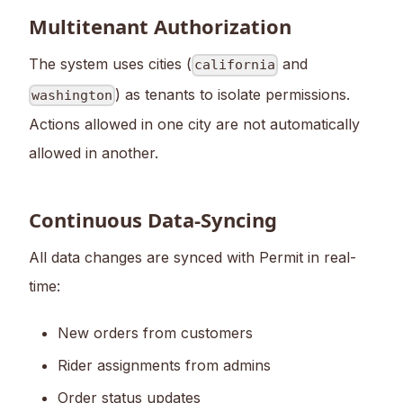
Multitenant Authorization
The system uses cities (
and
california
) as tenants to isolate permissions.
washington
Actions allowed in one city are not automatically
allowed in another.
Continuous Data-Syncing
All data changes are synced with Permit in real-
time:
New orders from customers
Rider assignments from admins
Order status updates