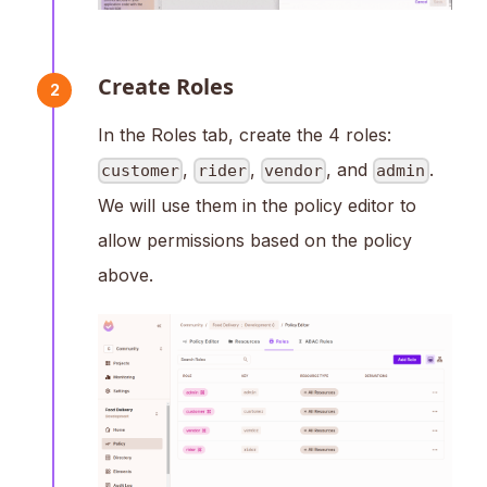
Create Roles
2
In the Roles tab, create the 4 roles:
,
,
, and
.
customer
rider
vendor
admin
We will use them in the policy editor to
allow permissions based on the policy
above.