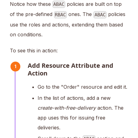
Notice how these
policies are built on top
ABAC
of the pre-defined
ones. The
policies
RBAC
ABAC
use the roles and actions, extending them based
on conditions.
To see this in action:
Add Resource Attribute and
1
Action
Go to the "Order" resource and edit it.
In the list of actions, add a new
create-with-free-delivery
action. The
app uses this for issuing free
deliveries.