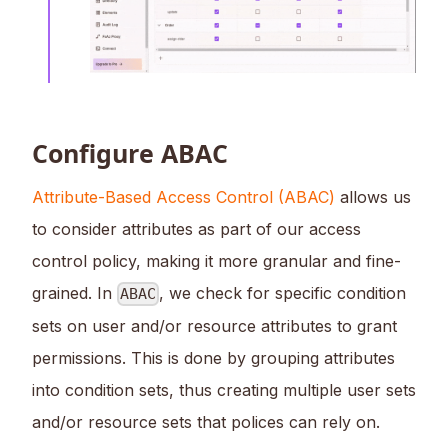
Configure ABAC
Attribute-Based Access Control (ABAC)
allows us
to consider attributes as part of our access
control policy, making it more granular and fine-
grained. In
, we check for specific condition
ABAC
sets on user and/or resource attributes to grant
permissions. This is done by grouping attributes
into condition sets, thus creating multiple user sets
and/or resource sets that polices can rely on.