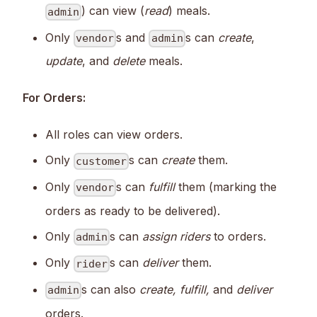
) can view (
read
) meals.
admin
Only
s and
s can
create
,
vendor
admin
update
, and
delete
meals.
For Orders:
All roles can view orders.
Only
s can
create
them.
customer
Only
s can
fulfill
them (marking the
vendor
orders as ready to be delivered).
Only
s can
assign riders
to orders.
admin
Only
s can
deliver
them.
rider
s can also
create, fulfill,
and
deliver
admin
orders.