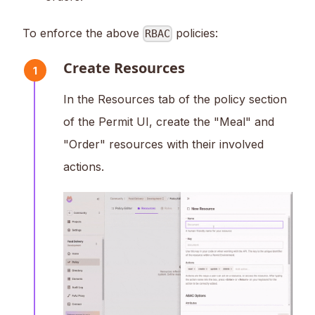
To enforce the above
policies:
RBAC
Create Resources
1
In the Resources tab of the policy section
of the Permit UI, create the "Meal" and
"Order" resources with their involved
actions.