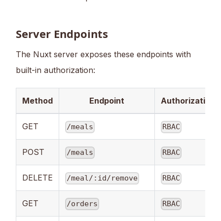
Server Endpoints
The Nuxt server exposes these endpoints with
built-in authorization:
Method
Endpoint
Authorization
GET
/meals
RBAC
POST
/meals
RBAC
DELETE
/meal/:id/remove
RBAC
GET
/orders
RBAC