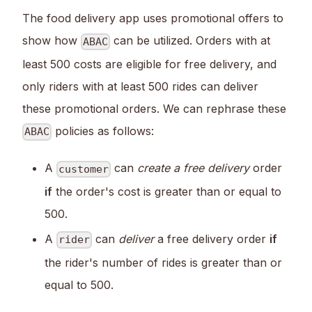
The food delivery app uses promotional offers to
show how
can be utilized. Orders with at
ABAC
least 500 costs are eligible for free delivery, and
only riders with at least 500 rides can deliver
these promotional orders. We can rephrase these
policies as follows:
ABAC
A
can
create a free delivery
order
customer
if
the order's cost is greater than or equal to
500.
A
can
deliver
a free delivery order
if
rider
the rider's number of rides is greater than or
equal to 500.