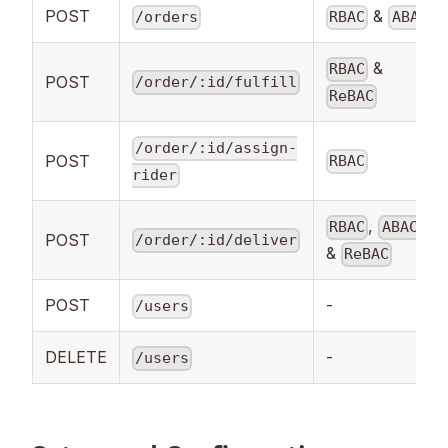
POST
&
/orders
RBAC
ABAC
&
RBAC
POST
/order/:id/fulfill
ReBAC
/order/:id/assign-
POST
RBAC
rider
,
,
RBAC
ABAC
POST
/order/:id/deliver
&
ReBAC
POST
-
/users
DELETE
-
/users