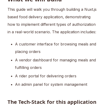
This guide will walk you through building a Nuxt.js
based food delivery application, demonstrating
how to implement different types of authorization
in a real-world scenario. The application includes:
A customer interface for browsing meals and
placing orders
A vendor dashboard for managing meals and
fulfilling orders
A rider portal for delivering orders
An admin panel for system management
The Tech-Stack for this application