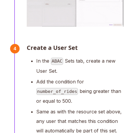
Create a User Set
4
In the
Sets tab, create a new
ABAC
User Set.
Add the condition for
being greater than
number_of_rides
or equal to 500.
Same as with the resource set above,
any user that matches this condition
will automatically be part of this set.