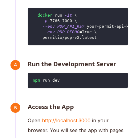
docker
 run 
-it
\
-p
7766
:7000 
\
--env
PDP_API_KEY
=
your-permit-api-key 
--env
PDP_DEBUG
=
True 
\
    permitio/pdp-v2:latest
Run the Development Server
4
npm
 run dev
Access the App
5
Open
http://localhost:3000
in your
browser. You will see the app with pages