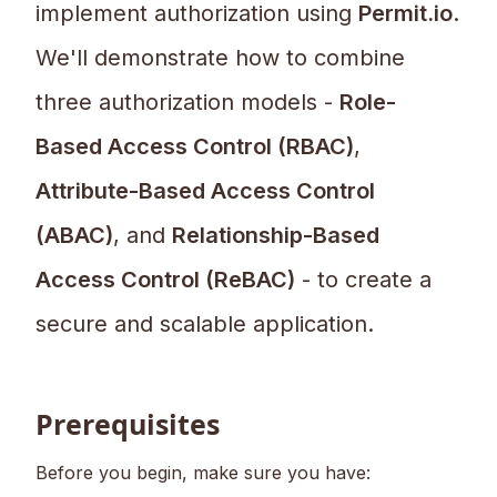
implement authorization using
Permit.io
.
We'll demonstrate how to combine
three authorization models -
Role-
Based Access Control (RBAC)
,
Attribute-Based Access Control
(ABAC)
, and
Relationship-Based
Access Control (ReBAC)
- to create a
secure and scalable application.
Prerequisites
Before you begin, make sure you have: