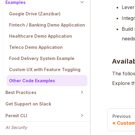
Examples
Lever
Google Drive (Zanzibar)
Integ
Fintech / Banking Demo Application
Build
Healthcare Demo Application
needs
Teleco Demo Application
Food Delivery System Example
Availa
Custom UX with Feature Toggling
The follow
Other Code Examples
Explore t
Best Practices
Get Support on Slack
Permit CLI
Previous
Custom
AI Security