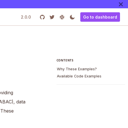
2.0.0
Go to dashboard
CONTENTS
Why These Examples?
Available Code Examples
viding
(ABAC), data
 These