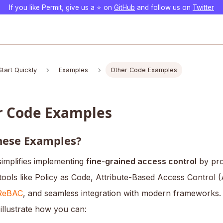
If you like Permit, give us a ⭐️ on
GitHub
and follow us on
Twitter
Start Quickly
Examples
Other Code Examples
r Code Examples
ese Examples?
simplifies implementing
fine-grained access control
by pro
tools like Policy as Code, Attribute-Based Access Control 
ReBAC
, and seamless integration with modern frameworks.
illustrate how you can: