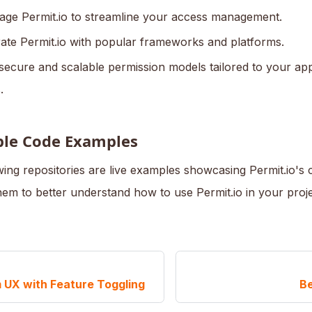
age Permit.io to streamline your access management.
rate Permit.io with popular frameworks and platforms.
 secure and scalable permission models tailored to your app
.
ble Code Examples
ing repositories are live examples showcasing Permit.io's ca
hem to better understand how to use Permit.io in your proje
 UX with Feature Toggling
Be