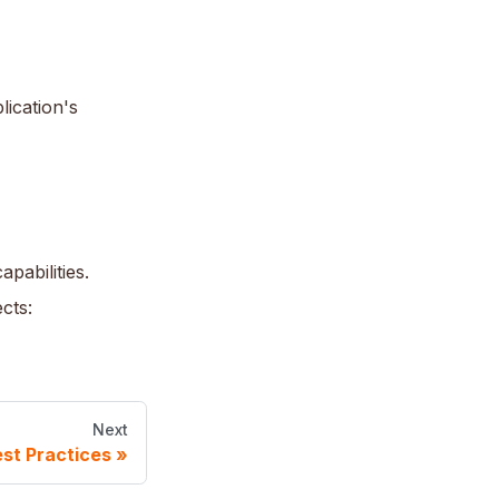
lication's
pabilities.
cts:
Next
st Practices