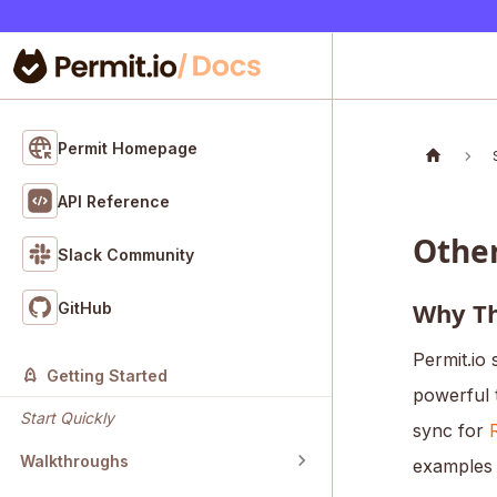
Permit Homepage
API Reference
Othe
Slack Community
Why Th
GitHub
Permit.io 
Getting Started
powerful 
Start Quickly
sync for
Walkthroughs
examples 