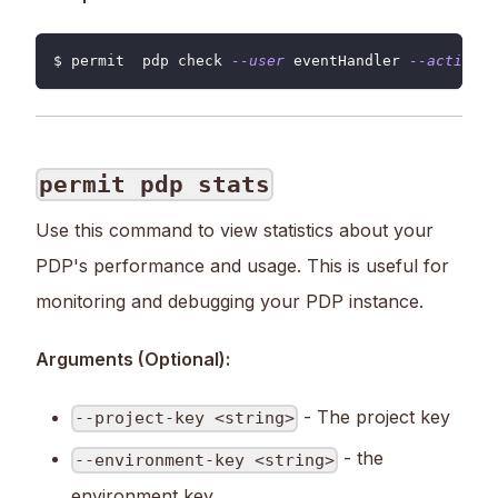
$ permit  pdp check 
--user
 eventHandler 
--action
 u
permit pdp stats
Use this command to view statistics about your
PDP's performance and usage. This is useful for
monitoring and debugging your PDP instance.
Arguments (Optional):
- The project key
--project-key <string>
- the
--environment-key <string>
environment key