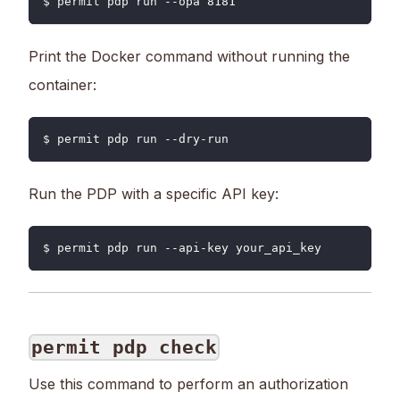
$ permit pdp run --opa 8181
Print the Docker command without running the
container:
$ permit pdp run --dry-run
Run the PDP with a specific API key:
$ permit pdp run --api-key your_api_key
permit pdp check
Use this command to perform an authorization