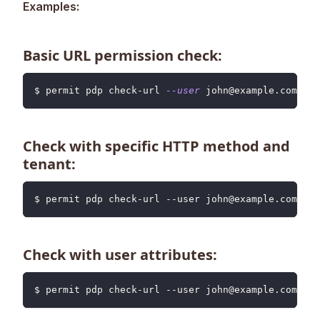
Examples:
Basic URL permission check:
$ permit pdp check-url 
--user
 john@example.com 
--u
Check with specific HTTP method and
tenant:
$ permit pdp check-url --user john@example.com --u
Check with user attributes:
$ permit pdp check-url --user john@example.com --u