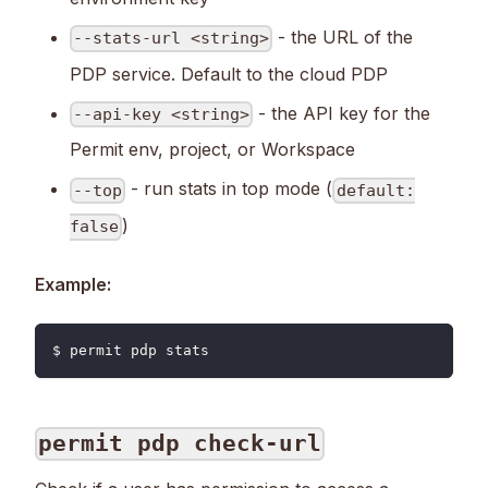
- the URL of the
--stats-url <string>
PDP service. Default to the cloud PDP
- the API key for the
--api-key <string>
Permit env, project, or Workspace
- run stats in top mode (
--top
default:
)
false
Example:
$ permit pdp stats
permit pdp check-url