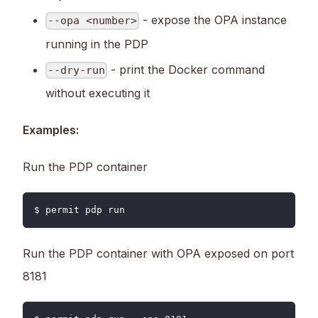
- expose the OPA instance
--opa <number>
running in the PDP
- print the Docker command
--dry-run
without executing it
Examples:
Run the PDP container
$ permit pdp run
Run the PDP container with OPA exposed on port
8181