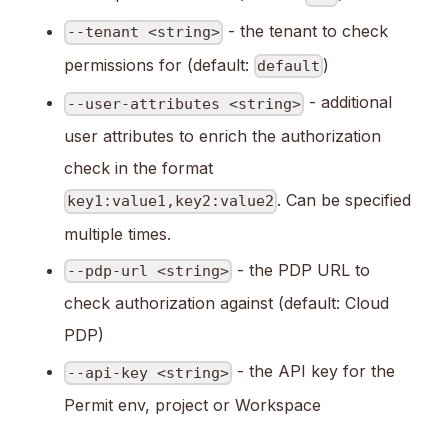
- the tenant to check
--tenant <string>
permissions for (default:
)
default
- additional
--user-attributes <string>
user attributes to enrich the authorization
check in the format
. Can be specified
key1:value1,key2:value2
multiple times.
- the PDP URL to
--pdp-url <string>
check authorization against (default: Cloud
PDP)
- the API key for the
--api-key <string>
Permit env, project or Workspace