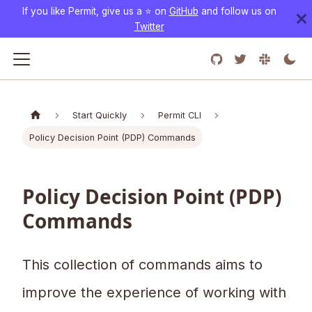
If you like Permit, give us a ⭐️ on
GitHub
and follow us on
Twitter
Start Quickly
Permit CLI
Policy Decision Point (PDP) Commands
Policy Decision Point (PDP)
Commands
This collection of commands aims to
improve the experience of working with