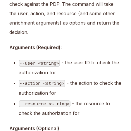
check against the PDP. The command will take
the user, action, and resource (and some other
enrichment arguments) as options and return the
decision.
Arguments (Required):
- the user ID to check the
--user <string>
authorization for
- the action to check the
--action <string>
authorization for
- the resource to
--resource <string>
check the authorization for
Arguments (Optional):