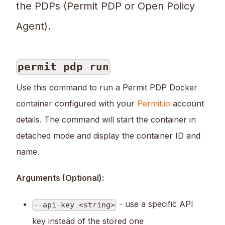
the PDPs (Permit PDP or Open Policy
Agent).
permit pdp run
Use this command to run a Permit PDP Docker
container configured with your
Permit.io
account
details. The command will start the container in
detached mode and display the container ID and
name.
Arguments (Optional):
- use a specific API
--api-key <string>
key instead of the stored one