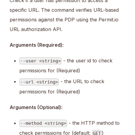
Check if a user has permission to access a
specific URL. The command verifies URL-based
permissions against the PDP using the Permit.io
URL authorization API.
Arguments (Required):
- the user id to check
--user <string>
permissions for (Required)
- the URL to check
--url <string>
permissions for (Required)
Arguments (Optional):
- the HTTP method to
--method <string>
check permissions for (default:
)
GET