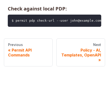
Check against local PDP:
$ permit pdp check-url --user john@example.com --u
Previous
Next
Permit API
Policy - AI,
Commands
Templates, OpenAPI