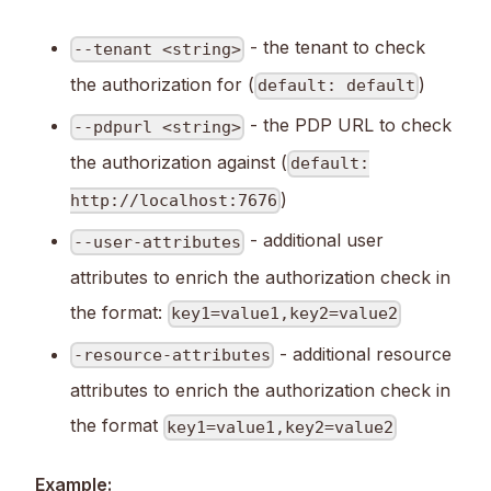
- the tenant to check
--tenant <string>
the authorization for (
)
default: default
- the PDP URL to check
--pdpurl <string>
the authorization against (
default:
)
http://localhost:7676
- additional user
--user-attributes
attributes to enrich the authorization check in
the format:
key1=value1,key2=value2
- additional resource
-resource-attributes
attributes to enrich the authorization check in
the format
key1=value1,key2=value2
Example: