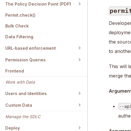
The Policy Decision Point (PDP)
permi
Permit.check()
Developer
Bulk Check
deploymen
Data Filtering
the sourc
URL-based enforcement
to another
Permission Queries
This will 
Frontend
merge them
Work with Data
Argument
Users and Identities
Custom Data
--ap
authe
Manage the SDLC
Deploy