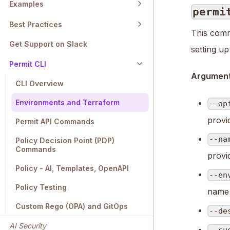
Examples
permi
Best Practices
This comm
Get Support on Slack
setting u
Permit CLI
Arguments
CLI Overview
Environments and Terraform
--ap
provi
Permit API Commands
--na
Policy Decision Point (PDP)
Commands
provi
Policy - AI, Templates, OpenAPI
--en
Policy Testing
name 
Custom Rego (OPA) and GitOps
--de
AI Security