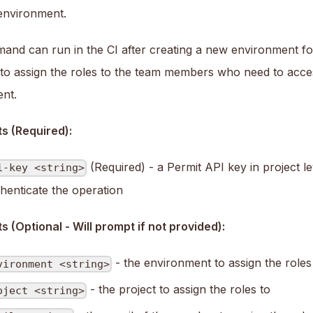
nvironment.
and can run in the CI after creating a new environment f
g to assign the roles to the team members who need to acce
nt.
s (Required):
(Required) - a Permit API key in project le
i-key <string>
thenticate the operation
 (Optional - Will prompt if not provided):
- the environment to assign the roles
vironment <string>
- the project to assign the roles to
oject <string>