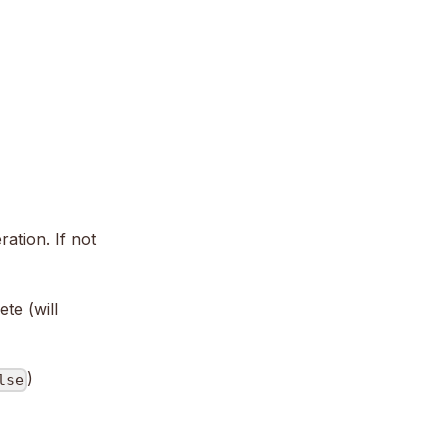
ation. If not
te (will
)
lse