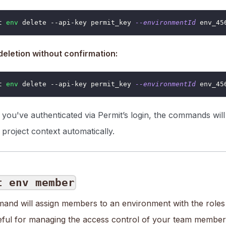
t 
env
 delete --api-key permit_key 
--environmentId
 env_45
deletion without confirmation:
t 
env
 delete --api-key permit_key 
--environmentId
 env_45
f you've authenticated via Permit’s login, the commands wil
 project context automatically.
t env member
and will assign members to an environment with the roles 
seful for managing the access control of your team members