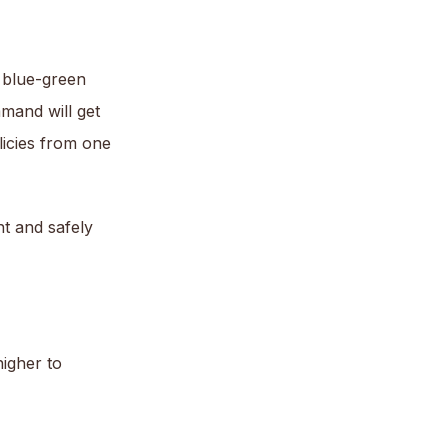
 blue-green
mand will get
licies from one
nt and safely
higher to