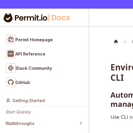
Permit Homepage
API Reference
Envi
Slack Community
CLI
GitHub
Autom
Getting Started
mana
Start Quickly
Use CLI c
Walkthroughs