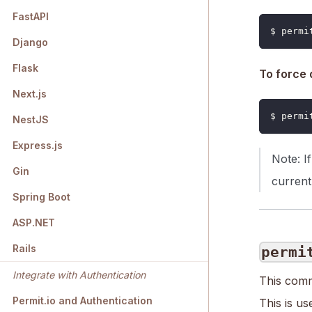
FastAPI
$ permi
Django
Flask
To force 
Next.js
$ permi
NestJS
Express.js
Note: I
Gin
current
Spring Boot
ASP.NET
Rails
permi
Integrate with Authentication
This comm
Permit.io and Authentication
This is u