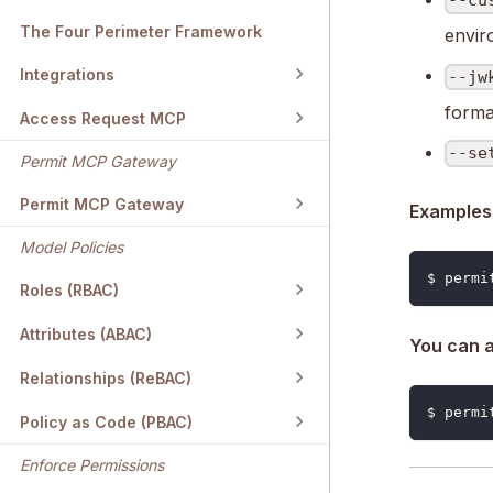
--cu
The Four Perimeter Framework
envir
Integrations
--jw
forma
Access Request MCP
--se
Permit MCP Gateway
Permit MCP Gateway
Examples
Model Policies
$ permi
Roles (RBAC)
Attributes (ABAC)
You can a
Relationships (ReBAC)
$ permi
Policy as Code (PBAC)
Enforce Permissions