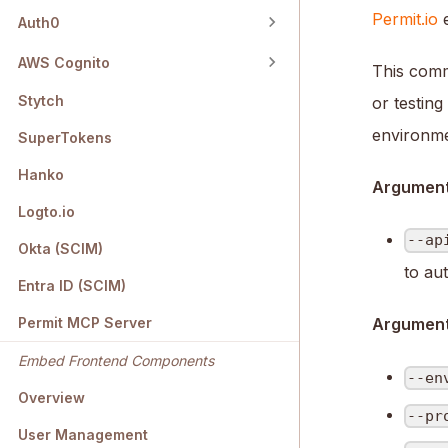
Permit.io
e
Auth0
AWS Cognito
This comm
Stytch
or testin
environme
SuperTokens
Hanko
Argument
Logto.io
--ap
Okta (SCIM)
to au
Entra ID (SCIM)
Permit MCP Server
Arguments
Embed Frontend Components
--en
Overview
--pr
User Management