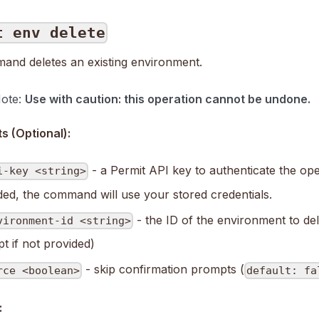
t env delete
and deletes an existing environment.
Note:
Use with caution: this operation cannot be undone.
 (Optional):
- a Permit API key to authenticate the oper
i-key <string>
ded, the command will use your stored credentials.
- the ID of the environment to dele
vironment-id <string>
t if not provided)
- skip confirmation prompts (
rce <boolean>
default: fa
: