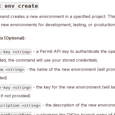
t env create
and creates a new environment in a specified project. This 
p new environments for development, testing, or production
 (Optional):
- a Permit API key to authenticate the oper
i-key <string>
ded, the command will use your stored credentials.
- the name of the new environment (will prom
me <string>
ded)
- the key for the new environment (will b
v-key <string>
if not provided)
- the description of the new environ
scription <string>
- customizes the GitOps branch name of t