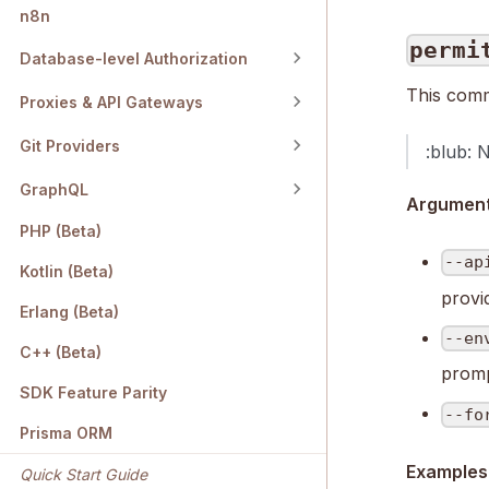
n8n
permi
Database-level Authorization
This comm
Proxies & API Gateways
Git Providers
:blub: 
GraphQL
Arguments
PHP (Beta)
--ap
Kotlin (Beta)
provi
Erlang (Beta)
--en
C++ (Beta)
promp
SDK Feature Parity
--fo
Prisma ORM
Examples
Quick Start Guide