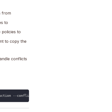
s from
es to
policies to
nt to copy the
andle conflicts
uction --conflict-strategy overwrite