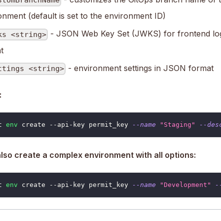
stomBranchName
onment (default is set to the environment ID)
- JSON Web Key Set (JWKS) for frontend lo
ks <string>
t
- environment settings in JSON format
ttings <string>
:
t 
env
 create --api-key permit_key 
--name
"Staging"
--des
lso create a complex environment with all options:
t 
env
 create --api-key permit_key 
--name
"Development"
-