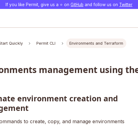
If you like Permit, give us a ⭐️ on
GitHub
and follow us on
Twitter
Start Quickly
Permit CLI
Environments and Terraform
ronments management using the
ate environment creation and
gement
ommands to create, copy, and manage environments