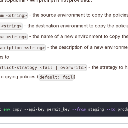
 (Optional - Will prompt if not provided):
- the source environment to copy the policie
om <string>
- the destination environment to copy the polici
 <string>
- the name of a new environment to copy the 
me <string>
- the description of a new environme
scription <string>
es to
- the strategy to h
nflict-strategy <fail | overwrite>
copying policies (
)
default: fail
t 
env
 copy --api-key permit_key 
--from
 staging 
--to
 prod