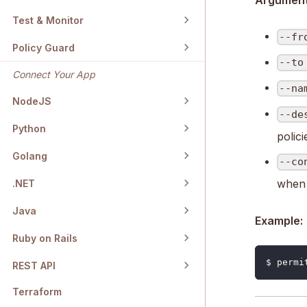
Arguments
Test & Monitor
--fr
Policy Guard
--to
Connect Your App
--na
NodeJS
--de
Python
polici
Golang
--co
when 
.NET
Java
Example:
Ruby on Rails
$ permi
REST API
Terraform