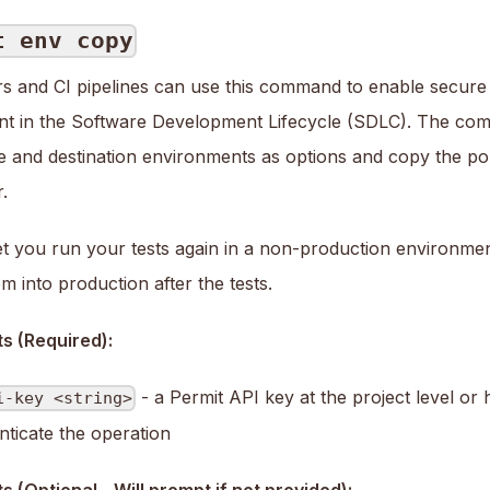
t env copy
s and CI pipelines can use this command to enable secure
t in the Software Development Lifecycle (SDLC). The com
e and destination environments as options and copy the po
.
let you run your tests again in a non-production environme
 into production after the tests.
s (Required):
- a Permit API key at the project level or 
i-key <string>
nticate the operation