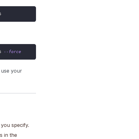
6
6 
--force
l use your
you specify.
 in the