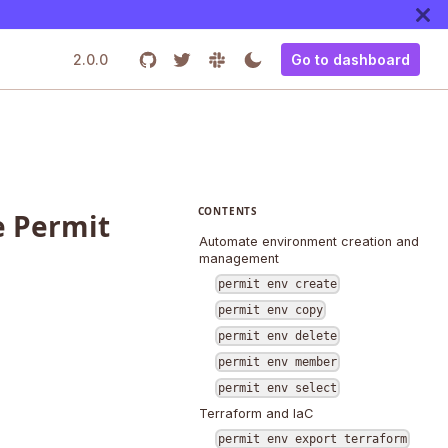
2.0.0
Go to dashboard
CONTENTS
 Permit
Automate environment creation and
management
permit env create
permit env copy
permit env delete
permit env member
permit env select
Terraform and IaC
permit env export terraform