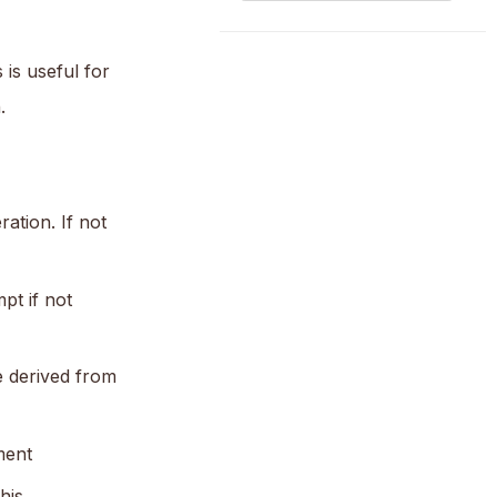
is useful for
.
ation. If not
pt if not
e derived from
ment
his