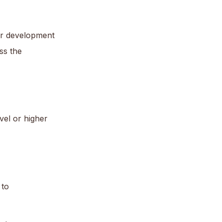
or development
ss the
vel or higher
 to