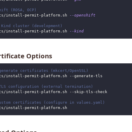
hift (ROSA, OCP)
ts/install-permit-platform.sh 
--openshift
 Kind cluster (development)
ts/install-permit-platform.sh 
--kind
rtificate Options
generate certificates (mkcert/OpenSSL)
ts/install-permit-platform.sh --generate-tls
TLS configuration (external termination)
ts/install-permit-platform.sh --skip-tls-check
ustom certificates (configure in values.yaml)
ts/install-permit-platform.sh