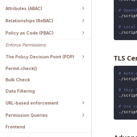
Attributes (ABAC)
# OpenS
./scrip
Relationships (ReBAC)
# Local
./scrip
Policy as Code (PBAC)
Enforce Permissions
TLS Ce
The Policy Decision Point (PDP)
Permit.check()
# Auto-
./scrip
Bulk Check
# Skip 
Data Filtering
./scrip
URL-based enforcement
# Use c
./scrip
Permission Queries
Frontend