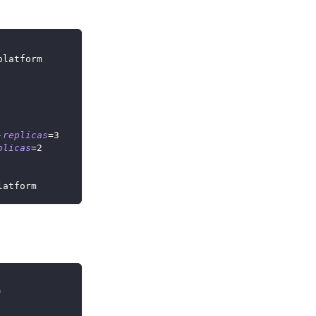
platform
-replicas
=
3
plicas
=
2
latform
'