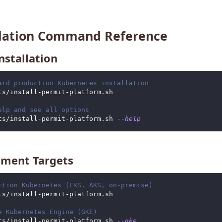
llation Command Reference
nstallation
ard production Kubernetes installation
ts/install-permit-platform.sh
elp and see all options
ts/install-permit-platform.sh 
--help
ment Targets
ction Kubernetes (EKS, AKS, on-premise)
ts/install-permit-platform.sh
e Kubernetes Engine (GKE)
ts/install-permit-platform.sh 
--gke