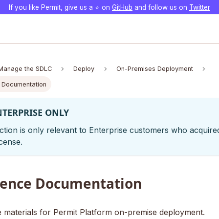
If you like Permit, give us a ⭐️ on
GitHub
and follow us on
Twitter
Manage the SDLC
Deploy
On-Premises Deployment
 Documentation
NTERPRISE ONLY
ction is only relevant to Enterprise customers who acquire
cense.
rence Documentation
 materials for Permit Platform on-premise deployment.