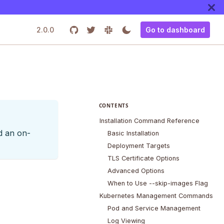
2.0.0
Go to dashboard
CONTENTS
Installation Command Reference
d an on-
Basic Installation
Deployment Targets
TLS Certificate Options
Advanced Options
When to Use --skip-images Flag
Kubernetes Management Commands
Pod and Service Management
Log Viewing