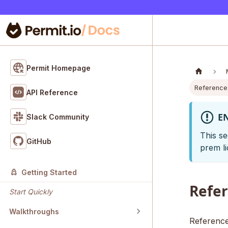
Permit Homepage
Reference
API Reference
E
Slack Community
This se
GitHub
prem li
Getting Started
Refe
Start Quickly
Walkthroughs
Reference