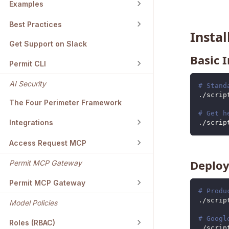
Examples
Best Practices
Insta
Get Support on Slack
Basic I
Permit CLI
AI Security
# Stand
./scrip
The Four Perimeter Framework
# Get h
Integrations
./scrip
Access Request MCP
Deploy
Permit MCP Gateway
Permit MCP Gateway
# Produ
./scrip
Model Policies
# Googl
Roles (RBAC)
./scrip