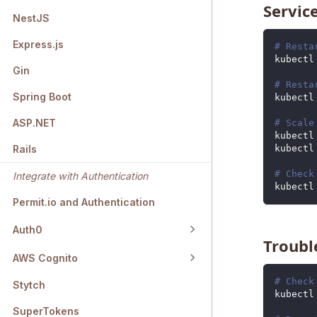
Servi
NestJS
Express.js
# Resta
kubectl
Gin
# Resta
Spring Boot
kubectl
ASP.NET
# Scale
kubectl
kubectl
Rails
# Check
Integrate with Authentication
kubectl
Permit.io and Authentication
Auth0
Troub
AWS Cognito
# Check
Stytch
kubectl
SuperTokens