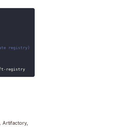
ate registry)
ft-registry
Artifactory,