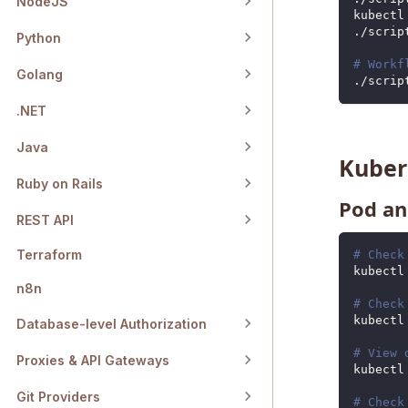
NodeJS
kubectl
./scrip
Python
# Workf
Golang
./scrip
.NET
Java
Kube
Ruby on Rails
Pod an
REST API
Terraform
# Check
kubectl
n8n
# Check
kubectl
Database-level Authorization
# View 
Proxies & API Gateways
kubectl
Git Providers
# Check