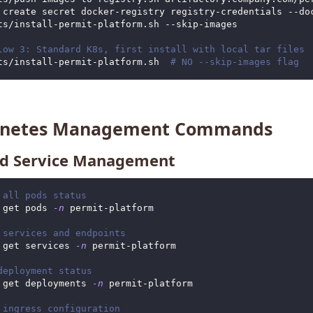
 create secret docker-registry registry-credentials --do
ts/install-permit-platform.sh --skip-images
low 3: Standard K8s, first install with local tar files
ts/install-permit-platform.sh  
# NO --skip-images flag
rnetes Management Commands
d Service Management
 all pods status
 get pods 
-n
 permit-platform
 services and endpoints
 get services 
-n
 permit-platform
deployment status
 get deployments 
-n
 permit-platform
 ingress configuration