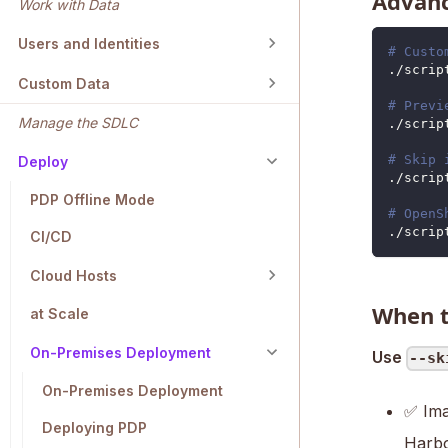
Advanc
Work with Data
Users and Identities
# Custo
./scrip
Custom Data
# Previ
Manage the SDLC
./scrip
# Skip 
Deploy
./scrip
PDP Offline Mode
# OpenS
./scrip
CI/CD
Cloud Hosts
When t
at Scale
On-Premises Deployment
Use
--sk
On-Premises Deployment
✅ Ima
Deploying PDP
Harbo