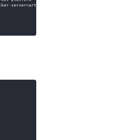
cker-server
=
artifactory.company.com 
..
.