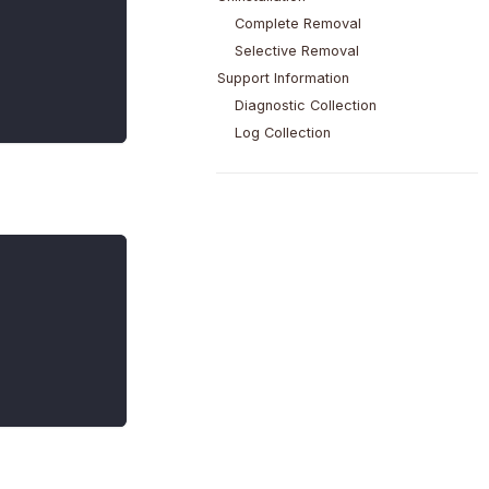
Complete Removal
Selective Removal
Support Information
Diagnostic Collection
Log Collection