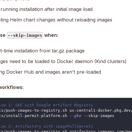
unning installation after initial image load
ting Helm chart changes without reloading images
use
when:
--skip-images
t-time installation from tar.gz package
ges need to be loaded to Docker daemon (Kind clusters)
ng Docker Hub and images aren't pre-loaded
workflows:
low 1: GKE with Google Artifact Registry
ts/push-images-to-registry.sh us-central1-docker.pkg.dev
ts/install-permit-platform.sh 
--gke
 --skip-images
low 2: Artifactory with imagePullSecrets
ts/push-images-to-registry.sh artifactory.company.com/pe