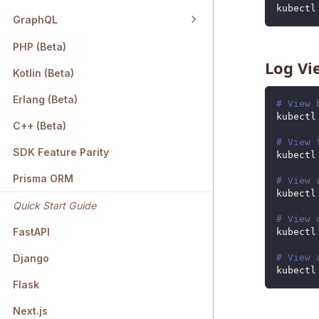
kubectl
GraphQL
PHP (Beta)
Log Vi
Kotlin (Beta)
Erlang (Beta)
# View 
kubectl
C++ (Beta)
# View 
SDK Feature Parity
kubectl
Prisma ORM
# View 
kubectl
Quick Start Guide
# View 
FastAPI
kubectl
# View 
Django
kubectl
Flask
Next.js