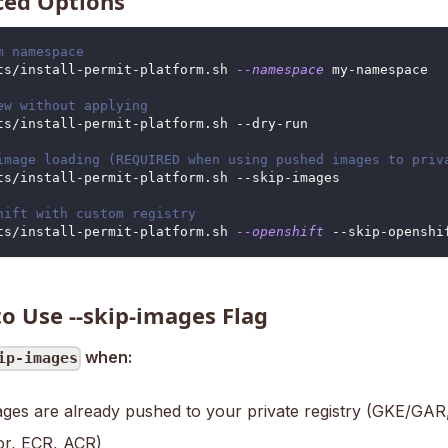
ed Options
m namespace
ts/install-permit-platform.sh 
--namespace
 my-namespace
ew without applying
ts/install-permit-platform.sh --dry-run
image loading (REQUIRED when using pushed images to priv
ts/install-permit-platform.sh --skip-images
hift with custom registry
ts/install-permit-platform.sh 
--openshift
 --skip-openshi
o Use --skip-images Flag
when:
ip-images
ges are already pushed to your private registry (GKE/GAR, 
r, ECR, ACR)