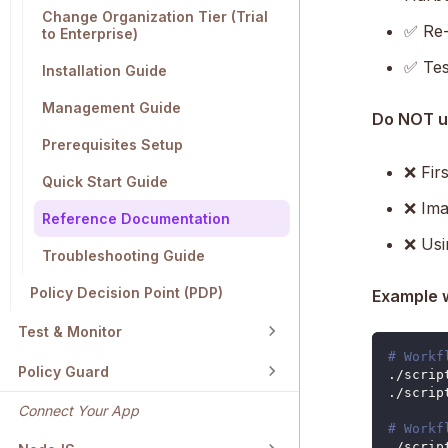
Change Organization Tier (Trial
✅ Re-r
to Enterprise)
✅ Tes
Installation Guide
Management Guide
Do NOT 
Prerequisites Setup
❌ Firs
Quick Start Guide
❌ Ima
Reference Documentation
❌ Usi
Troubleshooting Guide
Policy Decision Point (PDP)
Example 
Test & Monitor
# Workf
Policy Guard
./scrip
./scrip
Connect Your App
# Workf
./scrip