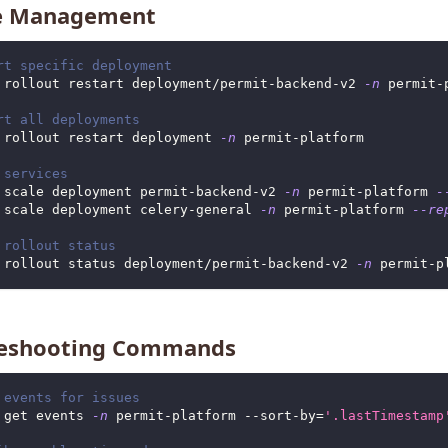
ce Management
rt specific deployment
 rollout restart deployment/permit-backend-v2 
-n
 permit-
rt all deployments
 rollout restart deployment 
-n
 permit-platform
 services
 scale deployment permit-backend-v2 
-n
 permit-platform 
-
 scale deployment celery-general 
-n
 permit-platform 
--re
 rollout status
 rollout status deployment/permit-backend-v2 
-n
 permit-p
leshooting Commands
 events for issues
 get events 
-n
 permit-platform --sort-by
=
'.lastTimestamp