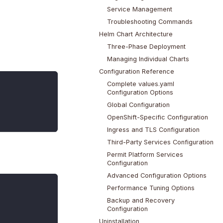
Service Management
Troubleshooting Commands
Helm Chart Architecture
Three-Phase Deployment
Managing Individual Charts
Configuration Reference
Complete values.yaml
Configuration Options
Global Configuration
OpenShift-Specific Configuration
Ingress and TLS Configuration
Third-Party Services Configuration
Permit Platform Services
Configuration
Advanced Configuration Options
Performance Tuning Options
Backup and Recovery
Configuration
Uninstallation