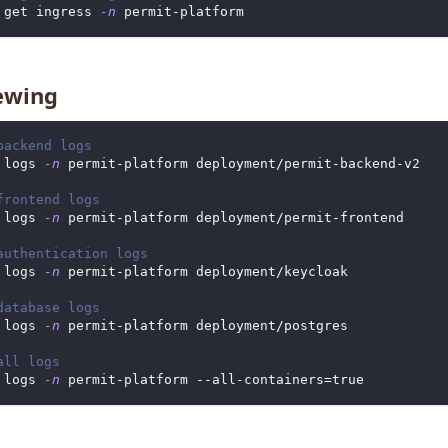
 get ingress 
-n
 permit-platform
ewing
backend logs
 logs 
-n
 permit-platform deployment/permit-backend-v2
frontend logs
 logs 
-n
 permit-platform deployment/permit-frontend
authentication logs
 logs 
-n
 permit-platform deployment/keycloak
database logs
 logs 
-n
 permit-platform deployment/postgres
all logs
 logs 
-n
 permit-platform --all-containers
=
true