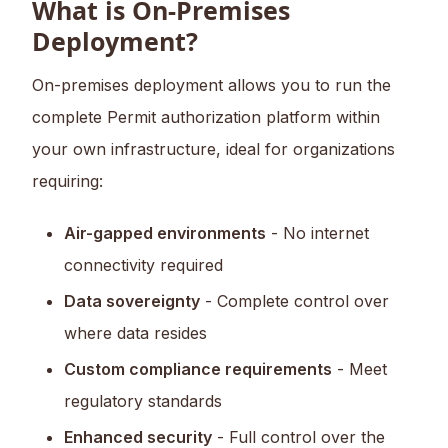
What is On-Premises
Deployment?
On-premises deployment allows you to run the
complete Permit authorization platform within
your own infrastructure, ideal for organizations
requiring:
Air-gapped environments
- No internet
connectivity required
Data sovereignty
- Complete control over
where data resides
Custom compliance requirements
- Meet
regulatory standards
Enhanced security
- Full control over the