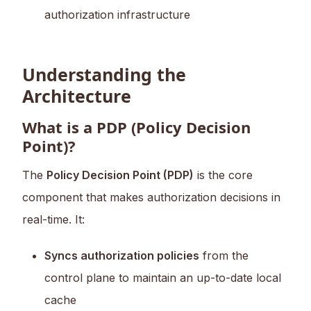
authorization infrastructure
Understanding the
Architecture
What is a PDP (Policy Decision
Point)?
The
Policy Decision Point (PDP)
is the core
component that makes authorization decisions in
real-time. It:
Syncs authorization policies
from the
control plane to maintain an up-to-date local
cache