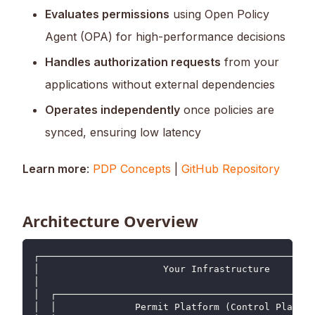
Evaluates permissions
using Open Policy
Agent (OPA) for high-performance decisions
Handles authorization requests
from your
applications without external dependencies
Operates independently
once policies are
synced, ensuring low latency
Learn more
:
PDP Concepts
|
GitHub Repository
Architecture Overview
┌─────────────────────────────────────────────────
│                      Your Infrastructure        
│                                                 
│  ┌──────────────────────────────────────────────
│  │              Permit Platform (Control Plane) 