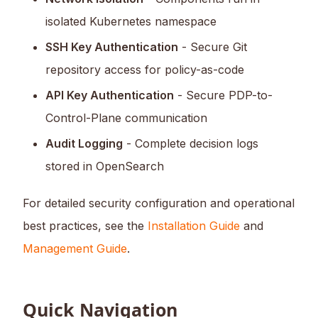
isolated Kubernetes namespace
SSH Key Authentication
- Secure Git
repository access for policy-as-code
API Key Authentication
- Secure PDP-to-
Control-Plane communication
Audit Logging
- Complete decision logs
stored in OpenSearch
For detailed security configuration and operational
best practices, see the
Installation Guide
and
Management Guide
.
Quick Navigation