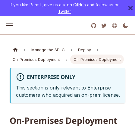
If you like Permit, give us a ⭐️ on
GitHub
and follow us on
Twitter
Manage the SDLC
Deploy
On-Premises Deployment
On-Premises Deployment
ENTERPRISE ONLY
This section is only relevant to Enterprise
customers who acquired an on-prem license.
On-Premises Deployment