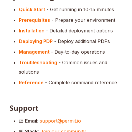
Quick Start
- Get running in 10-15 minutes
Prerequisites
- Prepare your environment
Installation
- Detailed deployment options
Deploying PDP
- Deploy additional PDPs
Management
- Day-to-day operations
Troubleshooting
- Common issues and
solutions
Reference
- Complete command reference
Support
📧
Email
:
support@permit.io
💬
Slack
:
Join our community