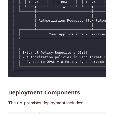
│  │  │ + OPA    │  │ + OPA    │  │ + OPA    │  │ 
│  │  └────▲─────┘  └────▲─────┘  └────▲─────┘  └─
│  └───────┼─────────────┼─────────────┼──────────
│          │             │             │          
│          │ Authorization Requests (low latency) 
│          │             │             │          
│  ┌───────┴─────────────┴─────────────┴──────────
│  │              Your Applications / Services    
│  └──────────────────────────────────────────────
│                                                 
│  ┌──────────────────────────────────────────────
│  │ External Policy Repository (Git)             
│  │ - Authorization policies in Rego format (OPA)
│  │ - Synced to OPAL via Policy Sync service     
│  └──────────────────────────────────────────────
└─────────────────────────────────────────────────
Deployment Components
The on-premises deployment includes: