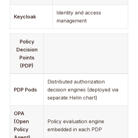
Identity and access
Keycloak
management
Policy
Decision
Points
(PDP)
Distributed authorization
PDP Pods
decision engines (deployed via
separate Helm chart)
OPA
(Open
Policy evaluation engine
Policy
embedded in each PDP
Agent)