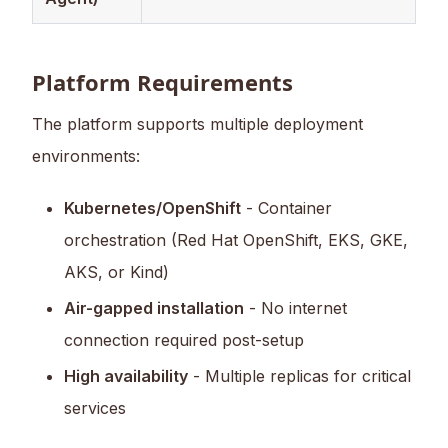
Platform Requirements
The platform supports multiple deployment
environments:
Kubernetes/OpenShift
- Container
orchestration (Red Hat OpenShift, EKS, GKE,
AKS, or Kind)
Air-gapped installation
- No internet
connection required post-setup
High availability
- Multiple replicas for critical
services