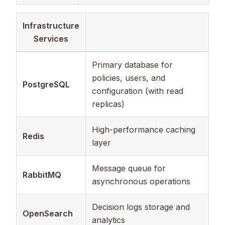
Infrastructure
Services
Primary database for
policies, users, and
PostgreSQL
configuration (with read
replicas)
High-performance caching
Redis
layer
Message queue for
RabbitMQ
asynchronous operations
Decision logs storage and
OpenSearch
analytics