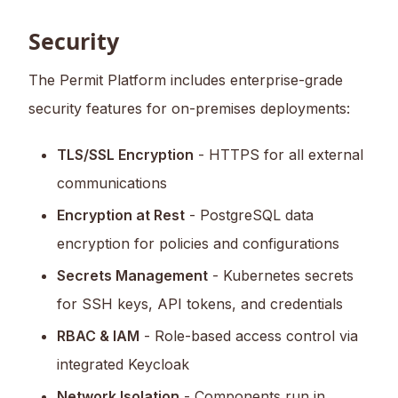
Security
The Permit Platform includes enterprise-grade
security features for on-premises deployments:
TLS/SSL Encryption
- HTTPS for all external
communications
Encryption at Rest
- PostgreSQL data
encryption for policies and configurations
Secrets Management
- Kubernetes secrets
for SSH keys, API tokens, and credentials
RBAC & IAM
- Role-based access control via
integrated Keycloak
Network Isolation
- Components run in