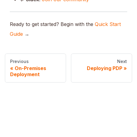
Ready to get started? Begin with the
Quick Start
Guide
→
Previous
Next
On-Premises
Deploying PDP
Deployment