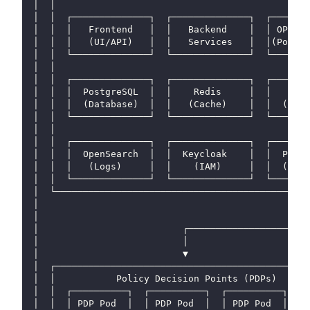
│  │                                              
│  │  ┌──────────────┐  ┌──────────────┐  ┌───────
│  │  │   Frontend   │  │   Backend    │  │ OPAL S
│  │  │   (UI/API)   │  │   Services   │  │(Policy
│  │  └──────────────┘  └──────────────┘  └───────
│  │                                              
│  │  ┌──────────────┐  ┌──────────────┐  ┌───────
│  │  │  PostgreSQL  │  │    Redis     │  │   Rabb
│  │  │  (Database)  │  │   (Cache)    │  │  (Mess
│  │  └──────────────┘  └──────────────┘  └───────
│  │                                              
│  │  ┌──────────────┐  ┌──────────────┐  ┌───────
│  │  │  OpenSearch  │  │  Keycloak    │  │  Polic
│  │  │   (Logs)     │  │    (IAM)     │  │  (Git→
│  │  └──────────────┘  └──────────────┘  └───────
│  └──────────────────────────────────────────────
│                                                 
│                                                 
│                          ┌──────────────────────
│                          │                      
│                          ▼                      
│  ┌──────────────────────────────────────────────
│  │           Policy Decision Points (PDPs)      
│  │  ┌──────────┐  ┌──────────┐  ┌──────────┐  ┌─
│  │  │ PDP Pod  │  │ PDP Pod  │  │ PDP Pod  │  │ 