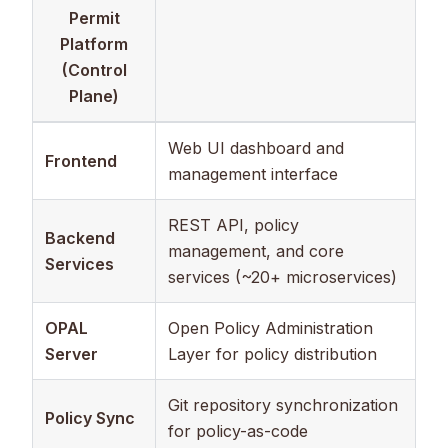
Permit
Platform
(Control
Plane)
Web UI dashboard and
Frontend
management interface
REST API, policy
Backend
management, and core
Services
services (~20+ microservices)
OPAL
Open Policy Administration
Server
Layer for policy distribution
Git repository synchronization
Policy Sync
for policy-as-code