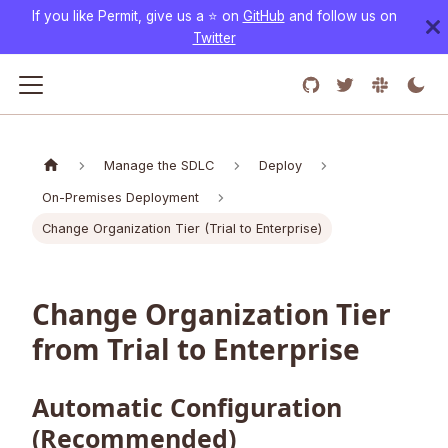
If you like Permit, give us a ⭐️ on
GitHub
and follow us on
Twitter
Manage the SDLC
Deploy
On-Premises Deployment
Change Organization Tier (Trial to Enterprise)
Change Organization Tier
from Trial to Enterprise
Automatic Configuration
(Recommended)