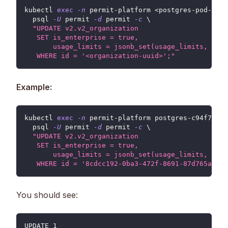
kubectl 
exec
-n
 permit-platform 
<
postgres-pod-name
  psql 
-U
 permit 
-d
 permit 
-c
\
"UPDATE v2.v2_organization
   SET is_enterprise = true,
       usage_limits = jsonb_set(usage_limits, '{bi
   WHERE id = '<organization-uuid>';"
Example:
kubectl 
exec
-n
 permit-platform postgres-c94f7f6fd
  psql 
-U
 permit 
-d
 permit 
-c
\
"UPDATE v2.v2_organization
   SET is_enterprise = true,
       usage_limits = jsonb_set(usage_limits, '{bi
   WHERE id = '8cdcc192-0ba3-472f-8691-87d765af715
You should see:
UPDATE 1