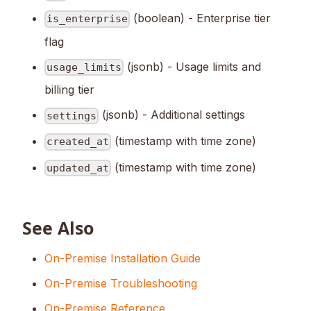
(boolean) - Enterprise tier
is_enterprise
flag
(jsonb) - Usage limits and
usage_limits
billing tier
(jsonb) - Additional settings
settings
(timestamp with time zone)
created_at
(timestamp with time zone)
updated_at
See Also
On-Premise Installation Guide
On-Premise Troubleshooting
On-Premise Reference