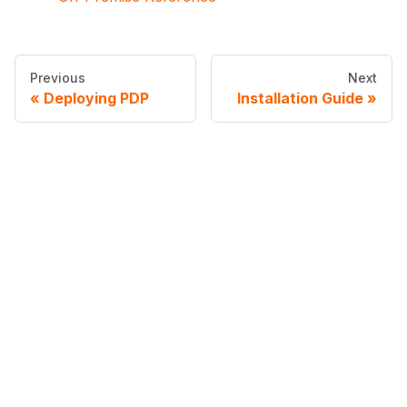
Previous
Next
Deploying PDP
Installation Guide