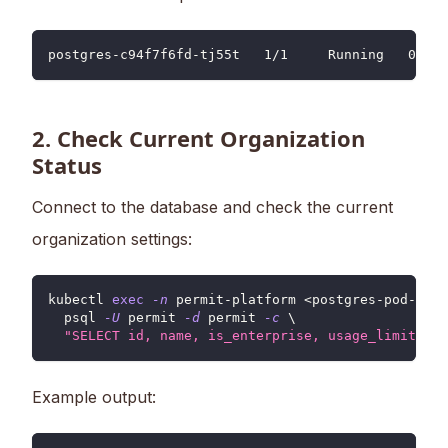
postgres-c94f7f6fd-tj55t   1/1     Running   0    
2. Check Current Organization
Status
Connect to the database and check the current
organization settings:
kubectl 
exec
-n
 permit-platform 
<
postgres-pod-name
  psql 
-U
 permit 
-d
 permit 
-c
\
"SELECT id, name, is_enterprise, usage_limits FR
Example output: