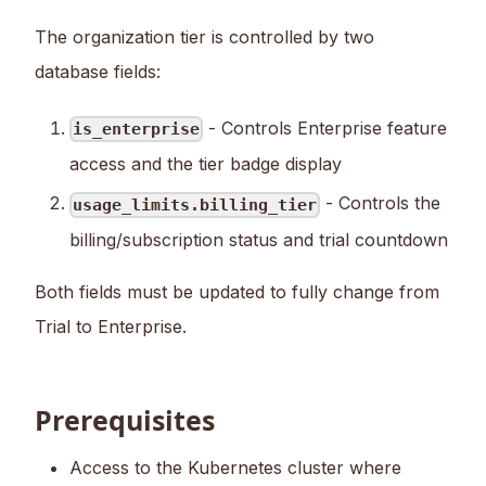
The organization tier is controlled by two
database fields:
- Controls Enterprise feature
is_enterprise
access and the tier badge display
- Controls the
usage_limits.billing_tier
billing/subscription status and trial countdown
Both fields must be updated to fully change from
Trial to Enterprise.
Prerequisites
Access to the Kubernetes cluster where