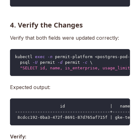
4. Verify the Changes
Verify that both fields were updated correctly:
kubectl 
exec
-n
 permit-platform 
<
postgres-pod-name
  psql 
-U
 permit 
-d
 permit 
-c
\
"SELECT id, name, is_enterprise, usage_limits FR
Expected output:
                  id                  |   name   |
--------------------------------------+----------+
 8cdcc192-0ba3-472f-8691-87d765af715f | gke-test |
Verify: