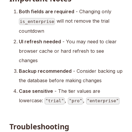
Both fields are required
- Changing only
will not remove the trial
is_enterprise
countdown
UI refresh needed
- You may need to clear
browser cache or hard refresh to see
changes
Backup recommended
- Consider backing up
the database before making changes
Case sensitive
- The tier values are
lowercase:
,
,
"trial"
"pro"
"enterprise"
Troubleshooting