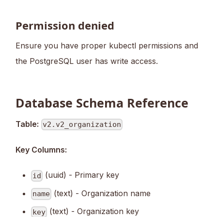
Permission denied
Ensure you have proper kubectl permissions and
the PostgreSQL user has write access.
Database Schema Reference
Table:
v2.v2_organization
Key Columns:
(uuid) - Primary key
id
(text) - Organization name
name
(text) - Organization key
key