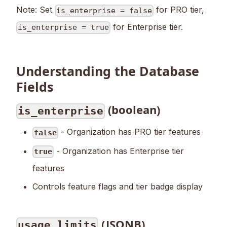
Note: Set
for PRO tier,
is_enterprise = false
for Enterprise tier.
is_enterprise = true
Understanding the Database
Fields
(boolean)
is_enterprise
- Organization has PRO tier features
false
- Organization has Enterprise tier
true
features
Controls feature flags and tier badge display
(JSONB)
usage_limits