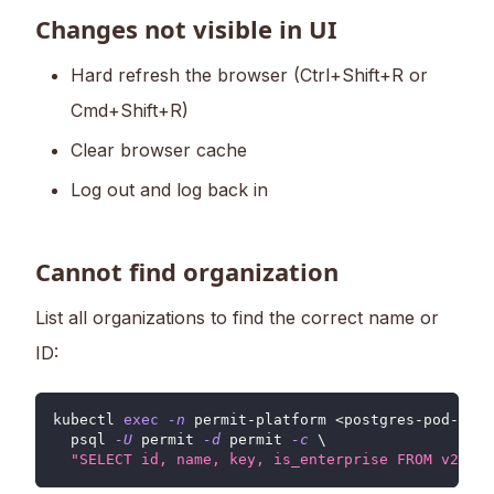
Changes not visible in UI
Hard refresh the browser (Ctrl+Shift+R or
Cmd+Shift+R)
Clear browser cache
Log out and log back in
Cannot find organization
List all organizations to find the correct name or
ID:
kubectl 
exec
-n
 permit-platform 
<
postgres-pod-name
  psql 
-U
 permit 
-d
 permit 
-c
\
"SELECT id, name, key, is_enterprise FROM v2.v2_