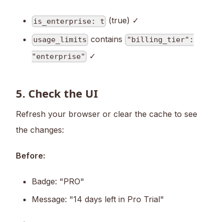
(true) ✓
is_enterprise: t
contains
usage_limits
"billing_tier":
✓
"enterprise"
5. Check the UI
Refresh your browser or clear the cache to see
the changes:
Before:
Badge: "PRO"
Message: "14 days left in Pro Trial"