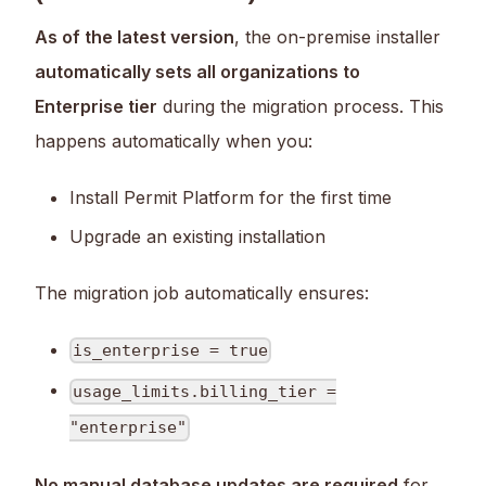
As of the latest version
, the on-premise installer
automatically sets all organizations to
Enterprise tier
during the migration process. This
happens automatically when you:
Install Permit Platform for the first time
Upgrade an existing installation
The migration job automatically ensures:
is_enterprise = true
usage_limits.billing_tier =
"enterprise"
No manual database updates are required
for