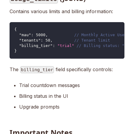
Contains various limits and billing information:
{
"mau"
:
5000
,
// Monthly Active Users l
"tenants"
:
50
,
// Tenant limit
"billing_tier"
:
"trial"
// Billing status: "tria
}
The
field specifically controls:
billing_tier
Trial countdown messages
Billing status in the UI
Upgrade prompts
Important Notes