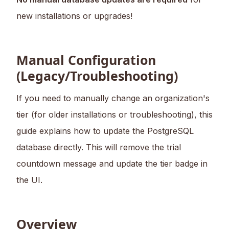
new installations or upgrades!
Manual Configuration
(Legacy/Troubleshooting)
If you need to manually change an organization's
tier (for older installations or troubleshooting), this
guide explains how to update the PostgreSQL
database directly. This will remove the trial
countdown message and update the tier badge in
the UI.
Overview