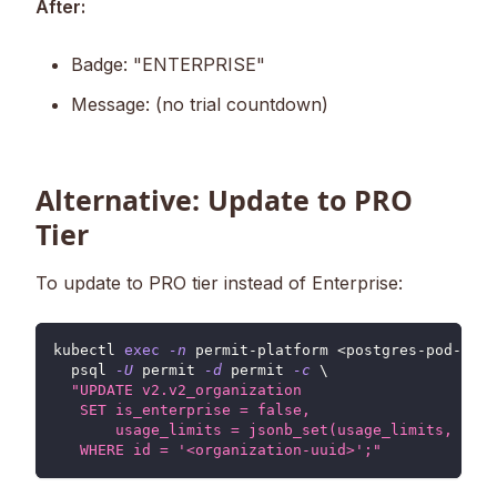
After:
Badge: "ENTERPRISE"
Message: (no trial countdown)
Alternative: Update to PRO
Tier
To update to PRO tier instead of Enterprise:
kubectl 
exec
-n
 permit-platform 
<
postgres-pod-name
  psql 
-U
 permit 
-d
 permit 
-c
\
"UPDATE v2.v2_organization
   SET is_enterprise = false,
       usage_limits = jsonb_set(usage_limits, '{bi
   WHERE id = '<organization-uuid>';"