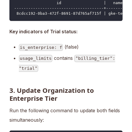
                  id                  |   name   |
--------------------------------------+----------+
 8cdcc192-0ba3-472f-8691-87d765af715f | gke-test |
Key indicators of Trial status:
(false)
is_enterprise: f
contains
usage_limits
"billing_tier":
"trial"
3. Update Organization to
Enterprise Tier
Run the following command to update both fields
simultaneously: