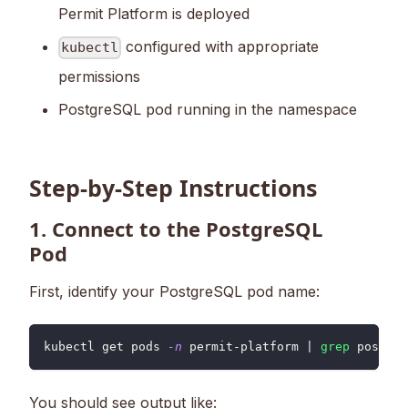
Permit Platform is deployed
configured with appropriate
kubectl
permissions
PostgreSQL pod running in the namespace
Step-by-Step Instructions
1. Connect to the PostgreSQL
Pod
First, identify your PostgreSQL pod name:
kubectl get pods 
-n
 permit-platform 
|
grep
 postgre
You should see output like: