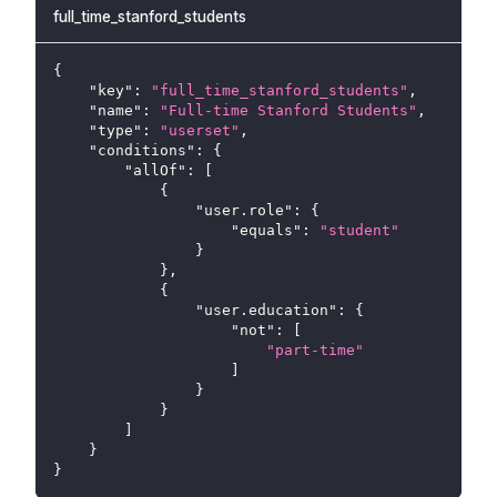
full_time_stanford_students
{
"key"
:
"full_time_stanford_students"
,
"name"
:
"Full-time Stanford Students"
,
"type"
:
"userset"
,
"conditions"
:
{
"allOf"
:
[
{
"user.role"
:
{
"equals"
:
"student"
}
}
,
{
"user.education"
:
{
"not"
:
[
"part-time"
]
}
}
]
}
}