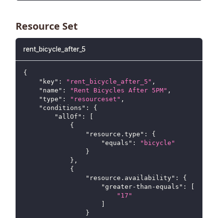
Resource Set
rent_bicycle_after_5
{
"key"
:
"rent_bicycle_after_5"
,
"name"
:
"Rent Bicycles After 5PM"
,
"type"
:
"resourceset"
,
"conditions"
:
{
"allOf"
:
[
{
"resource.type"
:
{
"equals"
:
"bicycle"
}
}
,
{
"resource.availability"
:
{
"greater-than-equals"
:
[
"17"
]
}