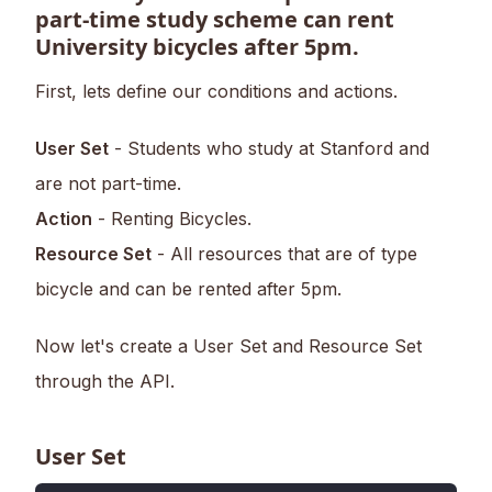
part-time study scheme can rent
University bicycles after 5pm.
First, lets define our conditions and actions.
User Set
- Students who study at Stanford and
are not part-time.
Action
- Renting Bicycles.
Resource Set
- All resources that are of type
bicycle and can be rented after 5pm.
Now let's create a User Set and Resource Set
through the API.
User Set