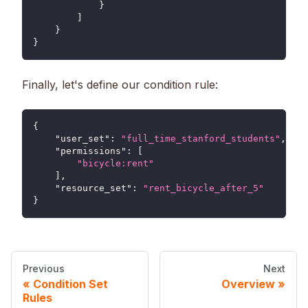
}
]
}
}
Finally, let's define our condition rule:
{
"user_set"
:
"full_time_stanford_students"
,
"permissions"
:
[
"bicycle:rent"
]
,
"resource_set"
:
"rent_bicycle_after_5"
}
Previous
Next
Condition Set
Overview
Rules