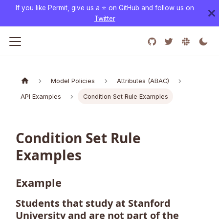
If you like Permit, give us a ⭐️ on
GitHub
and follow us on
Twitter
Model Policies
Attributes (ABAC)
API Examples
Condition Set Rule Examples
Condition Set Rule
Examples
Example
Students that study at Stanford
University and are not part of the