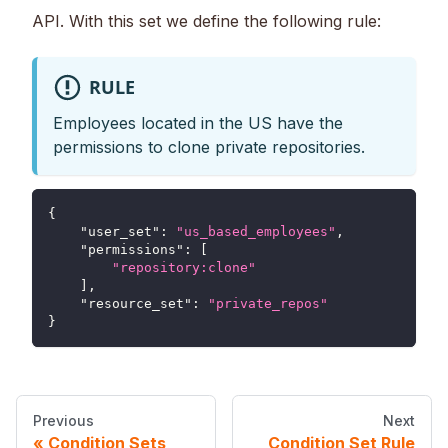
API. With this set we define the following rule:
RULE
Employees located in the US have the
permissions to clone private repositories.
{
"user_set"
:
"us_based_employees"
,
"permissions"
:
[
"repository:clone"
]
,
"resource_set"
:
"private_repos"
}
Previous
Next
Condition Sets
Condition Set Rule