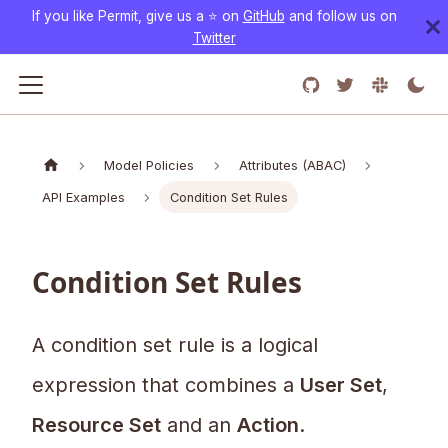
If you like Permit, give us a ⭐️ on
GitHub
and follow us on
Twitter
Model Policies
Attributes (ABAC)
API Examples
Condition Set Rules
Condition Set Rules
A condition set rule is a logical
expression that combines a
User Set
,
Resource Set
and an
Action
.