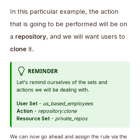
In this particular example, the action
that is going to be performed will be on
a
repository
, and we will want users to
clone
it.
REMINDER
Let's remind ourselves of the sets and
actions we will be dealing with.
User Set
-
us_based_employees
Action
-
repository:clone
Resource Set
-
private_repos
We can now go ahead and assign the rule via the