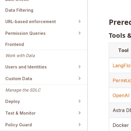
Data Filtering
Prere
URL-based enforcement
Tools 
Permission Queries
Frontend
Tool
Work with Data
LangFl
Users and Identities
Custom Data
Permit.i
Manage the SDLC
OpenAI
Deploy
Astra D
Test & Monitor
Docker
Policy Guard