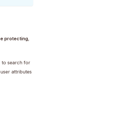
e protecting
,
s to search for
user attributes