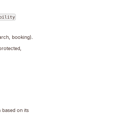
bility
arch, booking).
 protected,
 based on its