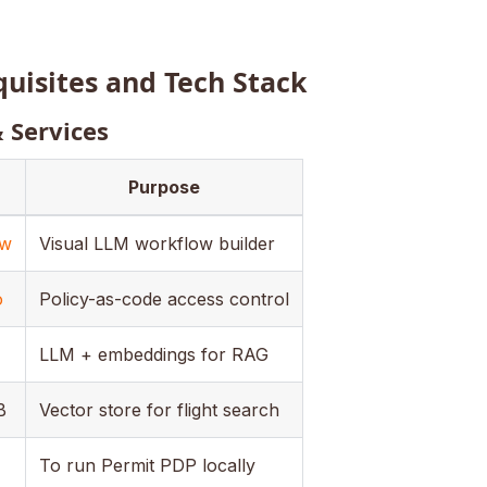
quisites and Tech Stack
& Services
Purpose
ow
Visual LLM workflow builder
o
Policy-as-code access control
LLM + embeddings for RAG
B
Vector store for flight search
To run Permit PDP locally