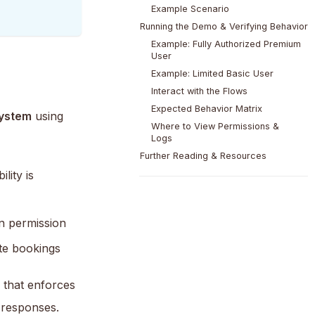
Example Scenario
Running the Demo & Verifying Behavior
Example: Fully Authorized Premium
User
Example: Limited Basic User
Interact with the Flows
Expected Behavior Matrix
system
using
Where to View Permissions &
Logs
Further Reading & Resources
lity is
n permission
te bookings
p that enforces
 responses.