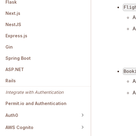
Flask
Flig
Next.js
A
NestJS
A
Express.js
Gin
Spring Boot
ASP.NET
Book
A
Rails
A
Integrate with Authentication
Permit.io and Authentication
Auth0
AWS Cognito