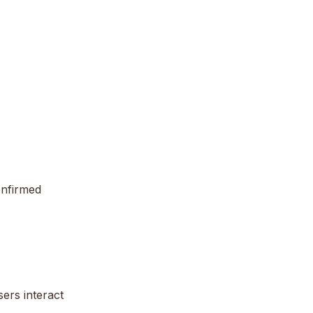
onfirmed
ers interact