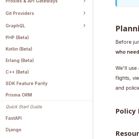
Proxies & API Gateways
Git Providers
GraphQL
Planni
PHP (Beta)
Before jum
Kotlin (Beta)
who need
Erlang (Beta)
We'll use 
C++ (Beta)
flights, v
SDK Feature Parity
and polici
Prisma ORM
Quick Start Guide
Policy
FastAPI
Django
Resour