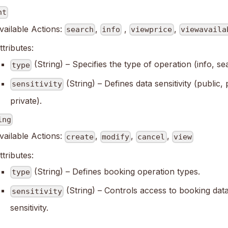
ht
vailable Actions:
,
,
,
search
info
viewprice
viewavaila
ttributes:
(String) – Specifies the type of operation (info, se
type
(String) – Defines data sensitivity (public,
sensitivity
private).
ing
vailable Actions:
,
,
,
create
modify
cancel
view
ttributes:
(String) – Defines booking operation types.
type
(String) – Controls access to booking data
sensitivity
sensitivity.