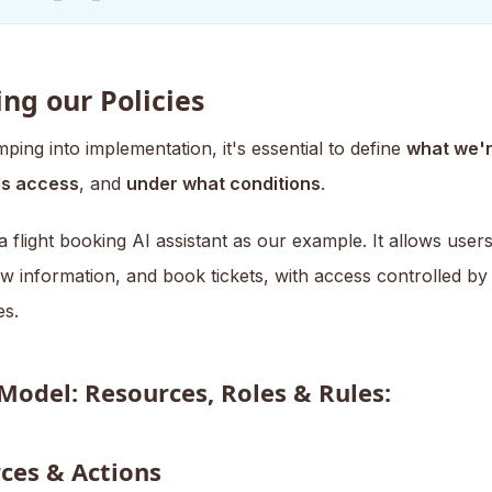
ng our Policies
ping into implementation, it's essential to define
what we'r
s access
, and
under what conditions
.
a flight booking AI assistant as our example. It allows user
iew information, and book tickets, with access controlled by 
es.
 Model: Resources, Roles & Rules:
ces & Actions