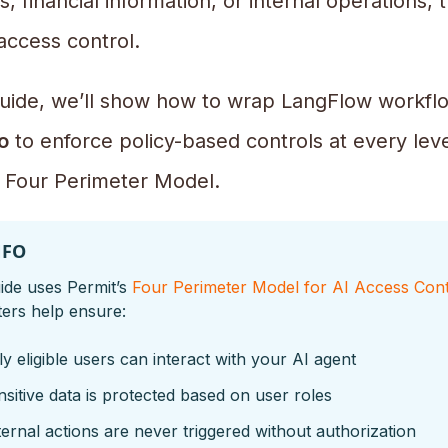
, financial information, or internal operations,
access control.
 guide, we’ll show how to wrap LangFlow workfl
o
to enforce policy-based controls at every leve
s Four Perimeter Model.
NFO
ide uses Permit’s
Four Perimeter Model for AI Access Cont
ers help ensure:
y eligible users can interact with your AI agent
sitive data is protected based on user roles
ernal actions are never triggered without authorization