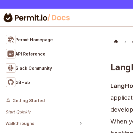
Permit Homepage
API Reference
LangF
Slack Community
GitHub
LangFl
applicat
Getting Started
develop
Start Quickly
When yo
Walkthroughs