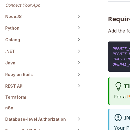
Connect Your App
NodeJS
Requir
Python
Add the f
Golang
PERMIT_
.NET
PERMIT_
JWKS_UR
Java
OPENAI_
Ruby on Rails
TI
REST API
For a
P
Terraform
n8n
I
Database-level Authorization
Your P