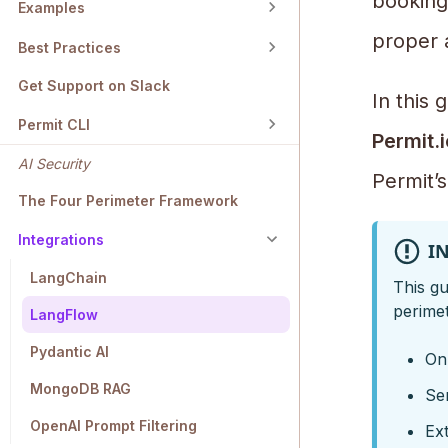
bookings
Examples
proper 
Best Practices
Get Support on Slack
In this
Permit CLI
Permit.i
AI Security
Permit’
The Four Perimeter Framework
Integrations
I
LangChain
This gu
perimet
LangFlow
Pydantic AI
Onl
MongoDB RAG
Sen
OpenAI Prompt Filtering
Ext