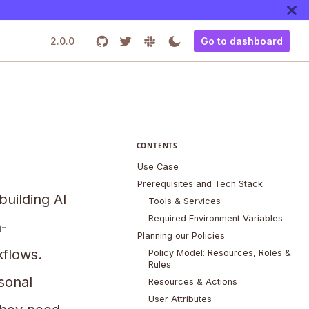
2.0.0
Go to dashboard
CONTENTS
Use Case
Prerequisites and Tech Stack
uilding AI
Tools & Services
Required Environment Variables
-
Planning our Policies
kflows.
Policy Model: Resources, Roles &
Rules:
sonal
Resources & Actions
User Attributes