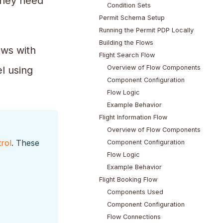
 they need
Condition Sets
Permit Schema Setup
Running the Permit PDP Locally
Building the Flows
ows with
Flight Search Flow
Overview of Flow Components
l using
Component Configuration
Flow Logic
Example Behavior
Flight Information Flow
Overview of Flow Components
rol
. These
Component Configuration
Flow Logic
Example Behavior
Flight Booking Flow
Components Used
Component Configuration
Flow Connections