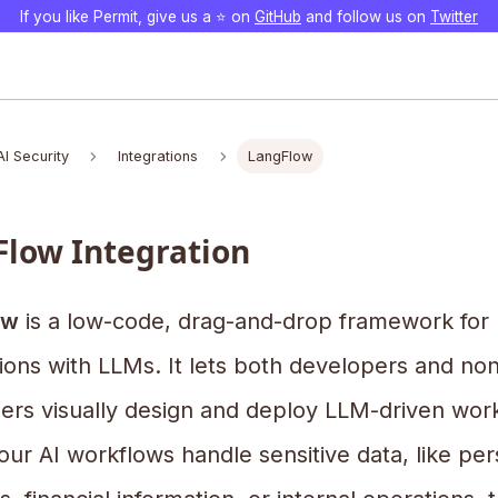
If you like Permit, give us a ⭐️ on
GitHub
and follow us on
Twitter
AI Security
Integrations
LangFlow
low Integration
ow
is a low-code, drag-and-drop framework for b
ions with LLMs. It lets both developers and non
ers visually design and deploy LLM-driven wor
ur AI workflows handle sensitive data, like per