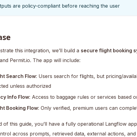
puts are policy-compliant before reaching the user
ase
rate this integration, we’ll build a
secure flight booking 
nd Permit.io. The app will include:
ght Search Flow
: Users search for flights, but pricing/availabi
icted unless authorized
icy Info Flow
: Access to baggage rules or services based o
ght Booking Flow
: Only verified, premium users can comple
 of this guide, you’ll have a fully operational Langflow ap
ntrol across prompts, retrieved data, external actions, and