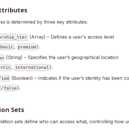
ttributes
s is determined by three key attributes:
(Array) – Defines a user's access level
ership_tier
,
).
basic
premium
(String) – Specifies the user’s geographical location
on
,
).
estic
international
(Boolean) – Indicates if the user’s identity has been c
fied
/
).
e
false
ion Sets
dition sets define who can access what, controlling how us