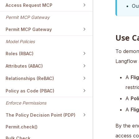
Access Request MCP
Out
Permit MCP Gateway
Permit MCP Gateway
Use C
Model Policies
To demonst
Roles (RBAC)
Langflow a
Attributes (ABAC)
A
Fli
Relationships (ReBAC)
restr
Policy as Code (PBAC)
A
Pol
Enforce Permissions
A
Fli
The Policy Decision Point (PDP)
By the end
Permit.check()
access co
Bulk Check