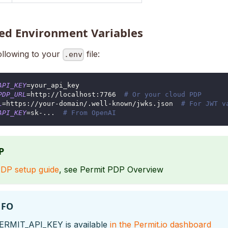
ed Environment Variables
ollowing to your
file:
.env
API_KEY
=
your_api_key
PDP_URL
=
http://localhost:7766  
# Or your cloud PDP
L
=
https://your-domain/.well-known/jwks.json  
# For JWT v
API_KEY
=
sk-
..
.  
# From OpenAI
P
DP setup guide
, see Permit PDP Overview
NFO
ERMIT_API_KEY is available
in the Permit.io dashboard