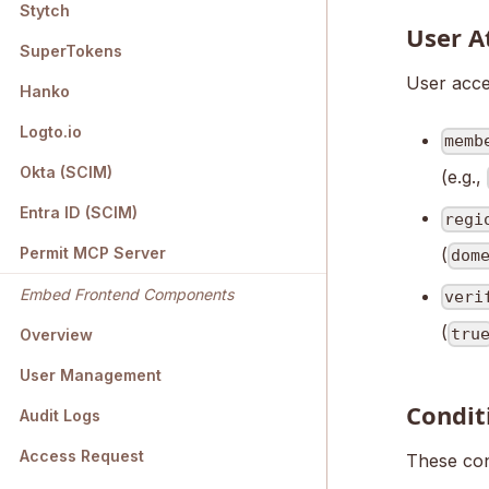
Stytch
User A
SuperTokens
User acces
Hanko
Logto.io
memb
Okta (SCIM)
(e.g.,
Entra ID (SCIM)
regi
(
Permit MCP Server
dom
Embed Frontend Components
veri
(
tru
Overview
User Management
Condit
Audit Logs
Access Request
These con