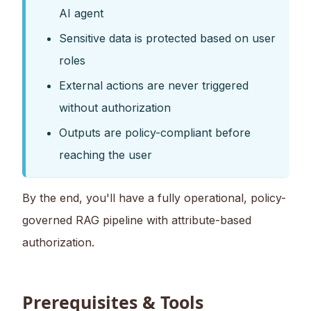
AI agent
Sensitive data is protected based on user
roles
External actions are never triggered
without authorization
Outputs are policy-compliant before
reaching the user
By the end, you'll have a fully operational, policy-
governed RAG pipeline with attribute-based
authorization.
Prerequisites & Tools