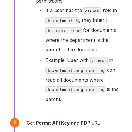
permissions:
If a user has the
role in
viewer
, they inherit
department:X
for documents
document:read
where the department is the
parent of the document.
Example: User with
in
viewer
can
department:engineering
read all documents where
is the
department:engineering
parent.
Get Permit API Key and PDP URL
7