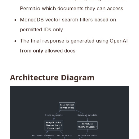
Permit.io which documents they can access
MongoDB vector search filters based on
permitted IDs only
The final response is generated using OpenAI
from
only
allowed docs
Architecture Diagram