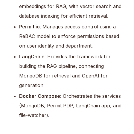
embeddings for RAG, with vector search and
database indexing for efficient retrieval.
Permit.io
: Manages access control using a
ReBAC model to enforce permissions based
on user identity and department.
LangChain
: Provides the framework for
building the RAG pipeline, connecting
MongoDB for retrieval and OpenAI for
generation.
Docker Compose
: Orchestrates the services
(MongoDB, Permit PDP, LangChain app, and
file-watcher).