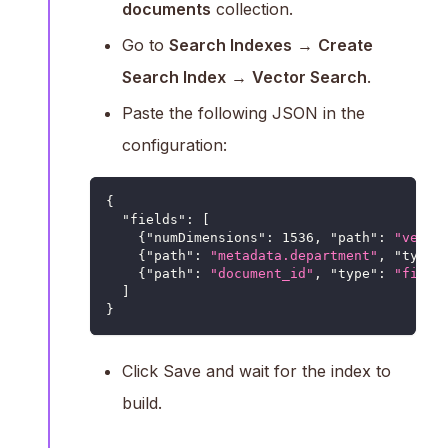
documents
collection.
Go to
Search Indexes
→
Create
Search Index
→
Vector Search
.
Paste the following JSON in the
configuration:
{
"fields"
:
[
{
"numDimensions"
:
1536
,
"path"
:
"vecto
{
"path"
:
"metadata.department"
,
"type"
{
"path"
:
"document_id"
,
"type"
:
"filte
]
}
Click Save and wait for the index to
build.