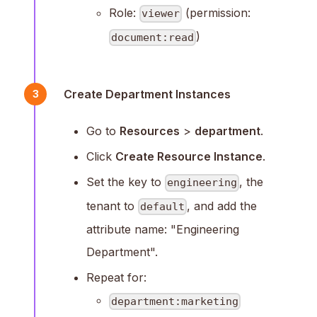
Role:
(permission:
viewer
)
document:read
Create Department Instances
3
Go to
Resources
>
department
.
Click
Create Resource Instance
.
Set the key to
, the
engineering
tenant to
, and add the
default
attribute name: "Engineering
Department".
Repeat for:
department:marketing