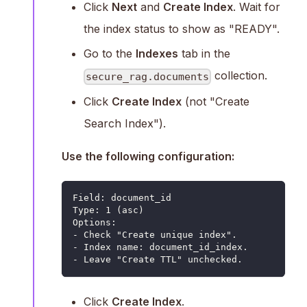
Click
Next
and
Create Index
. Wait for
the index status to show as "READY".
Go to the
Indexes
tab in the
collection.
secure_rag.documents
Click
Create Index
(not "Create
Search Index").
Use the following configuration:
Field: document_id
Type: 1 (asc)
Options:
- Check "Create unique index".
- Index name: document_id_index.
- Leave "Create TTL" unchecked.
Click
Create Index
.