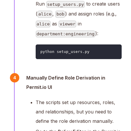
Run
to create users
setup_users.py
(
,
) and assign roles (e.g.,
alice
bob
as
in
alice
viewer
):
department:engineering
python setup_users.py
Manually Define Role Derivation in
4
Permit.io UI
The scripts set up resources, roles,
and relationships, but you need to
define the role derivation manually.