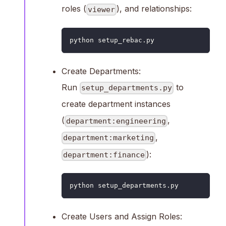
roles (
), and relationships:
viewer
python setup_rebac.py
Create Departments:
Run
to
setup_departments.py
create department instances
(
,
department:engineering
,
department:marketing
):
department:finance
python setup_departments.py
Create Users and Assign Roles: