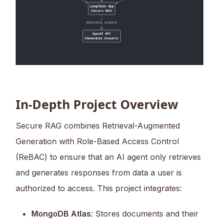
In-Depth Project Overview
Secure RAG combines Retrieval-Augmented
Generation with Role-Based Access Control
(ReBAC) to ensure that an AI agent only retrieves
and generates responses from data a user is
authorized to access. This project integrates:
MongoDB Atlas
: Stores documents and their