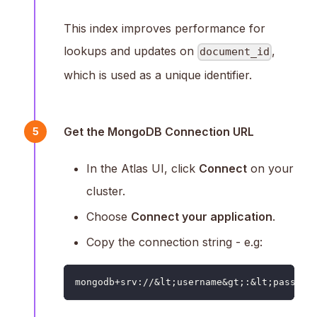
This index improves performance for
lookups and updates on
,
document_id
which is used as a unique identifier.
Get the MongoDB Connection URL
5
In the Atlas UI, click
Connect
on your
cluster.
Choose
Connect your application
.
Copy the connection string - e.g:
mongodb+srv://&lt;username&gt;:&lt;passwor