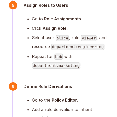
Assign Roles to Users
5
Go to
Role Assignments
.
Click
Assign Role
.
Select user
, role
, and
alice
viewer
resource
.
department:engineering
Repeat for
with
bob
.
department:marketing
Define Role Derivations
6
Go to the
Policy Editor
.
Add a role derivation to inherit