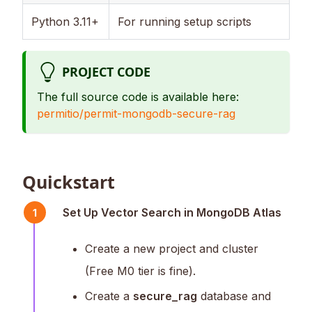
Python 3.11+
For running setup scripts
PROJECT CODE
The full source code is available here:
permitio/permit-mongodb-secure-rag
Quickstart
Set Up Vector Search in MongoDB Atlas
1
Create a new project and cluster
(Free M0 tier is fine).
Create a
secure_rag
database and