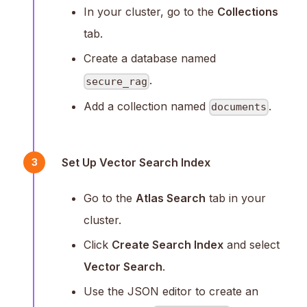
In your cluster, go to the
Collections
tab.
Create a database named
.
secure_rag
Add a collection named
.
documents
Set Up Vector Search Index
3
Go to the
Atlas Search
tab in your
cluster.
Click
Create Search Index
and select
Vector Search
.
Use the JSON editor to create an