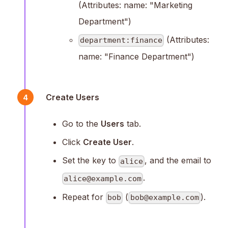
(Attributes: name: "Marketing
Department")
(Attributes:
department:finance
name: "Finance Department")
Create Users
4
Go to the
Users
tab.
Click
Create User
.
Set the key to
, and the email to
alice
.
alice@example.com
Repeat for
(
).
bob
bob@example.com