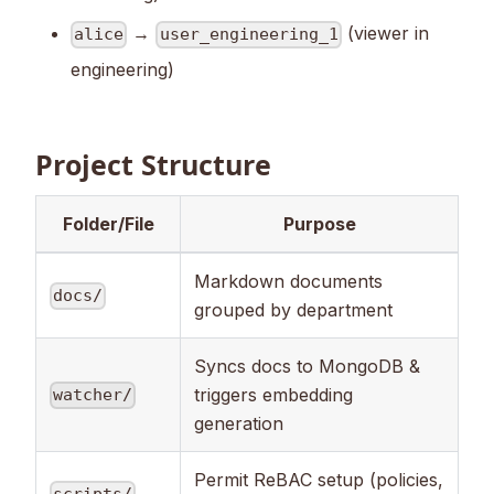
→
(viewer in
alice
user_engineering_1
engineering)
Project Structure
Folder/File
Purpose
Markdown documents
docs/
grouped by department
Syncs docs to MongoDB &
triggers embedding
watcher/
generation
Permit ReBAC setup (policies,