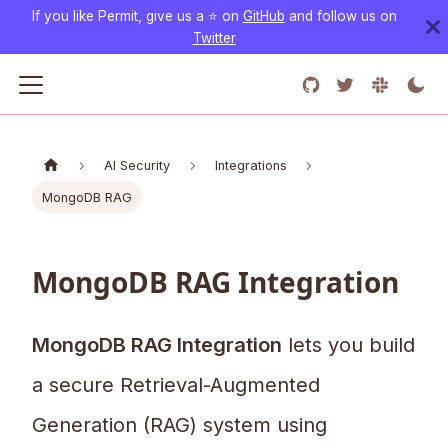
If you like Permit, give us a ⭐️ on
GitHub
and follow us on
Twitter
AI Security
Integrations
MongoDB RAG
MongoDB RAG Integration
MongoDB RAG Integration
lets you build
a secure Retrieval-Augmented
Generation (RAG) system using