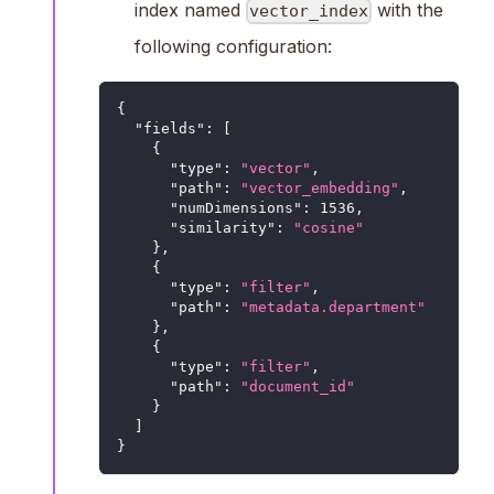
index named
with the
vector_index
following configuration:
{
"fields"
:
[
{
"type"
:
"vector"
,
"path"
:
"vector_embedding"
,
"numDimensions"
:
1536
,
"similarity"
:
"cosine"
}
,
{
"type"
:
"filter"
,
"path"
:
"metadata.department"
}
,
{
"type"
:
"filter"
,
"path"
:
"document_id"
}
]
}