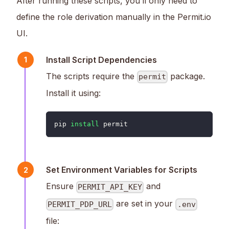
After running these scripts, you’ll only need to
define the role derivation manually in the Permit.io
UI.
Install Script Dependencies
1
The scripts require the
package.
permit
Install it using:
pip 
install
 permit
Set Environment Variables for Scripts
2
Ensure
and
PERMIT_API_KEY
are set in your
PERMIT_PDP_URL
.env
file: