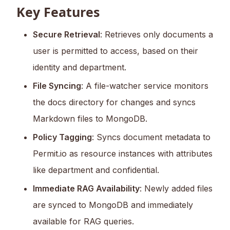
Key Features
Secure Retrieval
: Retrieves only documents a
user is permitted to access, based on their
identity and department.
File Syncing
: A file-watcher service monitors
the docs directory for changes and syncs
Markdown files to MongoDB.
Policy Tagging
: Syncs document metadata to
Permit.io as resource instances with attributes
like department and confidential.
Immediate RAG Availability
: Newly added files
are synced to MongoDB and immediately
available for RAG queries.