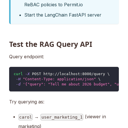
ReBAC policies to Permit.io
Start the LangChain FastAPI server
Test the RAG Query API
Query endpoint:
curl
-X
 POST http://localhost:8000/query 
\
-H
"Content-Type: application/json"
\
-d
'{"query": "Tell me about 2026 budget", "user_
Try querying as:
→
(viewer in
carol
user_marketing_1
marketing)