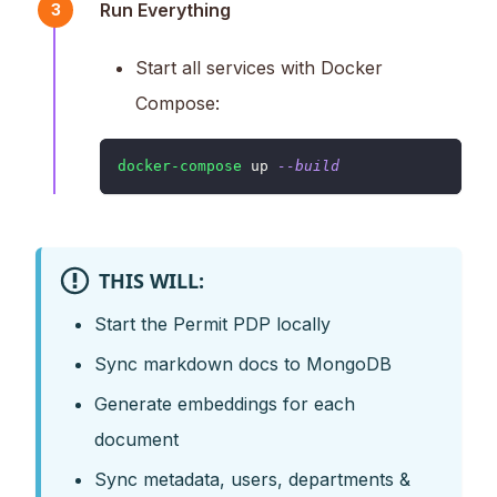
Run Everything
3
Start all services with Docker
Compose:
docker-compose
 up 
--build
THIS WILL:
Start the Permit PDP locally
Sync markdown docs to MongoDB
Generate embeddings for each
document
Sync metadata, users, departments &