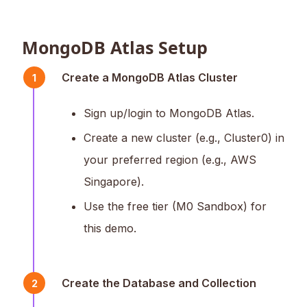
MongoDB Atlas Setup
Create a MongoDB Atlas Cluster
1
Sign up/login to MongoDB Atlas.
Create a new cluster (e.g., Cluster0) in
your preferred region (e.g., AWS
Singapore).
Use the free tier (M0 Sandbox) for
this demo.
Create the Database and Collection
2