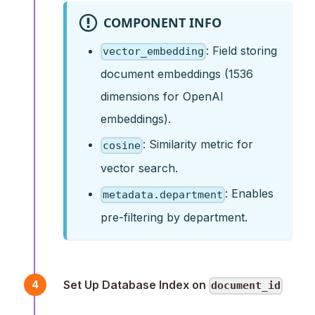
COMPONENT INFO
: Field storing
vector_embedding
document embeddings (1536
dimensions for OpenAI
embeddings).
: Similarity metric for
cosine
vector search.
: Enables
metadata.department
pre-filtering by department.
Set Up Database Index on
4
document_id