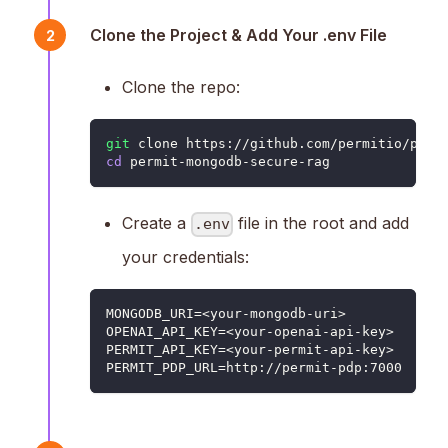
Clone the Project & Add Your .env File
2
Clone the repo:
git
 clone https://github.com/permitio/perm
cd
 permit-mongodb-secure-rag
Create a
file in the root and add
.env
your credentials:
MONGODB_URI=<your-mongodb-uri>
OPENAI_API_KEY=<your-openai-api-key>
PERMIT_API_KEY=<your-permit-api-key>
PERMIT_PDP_URL=http://permit-pdp:7000