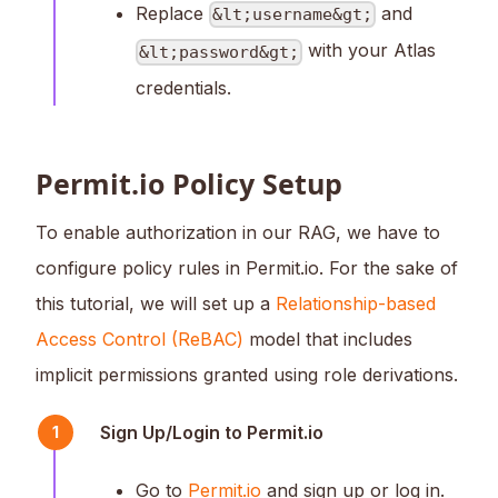
Replace
and
&lt;username&gt;
with your Atlas
&lt;password&gt;
credentials.
Permit.io Policy Setup
To enable authorization in our RAG, we have to
configure policy rules in Permit.io. For the sake of
this tutorial, we will set up a
Relationship-based
Access Control (ReBAC)
model that includes
implicit permissions granted using role derivations.
Sign Up/Login to Permit.io
1
Go to
Permit.io
and sign up or log in.