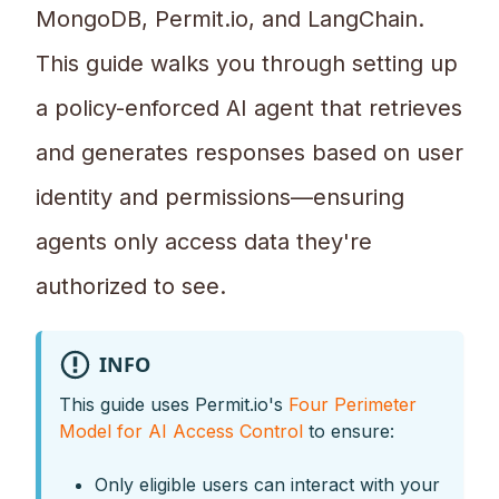
MongoDB, Permit.io, and LangChain.
This guide walks you through setting up
a policy-enforced AI agent that retrieves
and generates responses based on user
identity and permissions—ensuring
agents only access data they're
authorized to see.
INFO
This guide uses Permit.io's
Four Perimeter
Model for AI Access Control
to ensure:
Only eligible users can interact with your