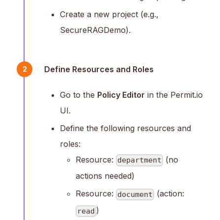
Create a new project (e.g.,
SecureRAGDemo).
Define Resources and Roles
2
Go to the
Policy Editor
in the Permit.io
UI.
Define the following resources and
roles:
Resource:
(no
department
actions needed)
Resource:
(action:
document
)
read