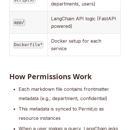
scripts/
departments, users)
LangChain API logic (FastAPI
app/
powered)
Docker setup for each
Dockerfile*
service
How Permissions Work
Each markdown file contains frontmatter
metadata (e.g., department, confidential)
This metadata is synced to Permit.io as
resource instances
When a user makes a query, LangChain asks