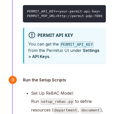
PERMIT_API_KEY=<your-permit-api-key>
PERMIT_PDP_URL=http://permit-pdp:7000
PERMIT API KEY
You can get the
PERMIT_API_KEY
from the Permit.io UI under
Settings
> API Keys
.
Run the Setup Scripts
3
Set Up ReBAC Model:
Run
to define
setup_rebac.py
resources (
,
),
department
document