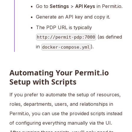
Go to
Settings
>
API Keys
in Permit.io.
Generate an API key and copy it.
The PDP URL is typically
(as defined
http://permit-pdp:7000
in
).
docker-compose.yml
Automating Your Permit.io
Setup with Scripts
If you prefer to automate the setup of resources,
roles, departments, users, and relationships in
Permit.io, you can use the provided scripts instead
of configuring everything manually via the UI.