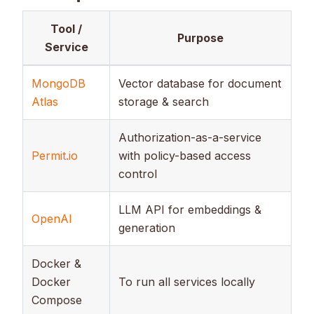
Tool /
Purpose
Service
MongoDB
Vector database for document
Atlas
storage & search
Authorization-as-a-service
Permit.io
with policy-based access
control
LLM API for embeddings &
OpenAI
generation
Docker &
Docker
To run all services locally
Compose