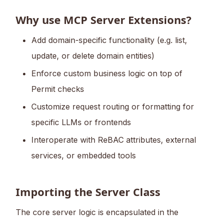
Why use MCP Server Extensions?
Add domain-specific functionality (e.g. list,
update, or delete domain entities)
Enforce custom business logic on top of
Permit checks
Customize request routing or formatting for
specific LLMs or frontends
Interoperate with ReBAC attributes, external
services, or embedded tools
Importing the Server Class
The core server logic is encapsulated in the