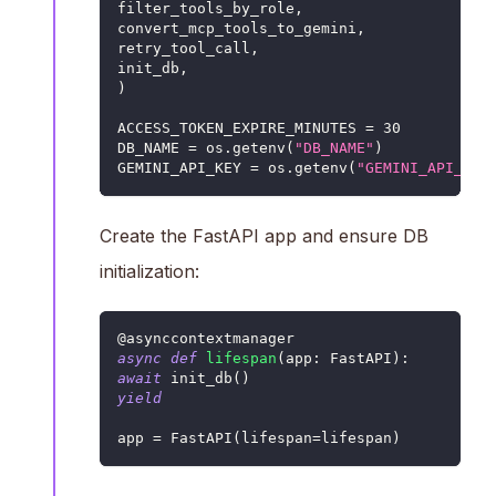
filter_tools_by_role
,
convert_mcp_tools_to_gemini
,
retry_tool_call
,
init_db
,
)
ACCESS_TOKEN_EXPIRE_MINUTES 
=
30
DB_NAME 
=
 os
.
getenv
(
"DB_NAME"
)
GEMINI_API_KEY 
=
 os
.
getenv
(
"GEMINI_API_KEY
Create the FastAPI app and ensure DB
initialization:
@asynccontextmanager
async
def
lifespan
(
app
:
 FastAPI
)
:
await
 init_db
(
)
yield
app 
=
 FastAPI
(
lifespan
=
lifespan
)