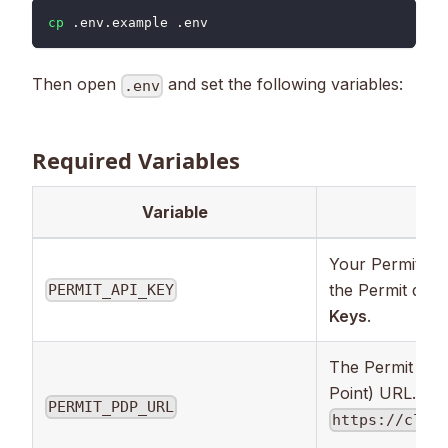
cp
 .env.example .env
Then open
and set the following variables:
.env
Required Variables
Variable
Des
Your Permit API
the Permit das
PERMIT_API_KEY
Keys
.
The Permit PDP
Point) URL. Def
PERMIT_PDP_URL
https://clou
.