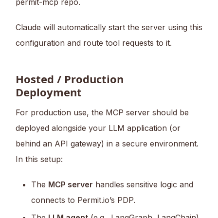
permit-mcp repo.
Claude will automatically start the server using this
configuration and route tool requests to it.
Hosted / Production
Deployment
For production use, the MCP server should be
deployed alongside your LLM application (or
behind an API gateway) in a secure environment.
In this setup:
The
MCP server
handles sensitive logic and
connects to Permit.io’s PDP.
The
LLM agent
(e.g., LangGraph, LangChain)