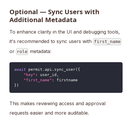
Optional — Sync Users with
Additional Metadata
To enhance clarity in the UI and debugging tools,
it's recommended to sync users with
first_name
or
metadata:
role
await
 permit
.
api
.
sync_user
(
{
"key"
:
 user_id
,
"first_name"
:
 firstname
}
)
This makes reviewing access and approval
requests easier and more auditable.