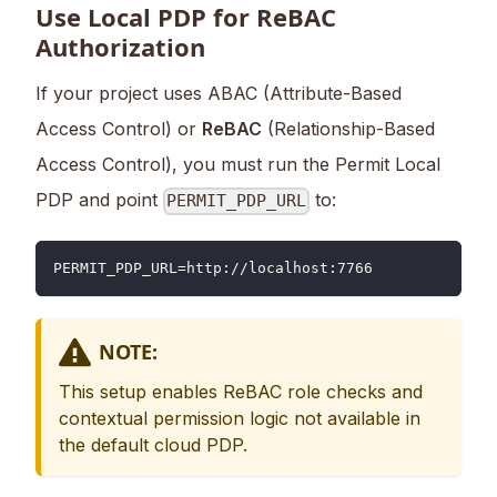
Use Local PDP for ReBAC
Authorization
If your project uses ABAC (Attribute-Based
Access Control) or
ReBAC
(Relationship-Based
Access Control), you must run the Permit Local
PDP and point
to:
PERMIT_PDP_URL
PERMIT_PDP_URL=http://localhost:7766
NOTE:
This setup enables ReBAC role checks and
contextual permission logic not available in
the default cloud PDP.