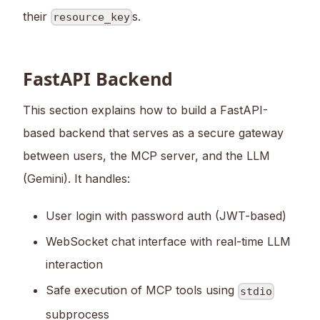
their
s.
resource_key
FastAPI Backend
This section explains how to build a FastAPI-
based backend that serves as a secure gateway
between users, the MCP server, and the LLM
(Gemini). It handles:
User login with password auth (JWT-based)
WebSocket chat interface with real-time LLM
interaction
Safe execution of MCP tools using
stdio
subprocess