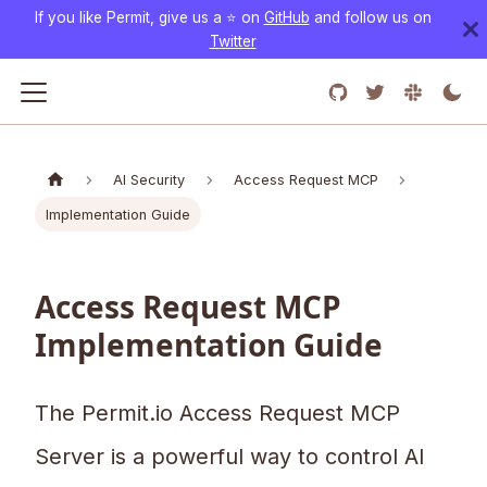
If you like Permit, give us a ⭐️ on
GitHub
and follow us on
Twitter
AI Security
Access Request MCP
Implementation Guide
Access Request MCP
Implementation Guide
The Permit.io Access Request MCP
Server is a powerful way to control AI