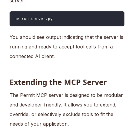
server:
uv run server.py
You should see output indicating that the server is
running and ready to accept tool calls from a
connected AI client.
Extending the MCP Server
The Permit MCP server is designed to be modular
and developer-friendly. It allows you to extend,
override, or selectively exclude tools to fit the
needs of your application.