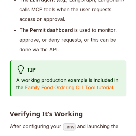
calls MCP tools when the user requests
access or approval.
The
Permit dashboard
is used to monitor,
approve, or deny requests, or this can be
done via the API.
TIP
A working production example is included in
the
Family Food Ordering CLI Tool tutorial
.
Verifying It’s Working
After configuring your
and launching the
.env