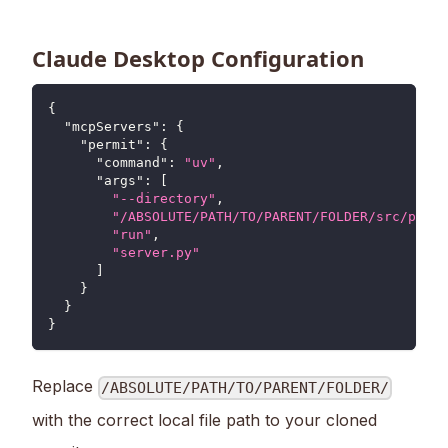
Claude Desktop Configuration
{
"mcpServers"
:
{
"permit"
:
{
"command"
:
"uv"
,
"args"
:
[
"--directory"
,
"/ABSOLUTE/PATH/TO/PARENT/FOLDER/src/permi
"run"
,
"server.py"
]
}
}
}
Replace
/ABSOLUTE/PATH/TO/PARENT/FOLDER/
with the correct local file path to your cloned