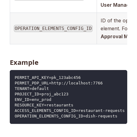
User Managem
ID of the opera
element. Foun
OPERATION_ELEMENTS_CONFIG_ID
Approval Man
Example
PERMIT_API_KEY=pk_123abc456
PERMIT_PDP_URL=http://localhost:7766
TENANT=default
PROJECT_ID=proj_abc123
ENV_ID=env_prod
RESOURCE_KEY=restaurants
ACCESS_ELEMENTS_CONFIG_ID=restaurant-requests
OPERATION_ELEMENTS_CONFIG_ID=dish-requests