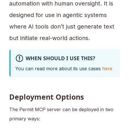
automation with human oversight. It is
designed for use in agentic systems
where AI tools don’t just generate text
but initiate real-world actions.
WHEN SHOULD I USE THIS?
You can read more about its use cases
here
Deployment Options
The Permit MCP server can be deployed in two
primary ways: