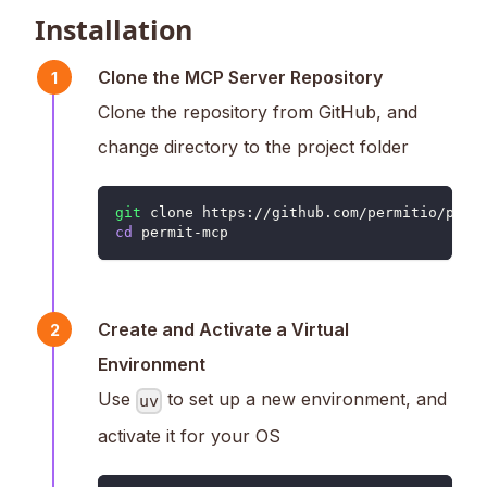
Installation
Clone the MCP Server Repository
1
Clone the repository from GitHub, and
change directory to the project folder
git
 clone https://github.com/permitio/perm
cd
 permit-mcp
Create and Activate a Virtual
2
Environment
Use
to set up a new environment, and
uv
activate it for your OS