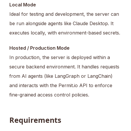
Local Mode
Ideal for testing and development, the server can
be run alongside agents like Claude Desktop. It
executes locally, with environment-based secrets.
Hosted / Production Mode
In production, the server is deployed within a
secure backend environment. It handles requests
from AI agents (like LangGraph or LangChain)
and interacts with the Permit.io API to enforce
fine-grained access control policies.
Requirements