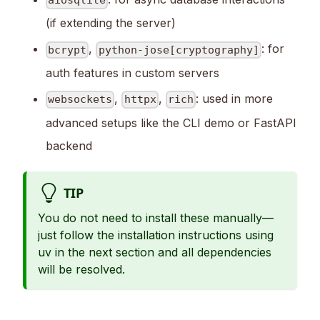
aiosqlite
(if extending the server)
,
: for
bcrypt
python-jose[cryptography]
auth features in custom servers
,
,
: used in more
websockets
httpx
rich
advanced setups like the CLI demo or FastAPI
backend
TIP
You do not need to install these manually—
just follow the installation instructions using
uv in the next section and all dependencies
will be resolved.