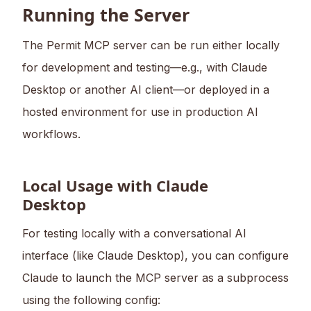
Running the Server
The Permit MCP server can be run either locally
for development and testing—e.g., with Claude
Desktop or another AI client—or deployed in a
hosted environment for use in production AI
workflows.
Local Usage with Claude
Desktop
For testing locally with a conversational AI
interface (like Claude Desktop), you can configure
Claude to launch the MCP server as a subprocess
using the following config: