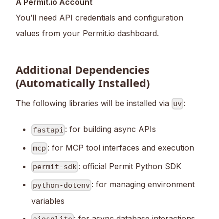
A Permit.io Account
You’ll need API credentials and configuration
values from your Permit.io dashboard.
Additional Dependencies
(Automatically Installed)
The following libraries will be installed via
:
uv
: for building async APIs
fastapi
: for MCP tool interfaces and execution
mcp
: official Permit Python SDK
permit-sdk
: for managing environment
python-dotenv
variables
: for async database interactions