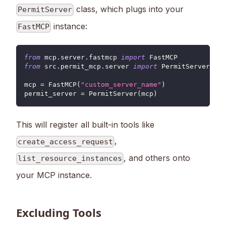
class, which plugs into your
PermitServer
instance:
FastMCP
from
 mcp
.
server
.
fastmcp 
import
 FastMCP
from
 src
.
permit_mcp
.
server 
import
 PermitServer
mcp 
=
 FastMCP
(
"custom_server_name"
)
permit_server 
=
 PermitServer
(
mcp
)
This will register all built-in tools like
,
create_access_request
, and others onto
list_resource_instances
your MCP instance.
Excluding Tools