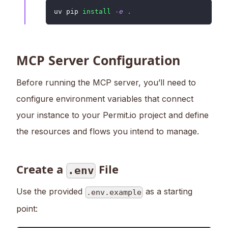
uv pip 
install
-e
.
MCP Server Configuration
Before running the MCP server, you’ll need to
configure environment variables that connect
your instance to your Permit.io project and define
the resources and flows you intend to manage.
Create a
File
.env
Use the provided
as a starting
.env.example
point: