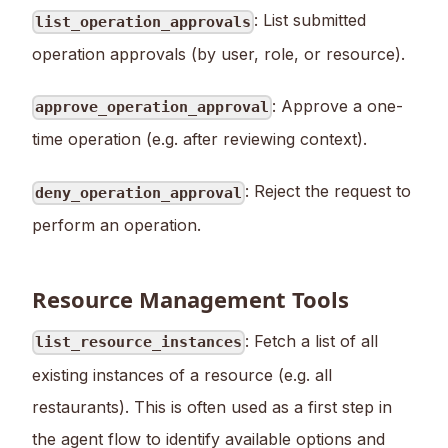
: List submitted
list_operation_approvals
operation approvals (by user, role, or resource).
: Approve a one-
approve_operation_approval
time operation (e.g. after reviewing context).
: Reject the request to
deny_operation_approval
perform an operation.
Resource Management Tools
: Fetch a list of all
list_resource_instances
existing instances of a resource (e.g. all
restaurants). This is often used as a first step in
the agent flow to identify available options and