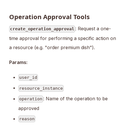
Operation Approval Tools
: Request a one-
create_operation_approval
time approval for performing a specific action on
a resource (e.g. "order premium dish").
Params:
user_id
resource_instance
: Name of the operation to be
operation
approved
reason