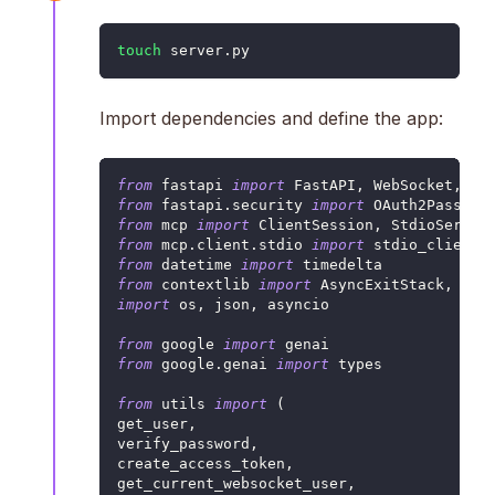
touch
 server.py
Import dependencies and define the app:
from
 fastapi 
import
 FastAPI
,
 WebSocket
,
 HT
from
 fastapi
.
security 
import
 OAuth2Passwor
from
 mcp 
import
 ClientSession
,
 StdioServer
from
 mcp
.
client
.
stdio 
import
 stdio_client
from
 datetime 
import
 timedelta
from
 contextlib 
import
 AsyncExitStack
,
 asy
import
 os
,
 json
,
 asyncio
from
 google 
import
 genai
from
 google
.
genai 
import
 types
from
 utils 
import
(
get_user
,
verify_password
,
create_access_token
,
get_current_websocket_user
,