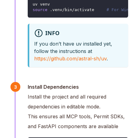
uv venv
source
 .venv/bin/activate     
# For Window
INFO
If you don’t have uv installed yet,
follow the instructions at
https://github.com/astral-sh/uv
.
Install Dependencies
3
Install the project and all required
dependencies in editable mode.
This ensures all MCP tools, Permit SDKs,
and FastAPI components are available