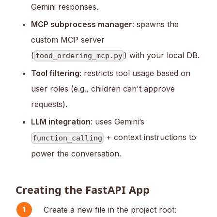
Gemini responses.
MCP subprocess manager
: spawns the
custom MCP server
(
) with your local DB.
food_ordering_mcp.py
Tool filtering
: restricts tool usage based on
user roles (e.g., children can't approve
requests).
LLM integration
: uses Gemini’s
+ context instructions to
function_calling
power the conversation.
Creating the FastAPI App
Create a new file in the project root:
1