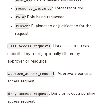
: Target resource
resource_instance
: Role being requested
role
: Explanation or justification for the
reason
request
: List access requests
list_access_requests
submitted by users, optionally filtered by
approver or resource.
: Approve a pending
approve_access_request
access request.
: Deny or reject a pending
deny_access_request
access request.