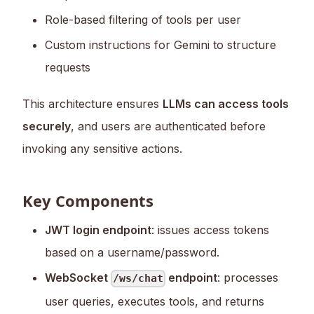
Role-based filtering of tools per user
Custom instructions for Gemini to structure
requests
This architecture ensures
LLMs can access tools
securely
, and users are authenticated before
invoking any sensitive actions.
Key Components
JWT login endpoint
: issues access tokens
based on a username/password.
WebSocket
endpoint
: processes
/ws/chat
user queries, executes tools, and returns