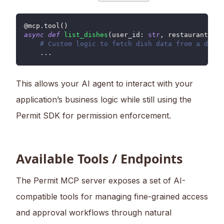
@mcp
.
tool
(
)
async
def
list_dishes
(
user_id
:
str
,
 restaurant_id
:
# Custom logic to fetch dish data from a datab
.
.
.
This allows your AI agent to interact with your
application’s business logic while still using the
Permit SDK for permission enforcement.
Available Tools / Endpoints
The Permit MCP server exposes a set of AI-
compatible tools for managing fine-grained access
and approval workflows through natural