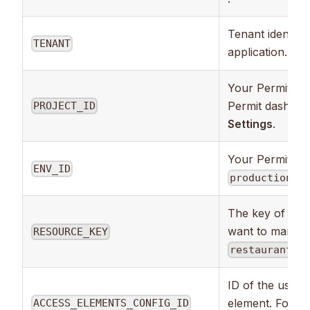
Tenant identifie
TENANT
application. Mo
Your Permit pro
Permit dashbo
PROJECT_ID
Settings
.
Your Permit env
ENV_ID
,
production
s
The key of the
want to manage 
RESOURCE_KEY
).
restaurants
ID of the user
element. Foun
ACCESS_ELEMENTS_CONFIG_ID