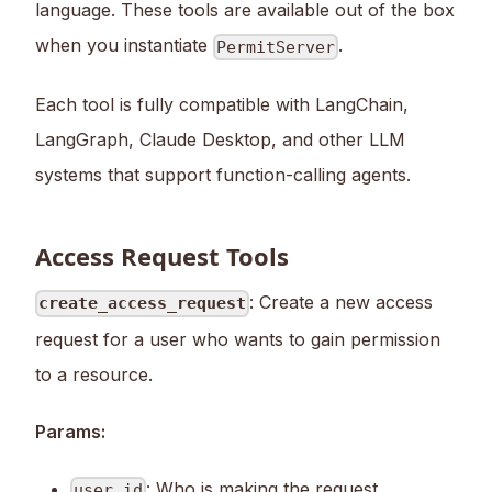
language. These tools are available out of the box
when you instantiate
.
PermitServer
Each tool is fully compatible with LangChain,
LangGraph, Claude Desktop, and other LLM
systems that support function-calling agents.
Access Request Tools
: Create a new access
create_access_request
request for a user who wants to gain permission
to a resource.
Params:
: Who is making the request
user_id