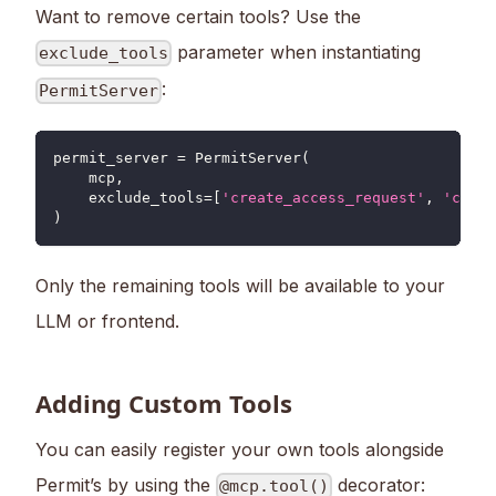
Want to remove certain tools? Use the
parameter when instantiating
exclude_tools
:
PermitServer
permit_server 
=
 PermitServer
(
    mcp
,
    exclude_tools
=
[
'create_access_request'
,
'creat
)
Only the remaining tools will be available to your
LLM or frontend.
Adding Custom Tools
You can easily register your own tools alongside
Permit’s by using the
decorator:
@mcp.tool()