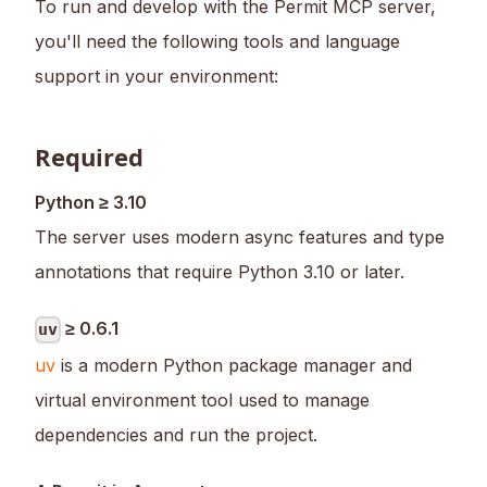
To run and develop with the Permit MCP server,
you'll need the following tools and language
support in your environment:
Required
Python ≥ 3.10
The server uses modern async features and type
annotations that require Python 3.10 or later.
≥ 0.6.1
uv
uv
is a modern Python package manager and
virtual environment tool used to manage
dependencies and run the project.