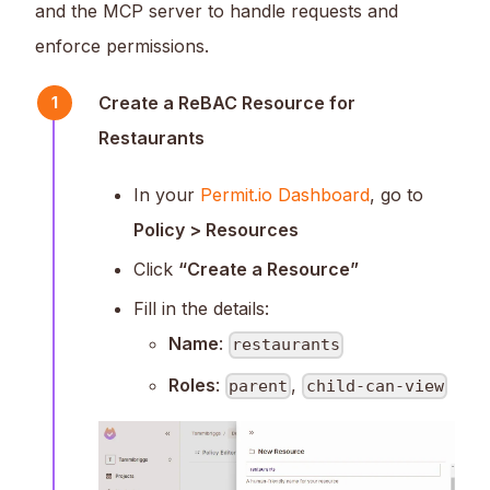
and the MCP server to handle requests and
enforce permissions.
Create a ReBAC Resource for
1
Restaurants
In your
Permit.io Dashboard
, go to
Policy > Resources
Click
“Create a Resource”
Fill in the details:
Name
:
restaurants
Roles
:
,
parent
child-can-view