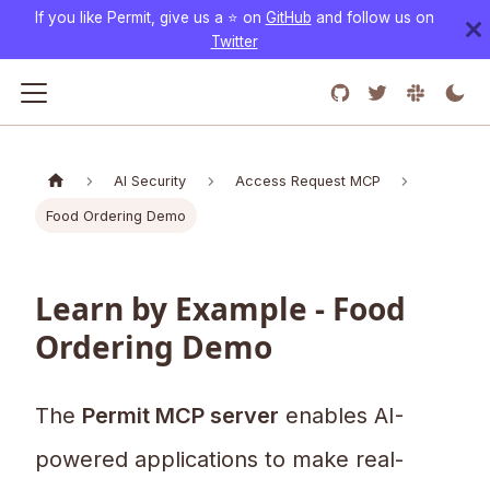
If you like Permit, give us a ⭐️ on
GitHub
and follow us on
Twitter
AI Security
Access Request MCP
Food Ordering Demo
Learn by Example - Food
Ordering Demo
The
Permit MCP server
enables AI-
powered applications to make real-