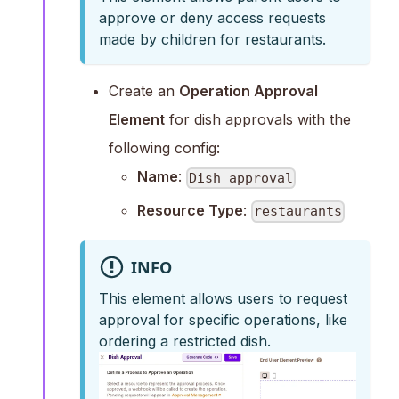
approve or deny access requests
made by children for restaurants.
Create an
Operation Approval
Element
for dish approvals with the
following config:
Name
:
Dish approval
Resource Type
:
restaurants
INFO
This element allows users to request
approval for specific operations, like
ordering a restricted dish.