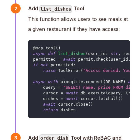
Add
Tool
2
list_dishes
This function allows users to see meals at
a given restaurant if they have access:
@mcp
.
tool
(
)
async
def
list_dishes
(
user_id
:
str
,
 restau
permitted 
=
await
 permit
.
check
(
user_id
,
'r
if
not
 permitted
:
raise
 ToolError
(
"Access denied. You ar
async
with
 aiosqlite
.
connect
(
DB_NAME
)
as
 d
    query 
=
"SELECT name, price FROM dishe
    cursor 
=
await
 db
.
execute
(
query
,
(
rest
    dishes 
=
await
 cursor
.
fetchall
(
)
await
 cursor
.
close
(
)
return
 dishes
Add
Tool with ReBAC and
3
order_dish