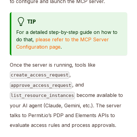
to configure and launch the MCP server.
TIP
For a detailed step-by-step guide on how to
do that,
please refer to the MCP Server
Configuration page
.
Once the server is running, tools like
,
create_access_request
, and
approve_access_request
become available to
list_resource_instances
your AI agent (Claude, Gemini, etc.). The server
talks to Permit.io’s PDP and Elements APIs to
evaluate access rules and process approvals.