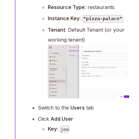
Resource Type
: restaurants
Instance Key
:
*pizza-palace*
Tenant
: Default Tenant (or your
working tenant)
Switch to the
Users
tab
Click
Add User
Key
:
joe