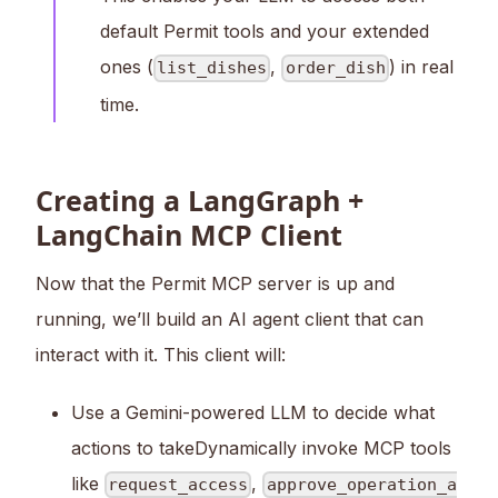
default Permit tools and your extended
ones (
,
) in real
list_dishes
order_dish
time.
Creating a LangGraph +
LangChain MCP Client
Now that the Permit MCP server is up and
running, we’ll build an AI agent client that can
interact with it. This client will:
Use a Gemini-powered LLM to decide what
actions to takeDynamically invoke MCP tools
like
,
request_access
approve_operation_a