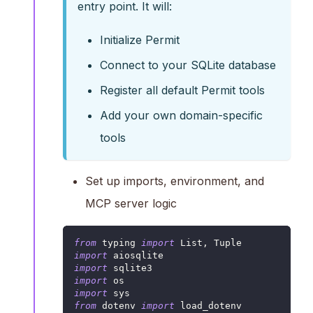
entry point. It will:
Initialize Permit
Connect to your SQLite database
Register all default Permit tools
Add your own domain-specific
tools
Set up imports, environment, and
MCP server logic
from
 typing 
import
 List
,
 Tuple
import
 aiosqlite
import
 sqlite3
import
 os
import
 sys
from
 dotenv 
import
 load_dotenv