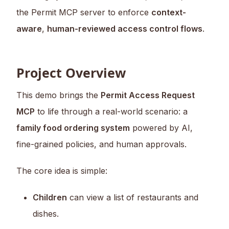
the Permit MCP server to enforce
context-
aware
,
human-reviewed access control flows
.
Project Overview
This demo brings the
Permit Access Request
MCP
to life through a real-world scenario: a
family food ordering system
powered by AI,
fine-grained policies, and human approvals.
The core idea is simple:
Children
can view a list of restaurants and
dishes.