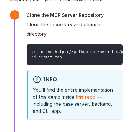
Clone the MCP Server Repository
1
Clone the repository and change
directory:
git
 clone https://github.com/permitio/perm
cd
 permit-mcp
INFO
You’ll find the entire implementation
of this demo inside
this repo
—
including the base server, backend,
and CLI app.