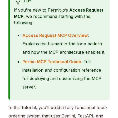
TIP
If you're new to Permit.io’s
Access Request
MCP
, we recommend starting with the
following:
Access Request MCP Overview
:
Explains the human-in-the-loop pattern
and how the MCP architecture enables it.
Permit MCP Technical Guide
: Full
installation and configuration reference
for deploying and customizing the MCP
server.
In this tutorial, you’ll build a fully functional food-
ordering system that uses Gemini, FastAPI, and