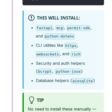
THIS WILL INSTALL:
,
,
,
fastapi
mcp
permit-sdk
and
python-dotenv
CLI utilities like
,
httpx
, and
websockets
rich
Security and auth helpers
(
,
)
bcrypt
python-jose
Database helpers (
)
aiosqlite
TIP
No need to install these manually —