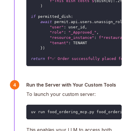
f"This dish costs $
{
dish
[
0
]
:
.2f
}
. 
)
if
 permitted_dish
:
await
 permit
.
api
.
users
.
unassign_role
(
{
"user"
:
 user_id
,
"role"
:
"_Approved_"
,
"resource_instance"
:
f"restaurants
"tenant"
:
 TENANT
}
)
return
f"✅ Order successfully placed for 
{
Run the Server with Your Custom Tools
4
To launch your custom server:
uv run food_ordering_mcp.py food_ordering.
This enables your LLM to access both