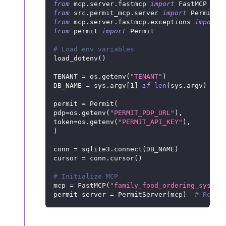
from
 mcp
.
server
.
fastmcp 
import
 FastMCP
from
 src
.
permit_mcp
.
server 
import
 PermitSe
from
 mcp
.
server
.
fastmcp
.
exceptions 
import
 
from
 permit 
import
 Permit
# Load env variables
load_dotenv
(
)
TENANT 
=
 os
.
getenv
(
"TENANT"
)
DB_NAME 
=
 sys
.
argv
[
1
]
if
len
(
sys
.
argv
)
>
1
permit 
=
 Permit
(
pdp
=
os
.
getenv
(
"PERMIT_PDP_URL"
)
,
token
=
os
.
getenv
(
"PERMIT_API_KEY"
)
,
)
conn 
=
 sqlite3
.
connect
(
DB_NAME
)
cursor 
=
 conn
.
cursor
(
)
# Initialize MCP
mcp 
=
 FastMCP
(
"family_food_ordering_system
permit_server 
=
 PermitServer
(
mcp
)
# Regis