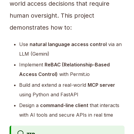
world access decisions that require
human oversight. This project
demonstrates how to:
Use
natural language access control
via an
LLM (Gemini)
Implement
ReBAC (Relationship-Based
Access Control)
with Permit.io
Build and extend a real-world
MCP server
using Python and FastAPI
Design a
command-line client
that interacts
with AI tools and secure APIs in real time