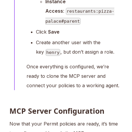
Instance
Access
:
restaurants:pizza-
palace#parent
Click
Save
Create another user with the
key
, but don’t assign a role.
henry
Once everything is configured, we’re
ready to clone the MCP server and
connect your policies to a working agent.
MCP Server Configuration
Now that your Permit policies are ready, it’s time