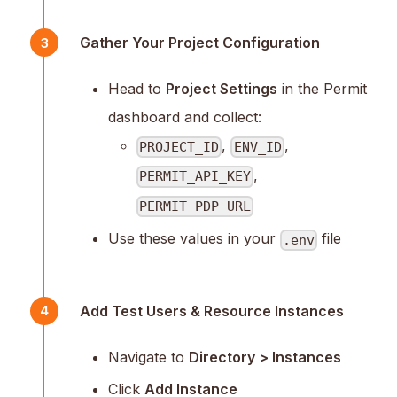
Gather Your Project Configuration
3
Head to
Project Settings
in the Permit
dashboard and collect:
,
,
PROJECT_ID
ENV_ID
,
PERMIT_API_KEY
PERMIT_PDP_URL
Use these values in your
file
.env
Add Test Users & Resource Instances
4
Navigate to
Directory > Instances
Click
Add Instance