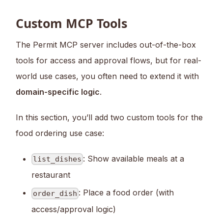
Custom MCP Tools
The Permit MCP server includes out-of-the-box
tools for access and approval flows, but for real-
world use cases, you often need to extend it with
domain-specific logic
.
In this section, you’ll add two custom tools for the
food ordering use case:
: Show available meals at a
list_dishes
restaurant
: Place a food order (with
order_dish
access/approval logic)