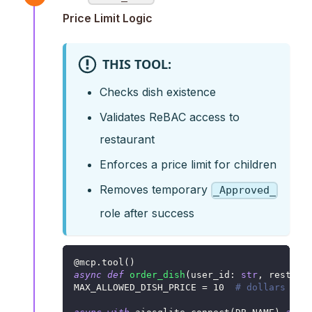
Price Limit Logic
THIS TOOL:
Checks dish existence
Validates ReBAC access to
restaurant
Enforces a price limit for children
Removes temporary
_Approved_
role after success
@mcp
.
tool
(
)
async
def
order_dish
(
user_id
:
str
,
 restaur
MAX_ALLOWED_DISH_PRICE 
=
10
# dollars