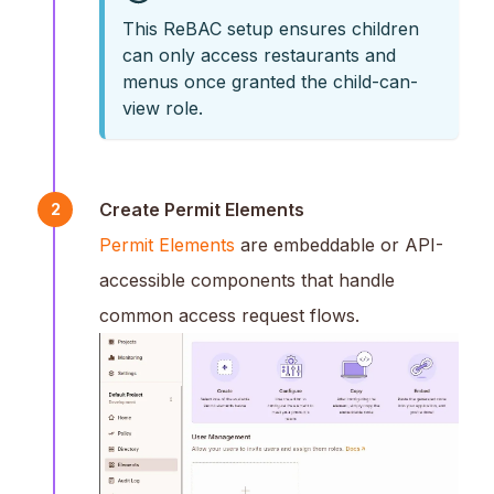
This ReBAC setup ensures children
can only access restaurants and
menus once granted the child-can-
view role.
Create Permit Elements
2
Permit Elements
are embeddable or API-
accessible components that handle
common access request flows.