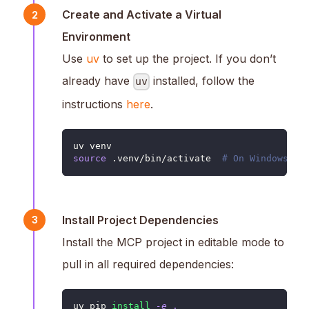
Create and Activate a Virtual
2
Environment
Use
uv
to set up the project. If you don’t
already have
installed, follow the
uv
instructions
here
.
uv venv
source
 .venv/bin/activate  
# On Windows: .
Install Project Dependencies
3
Install the MCP project in editable mode to
pull in all required dependencies:
uv pip 
install
-e
.