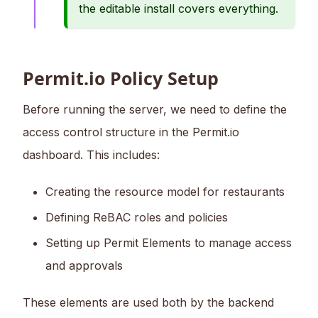
the editable install covers everything.
Permit.io Policy Setup
Before running the server, we need to define the
access control structure in the Permit.io
dashboard. This includes:
Creating the resource model for restaurants
Defining ReBAC roles and policies
Setting up Permit Elements to manage access
and approvals
These elements are used both by the backend