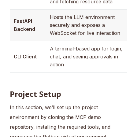
and fetching resource data
Hosts the LLM environment
FastAPI
securely and exposes a
Backend
WebSocket for live interaction
A terminal-based app for login,
CLI Client
chat, and seeing approvals in
action
Project Setup
In this section, we’ll set up the project
environment by cloning the MCP demo
repository, installing the required tools, and
preparing the Python virtual environment.