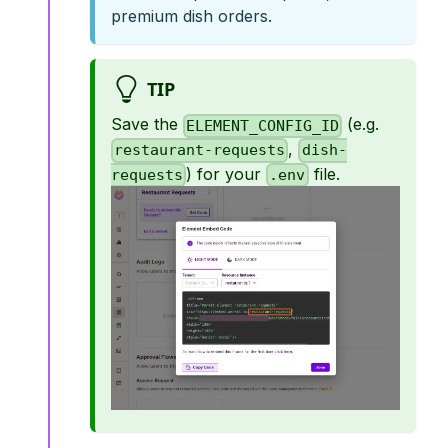
premium dish orders.
TIP
Save the
(e.g.
ELEMENT_CONFIG_ID
,
restaurant-requests
dish-
) for your
file.
requests
.env