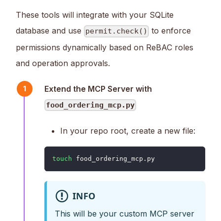
These tools will integrate with your SQLite
database and use
to enforce
permit.check()
permissions dynamically based on ReBAC roles
and operation approvals.
Extend the MCP Server with
1
food_ordering_mcp.py
In your repo root, create a new file:
touch
 food_ordering_mcp.py
INFO
This will be your custom MCP server