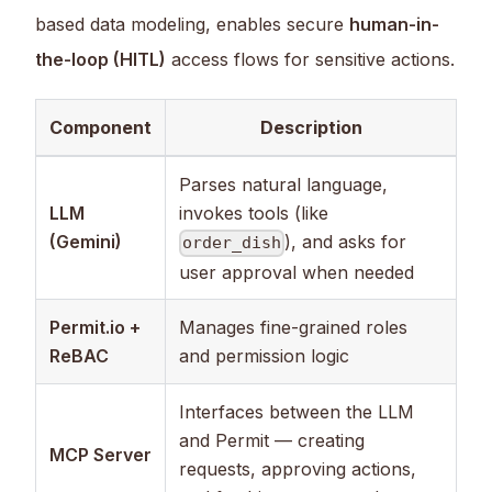
based data modeling, enables secure
human-in-
the-loop (HITL)
access flows for sensitive actions.
Component
Description
Parses natural language,
LLM
invokes tools (like
(Gemini)
), and asks for
order_dish
user approval when needed
Permit.io +
Manages fine-grained roles
ReBAC
and permission logic
Interfaces between the LLM
and Permit — creating
MCP Server
requests, approving actions,