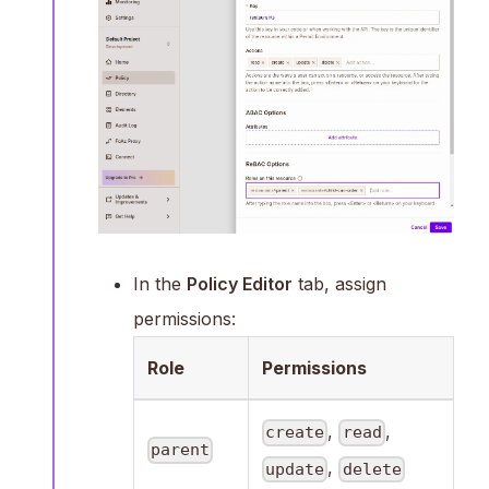
In the
Policy Editor
tab, assign
permissions:
Role
Permissions
,
,
create
read
parent
,
update
delete