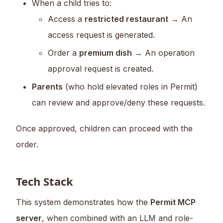
When a child tries to:
Access a
restricted restaurant
→ An
access request is generated.
Order a
premium dish
→ An operation
approval request is created.
Parents
(who hold elevated roles in Permit)
can review and approve/deny these requests.
Once approved, children can proceed with the
order.
Tech Stack
This system demonstrates how the
Permit MCP
server
, when combined with an LLM and role-