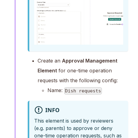
Create an
Approval Management
Element
for one-time operation
requests with the following config:
Name:
Dish requests
INFO
This element is used by reviewers
(e.g. parents) to approve or deny
one-time operation requests, such as