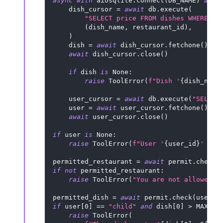
async
with
 aiosqlite
.
connect
(
DB_NAME
)
as
 d
    dish_cursor 
=
await
 db
.
execute
(
"SELECT price FROM dishes WHERE na
(
dish_name
,
 restaurant_id
)
,
)
    dish 
=
await
 dish_cursor
.
fetchone
(
)
await
 dish_cursor
.
close
(
)
if
 dish 
is
None
:
raise
 ToolError
(
f"Dish '
{
dish_name
    user_cursor 
=
await
 db
.
execute
(
"SELECT
    user 
=
await
 user_cursor
.
fetchone
(
)
await
 user_cursor
.
close
(
)
if
 user 
is
None
:
raise
 ToolError
(
f"User '
{
user_id
}
' not
permitted_restaurant 
=
await
 permit
.
check
(
if
not
 permitted_restaurant
:
raise
 ToolError
(
"You are not allowed t
permitted_dish 
=
await
 permit
.
check
(
user_i
if
 user
[
0
]
==
"child"
and
 dish
[
0
]
>
 MAX_AL
raise
 ToolError
(