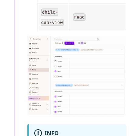
child-
read
can-view
INFO