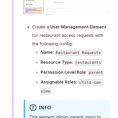
Create a
User Management Element
for restaurant access requests with
the following config:
Name
:
Restaurant Requests
Resource Type
:
restaurants
Permission Level Role
:
parent
Assignable Roles
:
child-can-
view
INFO
This element allows parent users to