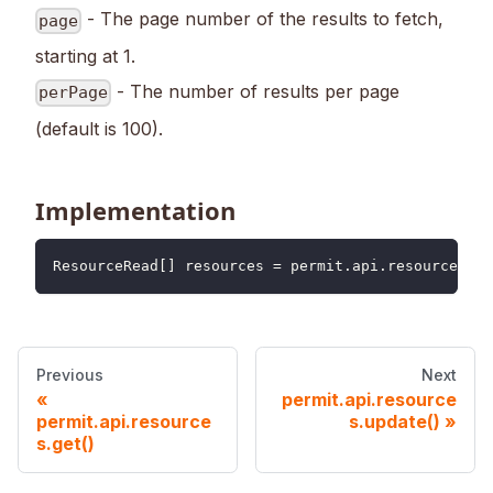
- The page number of the results to fetch,
page
starting at 1.
- The number of results per page
perPage
(default is 100).
Implementation
ResourceRead
[
]
 resources 
=
 permit
.
api
.
resources
.
li
Previous
Next
permit.api.resource
permit.api.resource
s.update()
s.get()