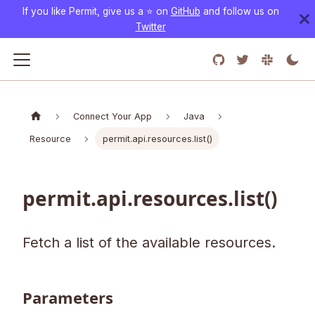
If you like Permit, give us a ⭐️ on
GitHub
and follow us on
Twitter
Connect Your App
Java
Resource
permit.api.resources.list()
permit.api.resources.list()
Fetch a list of the available resources.
Parameters