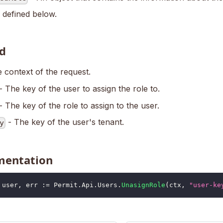
 defined below.
d
 context of the request.
- The key of the user to assign the role to.
- The key of the role to assign to the user.
- The key of the user's tenant.
y
mentation
	user
,
 err 
:=
 Permit
.
Api
.
Users
.
UnasignRole
(
ctx
,
"user-ke