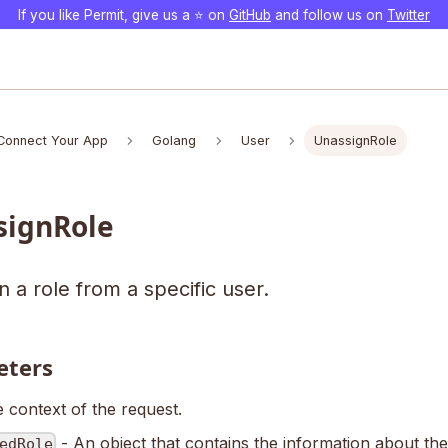
If you like Permit, give us a ⭐️ on
GitHub
and follow us on
Twitter
Connect Your App
Golang
User
UnassignRole
signRole
 a role from a specific user.
eters
 context of the request.
- An object that contains the information about the
edRole