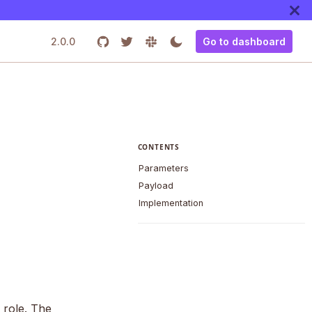
2.0.0
Go to dashboard
CONTENTS
Parameters
Payload
Implementation
 role. The