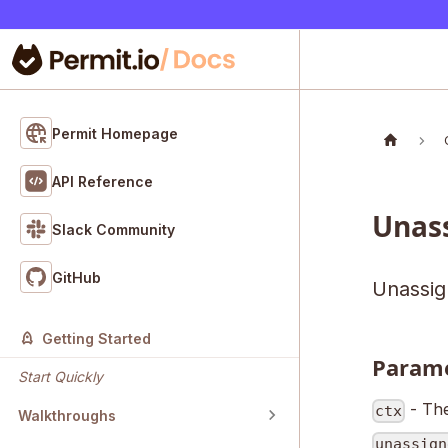
Permit Homepage
API Reference
Unas
Slack Community
GitHub
Unassign
Getting Started
Param
Start Quickly
- The
ctx
Walkthroughs
unassign