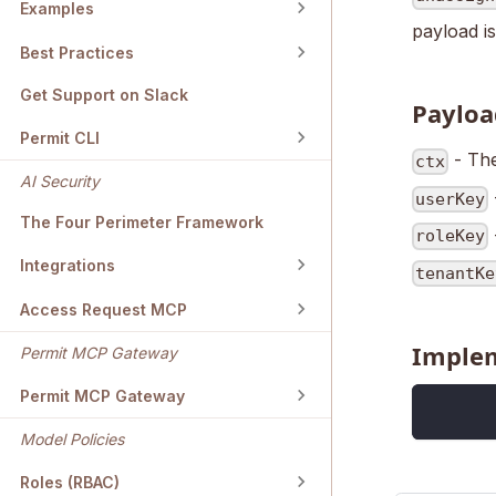
Examples
payload is
Best Practices
Get Support on Slack
Payloa
Permit CLI
- The
ctx
AI Security
userKey
The Four Perimeter Framework
roleKey
Integrations
tenantKe
Access Request MCP
Imple
Permit MCP Gateway
Permit MCP Gateway
Model Policies
Roles (RBAC)