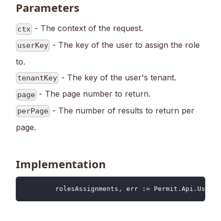
Parameters
- The context of the request.
ctx
- The key of the user to assign the role
userKey
to.
- The key of the user's tenant.
tenantKey
- The page number to return.
page
- The number of results to return per
perPage
page.
Implementation
	rolesAssignments
,
 err 
:=
 Permit
.
Api
.
Users
.