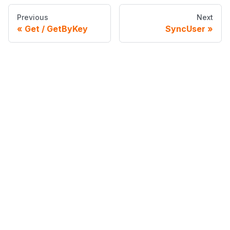
Previous
Next
Get / GetByKey
SyncUser