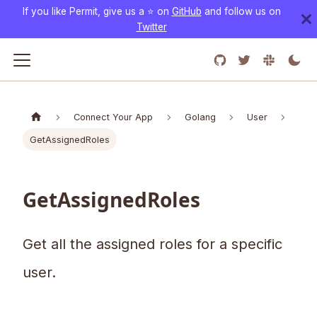
If you like Permit, give us a ⭐️ on
GitHub
and follow us on
Twitter
Connect Your App
Golang
User
GetAssignedRoles
GetAssignedRoles
Get all the assigned roles for a specific
user.