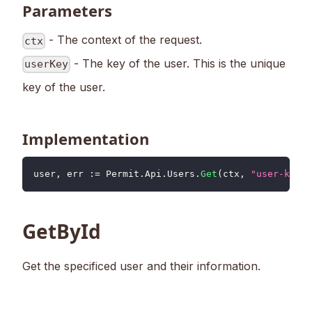
Parameters
- The context of the request.
ctx
- The key of the user. This is the unique
userKey
key of the user.
Implementation
user
,
 err 
:=
 Permit
.
Api
.
Users
.
Get
(
ctx
,
"user-key"
)
GetById
Get the specificed user and their information.