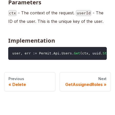
Parameters
- The context of the request.
- The
ctx
userId
ID of the user. This is the unique key of the user.
Implementation
user
,
 err 
:=
 Permit
.
Api
.
Users
.
Get
(
ctx
,
 uuid
.
String
Previous
Next
Delete
GetAssignedRoles