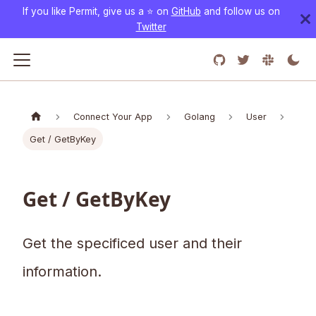
If you like Permit, give us a ⭐️ on
GitHub
and follow us on
Twitter
Connect Your App
Golang
User
Get / GetByKey
Get / GetByKey
Get the specificed user and their
information.