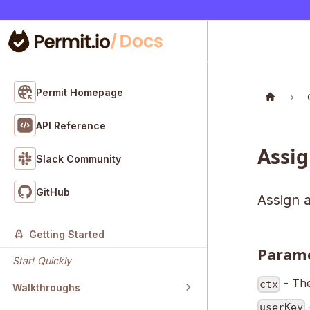
Permit Homepage
API Reference
Assig
Slack Community
GitHub
Assign a
Getting Started
Param
Start Quickly
- The
ctx
Walkthroughs
userKey