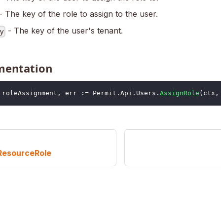
- The key of the role to assign to the user.
- The key of the user's tenant.
y
mentation
	roleAssignment
,
 err 
:=
 Permit
.
Api
.
Users
.
AssignRole
(
ctx
,
ResourceRole