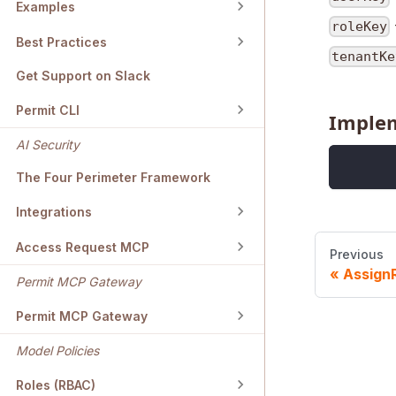
Examples
roleKey
Best Practices
tenantKe
Get Support on Slack
Permit CLI
Imple
AI Security
The Four Perimeter Framework
Integrations
Access Request MCP
Previous
Assign
Permit MCP Gateway
Permit MCP Gateway
Model Policies
Roles (RBAC)