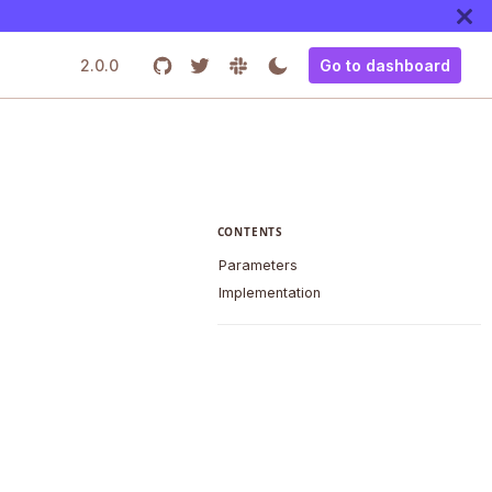
2.0.0
Go to dashboard
CONTENTS
Parameters
Implementation