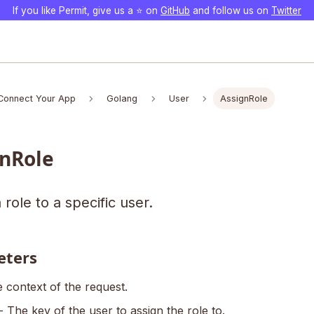
If you like Permit, give us a ⭐️ on
GitHub
and follow us on
Twitter
Connect Your App
Golang
User
AssignRole
nRole
 role to a specific user.
eters
 context of the request.
- The key of the user to assign the role to.