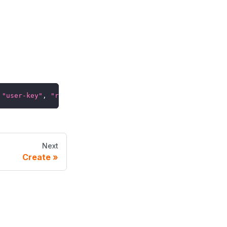
"user-key"
,
"role-key"
,
"tenant-key"
)
Next
Create