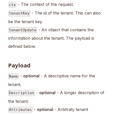
- The context of the request.
ctx
- The id of the tenant. This can also
tenantKey
be the tenant key.
- An object that contains the
tenantUpdate
information about the tenant. The payload is
defined below.
Payload
-
optional
- A descriptive name for the
Name
tenant.
-
optional
- A longer description of
Description
the tenant.
-
optional
- Arbitraty tenant
Attributes