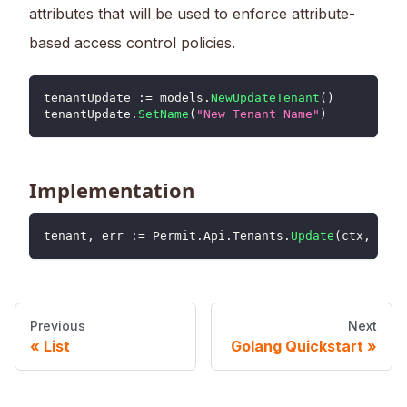
attributes that will be used to enforce attribute-
based access control policies.
tenantUpdate 
:=
 models
.
NewUpdateTenant
(
)
tenantUpdate
.
SetName
(
"New Tenant Name"
)
Implementation
tenant
,
 err 
:=
 Permit
.
Api
.
Tenants
.
Update
(
ctx
,
"ten
Previous
Next
List
Golang Quickstart