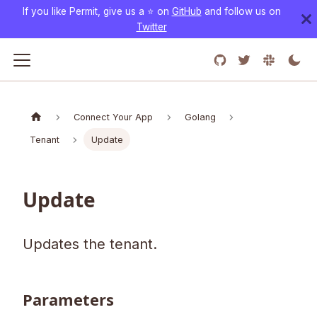
If you like Permit, give us a ⭐️ on
GitHub
and follow us on
Twitter
Connect Your App
Golang
Tenant
Update
Update
Updates the tenant.
Parameters