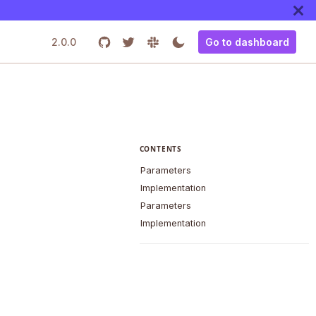
2.0.0
Go to dashboard
CONTENTS
Parameters
Implementation
Parameters
Implementation