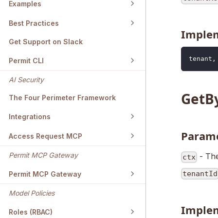
Examples
Best Practices
Imple
Get Support on Slack
tenant
,
Permit CLI
AI Security
GetB
The Four Perimeter Framework
Integrations
Param
Access Request MCP
Permit MCP Gateway
- The
ctx
tenantId
Permit MCP Gateway
Model Policies
Imple
Roles (RBAC)