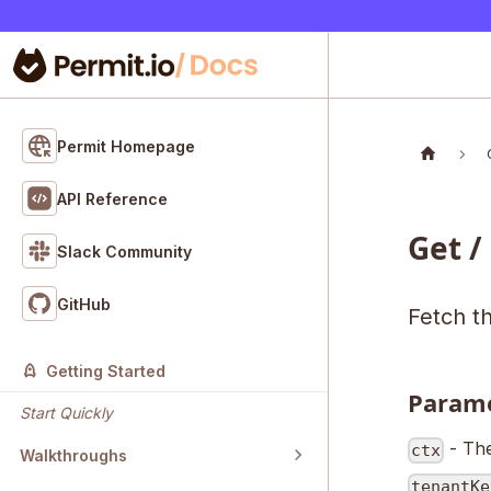
Permit Homepage
API Reference
Get /
Slack Community
GitHub
Fetch th
Getting Started
Param
Start Quickly
- The
ctx
Walkthroughs
tenantKe