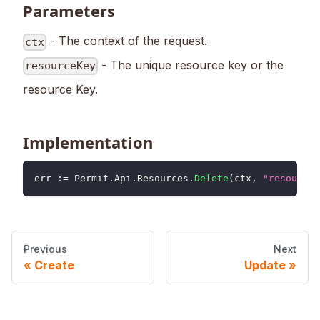
Parameters
- The context of the request.
ctx
- The unique resource key or the
resourceKey
resource Key.
Implementation
err 
:=
 Permit
.
Api
.
Resources
.
Delete
(
ctx
,
"resourceK
Previous
Next
Create
Update