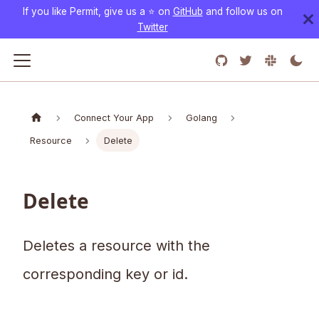
If you like Permit, give us a ⭐️ on
GitHub
and follow us on
Twitter
Connect Your App
Golang
Resource
Delete
Delete
Deletes a resource with the
corresponding key or id.