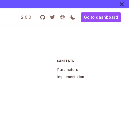
2.0.0
Go to dashboard
CONTENTS
Parameters
Implementation