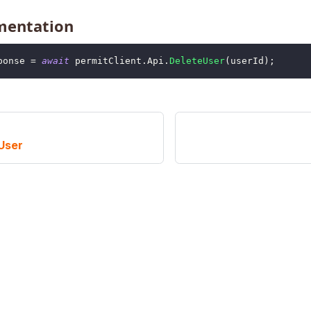
mentation
ponse 
=
await
 permitClient
.
Api
.
DeleteUser
(
userId
)
;
User