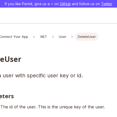
If you like Permit, give us a ⭐️ on
GitHub
and follow us on
Twitter
Connect Your App
.NET
User
DeleteUser
teUser
 user with specific user key or id.
eters
The id of the user. This is the unique key of the user.