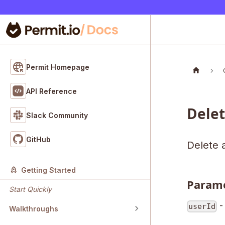
Permit Homepage
API Reference
Dele
Slack Community
GitHub
Delete a
Getting Started
Param
Start Quickly
- 
userId
Walkthroughs