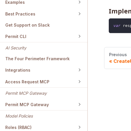
Examples
Imple
Best Practices
Get Support on Slack
var
 res
Permit CLI
AI Security
Previous
The Four Perimeter Framework
Create
Integrations
Access Request MCP
Permit MCP Gateway
Permit MCP Gateway
Model Policies
Roles (RBAC)