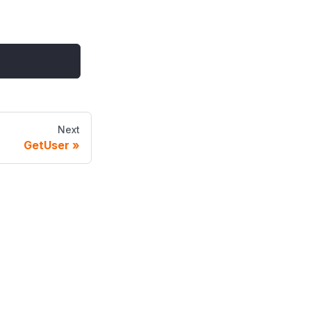
Next
GetUser