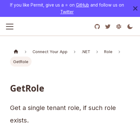
If you like Permit, give us a ⭐️ on
GitHub
and follow us on
Twitter
Connect Your App
.NET
Role
GetRole
GetRole
Get a single tenant role, if such role
exists.