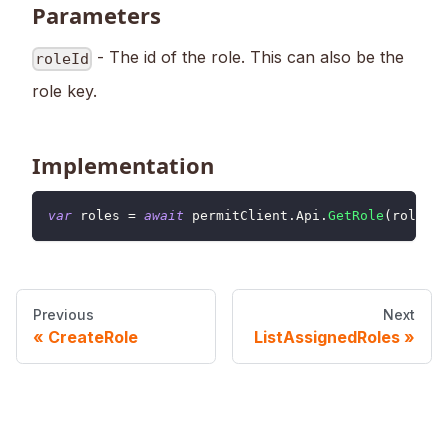
Parameters
- The id of the role. This can also be the
roleId
role key.
Implementation
var
 roles 
=
await
 permitClient
.
Api
.
GetRole
(
roleId
)
Previous
Next
CreateRole
ListAssignedRoles