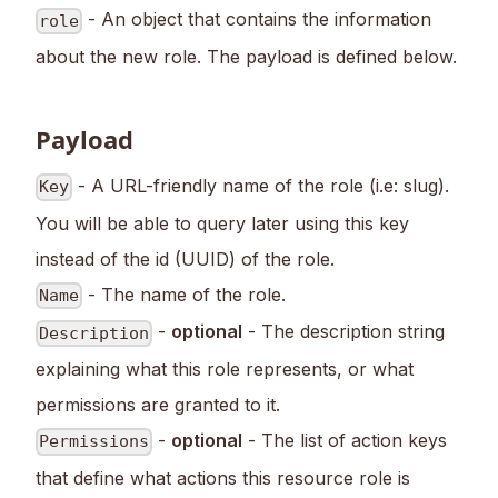
- An object that contains the information
role
about the new role. The payload is defined below.
Payload
- A URL-friendly name of the role (i.e: slug).
Key
You will be able to query later using this key
instead of the id (UUID) of the role.
- The name of the role.
Name
-
optional
- The description string
Description
explaining what this role represents, or what
permissions are granted to it.
-
optional
- The list of action keys
Permissions
that define what actions this resource role is