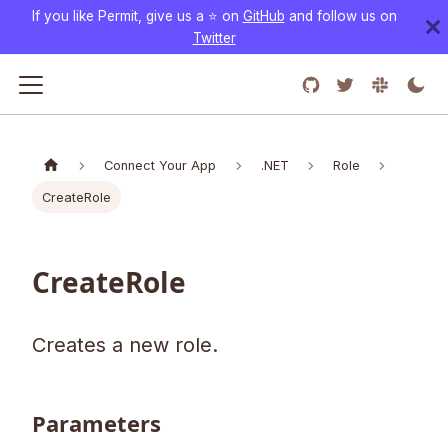
If you like Permit, give us a ⭐️ on
GitHub
and follow us on
Twitter
Connect Your App
.NET
Role
CreateRole
CreateRole
Creates a new role.
Parameters