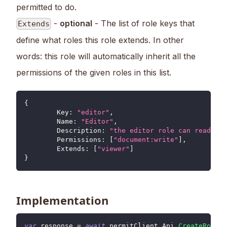
permitted to do.
-
optional
- The list of role keys that
Extends
define what roles this role extends. In other
words: this role will automatically inherit all the
permissions of the given roles in this list.
{
	Key
:
"editor"
,
Name
:
"Editor"
,
Description
:
"the editor role can read and
Permissions
:
[
"document:write"
]
,
Extends
:
[
"viewer"
]
}
Implementation
var
 response 
=
await
 permitClient
.
Api
.
CreateRole
(
r