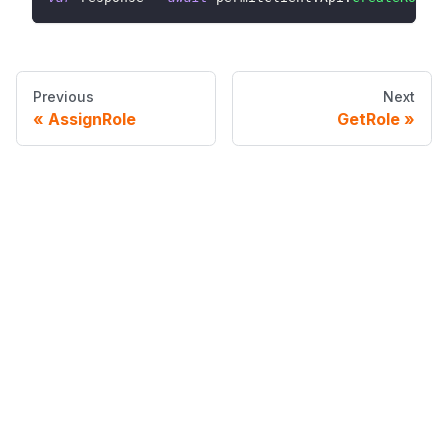
Previous
Next
AssignRole
GetRole