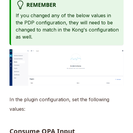
REMEMBER
If you changed any of the below values in
the PDP configuration, they will need to be
changed to match in the Kong's configuration
as well.
In the plugin configuration, set the following
values:
Consume OPA Input