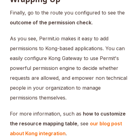
Finally, go to the route you configured to see the
outcome of the permission check
.
As you see, Permit.io makes it easy to add
permissions to Kong-based applications. You can
easily configure Kong Gateway to use Permit's
powerful permission engine to decide whether
requests are allowed, and empower non technical
people in your organization to manage
permissions themselves.
For more information, such as
how to customize
the resource mapping table
, see
our blog post
about Kong integration
.