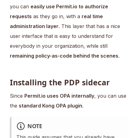
you can
easily use Permit.io to authorize
requests
as they go in, with a
real time
administration layer
. This layer that has a nice
user interface that is easy to understand for
everybody in your organization, while still
remaining policy-as-code behind the scenes
.
Installing the PDP sidecar
Since
Permit.io uses OPA internally
, you can use
the
standard Kong OPA plugin
.
NOTE
This guide assumes that you already have