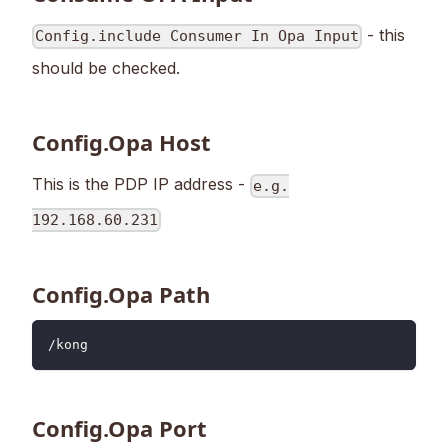
- this
Config.include Consumer In Opa Input
should be checked.
Config.Opa Host
This is the PDP IP address -
e.g.
192.168.60.231
Config.Opa Path
/kong
Config.Opa Port