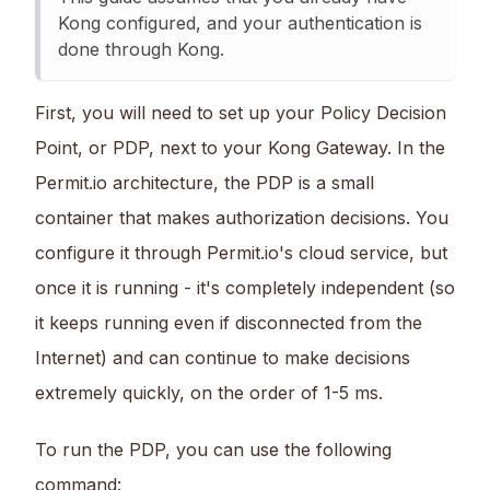
Kong configured, and your authentication is
done through Kong.
First, you will need to set up your Policy Decision
Point, or PDP, next to your Kong Gateway. In the
Permit.io architecture, the PDP is a small
container that makes authorization decisions. You
configure it through Permit.io's cloud service, but
once it is running - it's completely independent (so
it keeps running even if disconnected from the
Internet) and can continue to make decisions
extremely quickly, on the order of 1-5 ms.
To run the PDP, you can use the following
command: