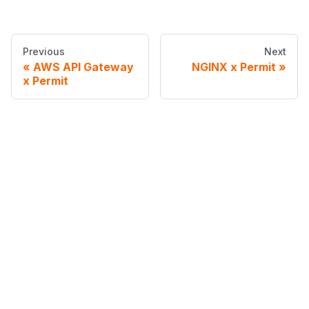
Previous
Next
AWS API Gateway
NGINX x Permit
x Permit