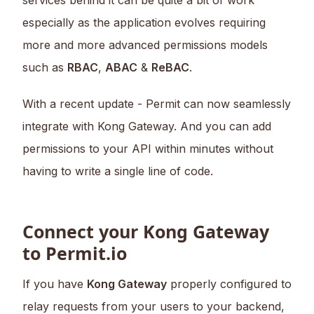
services behind it can be quite a bit of work
especially as the application evolves requiring
more and more advanced permissions models
such as
RBAC
,
ABAC
&
ReBAC
.
With a recent update - Permit can now seamlessly
integrate with Kong Gateway. And you can add
permissions to your API within minutes without
having to write a single line of code.
Connect your Kong Gateway
to Permit.io
If you have
Kong Gateway
properly configured to
relay requests from your users to your backend,