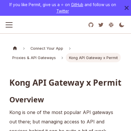
If you like Permit, give us a ⭐️ on
GitHub
and follow us on
Twitter
Connect Your App
Proxies & API Gateways
Kong API Gateway x Permit
Kong API Gateway x Permit
Overview
Kong is one of the most popular API gateways
out there; but managing access to API and