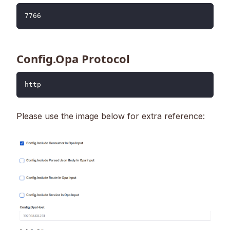
7766
Config.Opa Protocol
http
Please use the image below for extra reference: