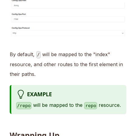
By default,
will be mapped to the "index"
/
resource, and other routes to the first element in
their paths.
EXAMPLE
will be mapped to the
resource.
/repo
repo
Wrapping Up