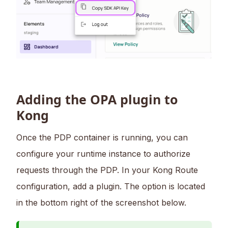
Adding the OPA plugin to
Kong
Once the PDP container is running, you can
configure your runtime instance to authorize
requests through the PDP. In your Kong Route
configuration, add a plugin. The option is located
in the bottom right of the screenshot below.