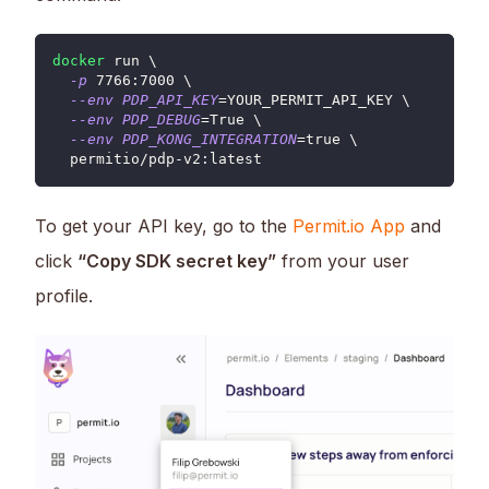
docker
 run 
\
⁠  
-p
7766
:7000 
\
⁠  
--env
PDP_API_KEY
=
YOUR_PERMIT_API_KEY 
\
--env
PDP_DEBUG
=
True 
\
⁠  
--env
PDP_KONG_INTEGRATION
=
true 
\
⁠  permitio/pdp-v2:latest
To get your API key, go to the
Permit.io App
and
click
“Copy SDK secret key”
from your user
profile.