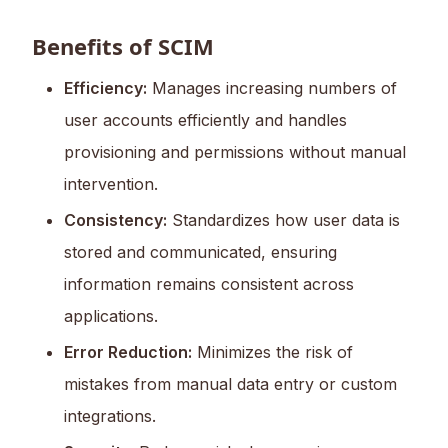
Benefits of SCIM
Efficiency:
Manages increasing numbers of
user accounts efficiently and handles
provisioning and permissions without manual
intervention.
Consistency:
Standardizes how user data is
stored and communicated, ensuring
information remains consistent across
applications.
Error Reduction:
Minimizes the risk of
mistakes from manual data entry or custom
integrations.