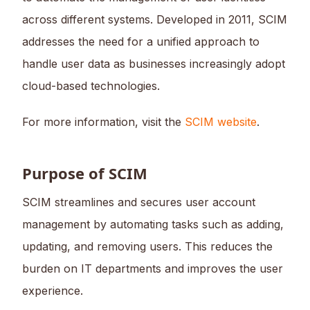
across different systems. Developed in 2011, SCIM
addresses the need for a unified approach to
handle user data as businesses increasingly adopt
cloud-based technologies.
For more information, visit the
SCIM website
.
Purpose of SCIM
SCIM streamlines and secures user account
management by automating tasks such as adding,
updating, and removing users. This reduces the
burden on IT departments and improves the user
experience.