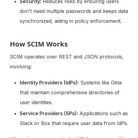
Security:
Reduces risks by ensuring users
don't need multiple passwords and keeps data
synchronized, aiding in policy enforcement.
How SCIM Works
SCIM operates over REST and JSON protocols,
involving:
Identity Providers (IdPs):
Systems like Okta
that maintain comprehensive directories of
user identities.
Service Providers (SPs):
Applications such as
Slack or Box that require user data from IdPs.