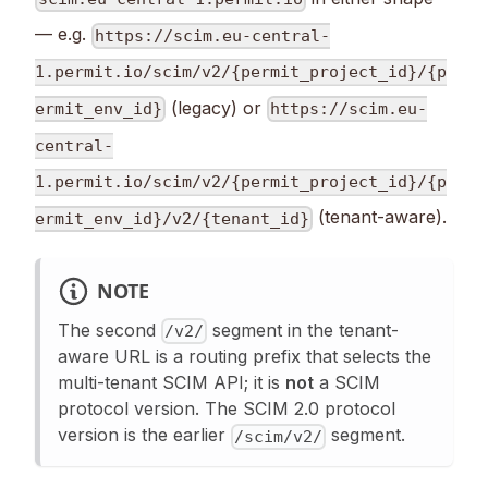
— e.g.
https://scim.eu-central-
1.permit.io/scim/v2/{permit_project_id}/{p
(legacy) or
ermit_env_id}
https://scim.eu-
central-
1.permit.io/scim/v2/{permit_project_id}/{p
(tenant-aware).
ermit_env_id}/v2/{tenant_id}
NOTE
The second
segment in the tenant-
/v2/
aware URL is a routing prefix that selects the
multi-tenant SCIM API; it is
not
a SCIM
protocol version. The SCIM 2.0 protocol
version is the earlier
segment.
/scim/v2/