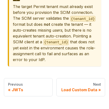
The target Permit tenant must already exist
before you provision the SCIM connection.
The SCIM server validates the
{tenant_id}
format but does
not
create the tenant — it
auto-creates missing
users
, but there is no
equivalent tenant auto-creation. Pointing a
SCIM client at a
that does not
{tenant_id}
yet exist in the environment causes the role-
assignment call to fail and surfaces as an
error to your IdP.
Previous
Next
JWTs
Load Custom Data