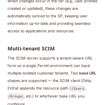
When changes occur in the IdP (e.g., user profiles
created or updated), these changes are
automatically synced to the SP, keeping user
information up-to-date and providing seamless
access to applications and resources.
Multi-tenant SCIM
The SCIM server supports a tenant-aware URL
form so a single Permit environment can back
multiple isolated customer tenants. Two
base URL
shapes are supported — the SCIM client (Okta,
Entra) appends the resource path (
,
/Users
, etc.) to whichever base URL you
/Groups
configure: