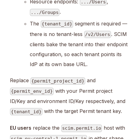
Resource endpoints:
,
.../Users
.
.../Groups
The
segment is required —
{tenant_id}
there is no tenant-less
. SCIM
/v2/Users
clients bake the tenant into their endpoint
configuration, so each tenant points its
IdP at its own base URL.
Replace
and
{permit_project_id}
with your Permit project
{permit_env_id}
ID/Key and environment ID/Key respectively, and
with the target Permit tenant key.
{tenant_id}
EU users
replace the
host with
scim.permit.io
in either shape
scim.eu-central-1.permit.io