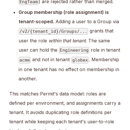
) are rejected rather than merged.
EngTeam
Group membership (role assignment) is
tenant-scoped.
Adding a user to a Group via
grants that
/v2/{tenant_id}/Groups/...
user the role
within that tenant
. The same
user can hold the
role in tenant
Engineering
and not in tenant
. Membership
acme
globex
in one tenant has no effect on membership in
another.
This matches Permit's data model: roles are
defined per environment, and assignments carry a
tenant. It avoids duplicating role definitions per
tenant while keeping each tenant's user-to-role