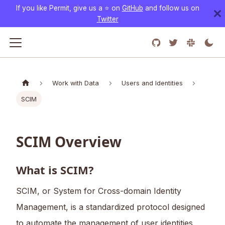
If you like Permit, give us a ⭐️ on
GitHub
and follow us on
Twitter
Work with Data
Users and Identities
SCIM
SCIM Overview
What is SCIM?
SCIM, or System for Cross-domain Identity
Management, is a standardized protocol designed
to automate the management of user identities