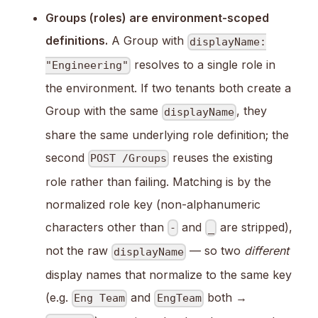
Groups (roles) are environment-scoped
definitions.
A Group with
displayName:
resolves to a single role in
"Engineering"
the environment. If two tenants both create a
Group with the same
, they
displayName
share the same underlying role definition; the
second
reuses the existing
POST /Groups
role rather than failing. Matching is by the
normalized role key (non-alphanumeric
characters other than
and
are stripped),
-
_
not the raw
— so two
different
displayName
display names that normalize to the same key
(e.g.
and
both →
Eng Team
EngTeam