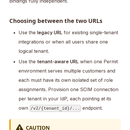
bindings fully independent.
Choosing between the two URLs
Use the
legacy URL
for existing single-tenant
integrations or when all users share one
logical tenant.
Use the
tenant-aware URL
when one Permit
environment serves multiple customers and
each must have its own isolated set of role
assignments. Provision one SCIM connection
per tenant in your IdP, each pointing at its
own
endpoint.
/v2/{tenant_id}/...
CAUTION