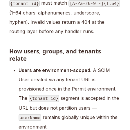
must match
{tenant_id}
[A-Za-z0-9_-]{1,64}
(1–64 chars: alphanumerics, underscore,
hyphen). Invalid values return a 404 at the
routing layer before any handler runs.
How users, groups, and tenants
relate
Users are environment-scoped.
A SCIM
User created via any tenant URL is
provisioned once in the Permit environment.
The
segment is accepted in the
{tenant_id}
URL but does not partition users —
remains globally unique within the
userName
environment.