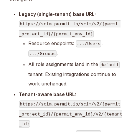
Legacy (single-tenant) base URL:
https://scim.permit.io/scim/v2/{permit
_project_id}/{permit_env_id}
Resource endpoints:
,
.../Users
.
.../Groups
All role assignments land in the
default
tenant. Existing integrations continue to
work unchanged.
Tenant-aware base URL:
https://scim.permit.io/scim/v2/{permit
_project_id}/{permit_env_id}/v2/{tenant
_id}