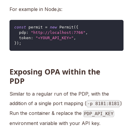
For example in Node.js:
const
 permit 
=
new
Permit
(
{
pdp
:
"http://localhost:7766"
,
token
:
"<YOUR_API_KEY>"
,
}
)
;
Exposing OPA within the
PDP
Similar to a regular run of the PDP, with the
addition of a single port mapping (
)
-p 8181:8181
Run the container & replace the
PDP_API_KEY
environment variable with your API key.