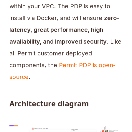
within your VPC. The PDP is easy to
install via Docker, and will ensure
zero-
latency, great performance, high
availability, and improved security
. Like
all Permit customer deployed
components, the
Permit PDP is open-
source
.
Architecture diagram