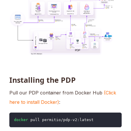
Installing the PDP
Pull our PDP container from Docker Hub
(Click
here to install Docker)
:
docker
 pull permitio/pdp-v2:latest