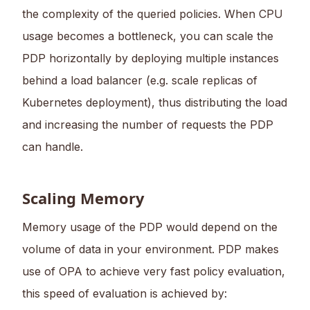
the complexity of the queried policies. When CPU
usage becomes a bottleneck, you can scale the
PDP horizontally by deploying multiple instances
behind a load balancer (e.g. scale replicas of
Kubernetes deployment), thus distributing the load
and increasing the number of requests the PDP
can handle.
Scaling Memory
Memory usage of the PDP would depend on the
volume of data in your environment. PDP makes
use of OPA to achieve very fast policy evaluation,
this speed of evaluation is achieved by: