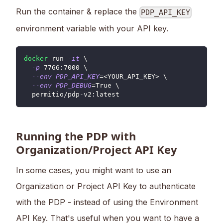
Run the container & replace the
PDP_API_KEY
environment variable with your API key.
docker
 run 
-it
\
-p
7766
:7000 
\
--env
PDP_API_KEY
=
<
YOUR_API_KEY
>
\
--env
PDP_DEBUG
=
True 
\
  permitio/pdp-v2:latest
Running the PDP with
Organization/Project API Key
In some cases, you might want to use an
Organization or Project API Key to authenticate
with the PDP - instead of using the Environment
API Key. That's useful when you want to have a