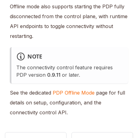
Offline mode also supports starting the PDP fully
disconnected from the control plane, with runtime
API endpoints to toggle connectivity without
restarting.
NOTE
The connectivity control feature requires
PDP version
0.9.11
or later.
See the dedicated
PDP Offline Mode
page for full
details on setup, configuration, and the
connectivity control API.