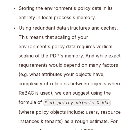
Storing the environment's policy data in its
entirety in local process's memory.
Using redundant data structures and caches.
This means that scaling of your
environment's policy data requires vertical
scaling of the PDP's memory. And while exact
requirements would depend on many factors
(e.g. what attributes your objects have,
complexity of relations between objects when
ReBAC is used), we can suggest using the
formula of
# of policy objects X 6kb
(where policy objects include: users, resource
instances & tenants) as a rough estimate. For