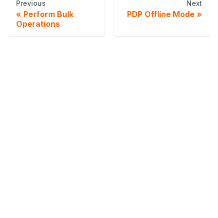
Previous
Next
Perform Bulk
PDP Offline Mode
Operations