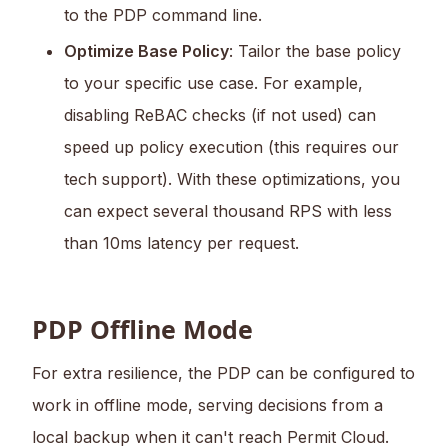
to the PDP command line.
Optimize Base Policy
: Tailor the base policy
to your specific use case. For example,
disabling ReBAC checks (if not used) can
speed up policy execution (this requires our
tech support). With these optimizations, you
can expect several thousand RPS with less
than 10ms latency per request.
PDP Offline Mode
For extra resilience, the PDP can be configured to
work in offline mode, serving decisions from a
local backup when it can't reach Permit Cloud.