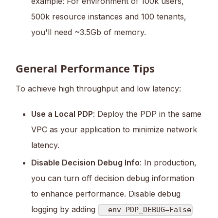
example: For environment of 100k users,
500k resource instances and 100 tenants,
you'll need ~3.5Gb of memory.
General Performance Tips
To achieve high throughput and low latency:
Use a Local PDP
: Deploy the PDP in the same
VPC as your application to minimize network
latency.
Disable Decision Debug Info
: In production,
you can turn off decision debug information
to enhance performance. Disable debug
logging by adding
--env PDP_DEBUG=False