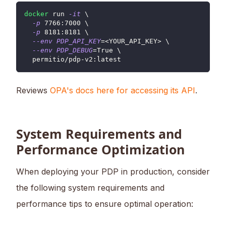
docker
 run 
-it
\
-p
7766
:7000 
\
-p
8181
:8181 
\
--env
PDP_API_KEY
=
<
YOUR_API_KEY
>
\
--env
PDP_DEBUG
=
True 
\
  permitio/pdp-v2:latest
Reviews
OPA's docs here for accessing its API
.
System Requirements and
Performance Optimization
When deploying your PDP in production, consider
the following system requirements and
performance tips to ensure optimal operation: