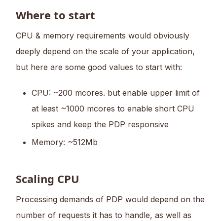
Where to start
CPU & memory requirements would obviously
deeply depend on the scale of your application,
but here are some good values to start with:
CPU: ~200 mcores. but enable upper limit of
at least ~1000 mcores to enable short CPU
spikes and keep the PDP responsive
Memory: ~512Mb
Scaling CPU
Processing demands of PDP would depend on the
number of requests it has to handle, as well as