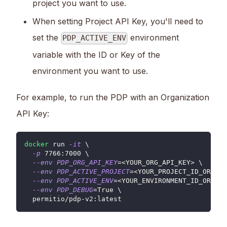
project you want to use.
When setting Project API Key, you'll need to
set the
environment
PDP_ACTIVE_ENV
variable with the ID or Key of the
environment you want to use.
For example, to run the PDP with an Organization
API Key:
docker
 run 
-it
\
-p
7766
:7000 
\
--env
PDP_ORG_API_KEY
=
<
YOUR_ORG_API_KEY
>
\
--env
PDP_ACTIVE_PROJECT
=
<
YOUR_PROJECT_ID_OR_KEY
--env
PDP_ACTIVE_ENV
=
<
YOUR_ENVIRONMENT_ID_OR_KEY
--env
PDP_DEBUG
=
True 
\
  permitio/pdp-v2:latest