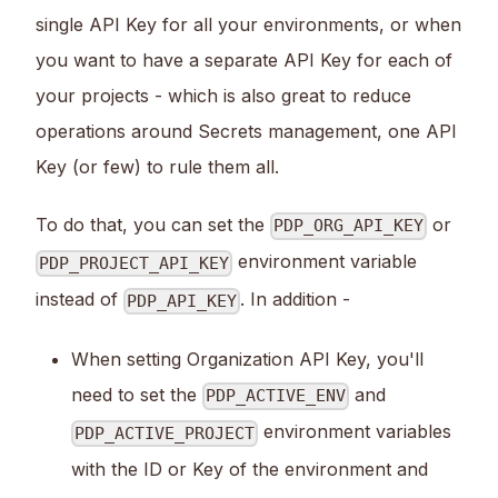
single API Key for all your environments, or when
you want to have a separate API Key for each of
your projects - which is also great to reduce
operations around Secrets management, one API
Key (or few) to rule them all.
To do that, you can set the
or
PDP_ORG_API_KEY
environment variable
PDP_PROJECT_API_KEY
instead of
. In addition -
PDP_API_KEY
When setting Organization API Key, you'll
need to set the
and
PDP_ACTIVE_ENV
environment variables
PDP_ACTIVE_PROJECT
with the ID or Key of the environment and