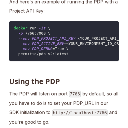
And here's an example of running the PDP with a
Project API Key:
docker
 run 
-it
\
-p
7766
:7000 
\
--env
PDP_PROJECT_API_KEY
=
<
YOUR_PROJECT_API_KEY
>
--env
PDP_ACTIVE_ENV
=
<
YOUR_ENVIRONMENT_ID_OR_KEY
--env
PDP_DEBUG
=
True 
\
  permitio/pdp-v2:latest
Using the PDP
The PDP will listen on port
by default, so all
7766
you have to do is to set your PDP_URL in our
SDK initialization to
and
http://localhost:7766
you're good to go.