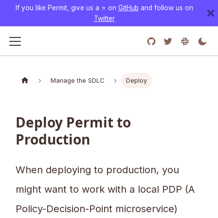
If you like Permit, give us a ⭐️ on
GitHub
and follow us on
Twitter
Manage the SDLC
Deploy
Deploy Permit to
Production
When deploying to production, you
might want to work with a local PDP (A
Policy-Decision-Point microservice)